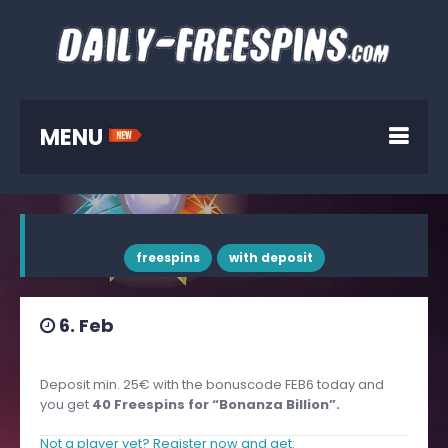
MENU
freespins
with deposit
6. Feb
Deposit min. 25€ with the bonuscode FEB6 today and
you get
40 Freespins for “Bonanza Billion”.
Not a player yet? Register now and get: