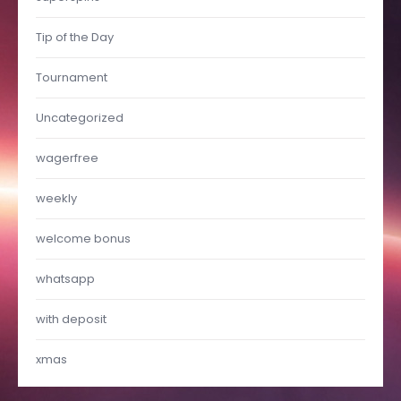
Tip of the Day
Tournament
Uncategorized
wagerfree
weekly
welcome bonus
whatsapp
with deposit
xmas