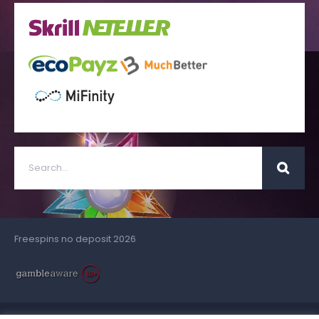
Freespins no deposit 2026