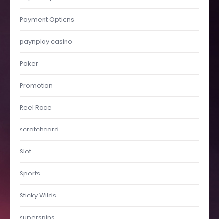
Payment Options
paynplay casino
Poker
Promotion
Reel Race
scratchcard
Slot
Sports
Sticky Wilds
superspins