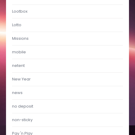
Lootbox
Lotto
Missions
mobile
netent
New Year
news
no deposit
non-sticky
Pay 'n Play