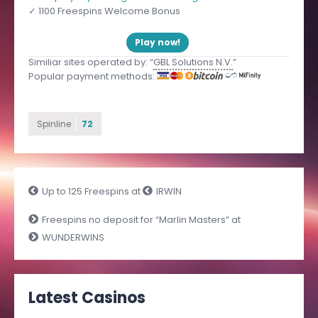
✓ 1100 Freespins Welcome Bonus
Play now!
Similiar sites operated by: “
GBL Solutions N.V.
”
Popular payment methods:
Spinline
72
Up to 125 Freespins at
IRWIN
Freespins no deposit for “Marlin Masters” at
WUNDERWINS
Latest Casinos