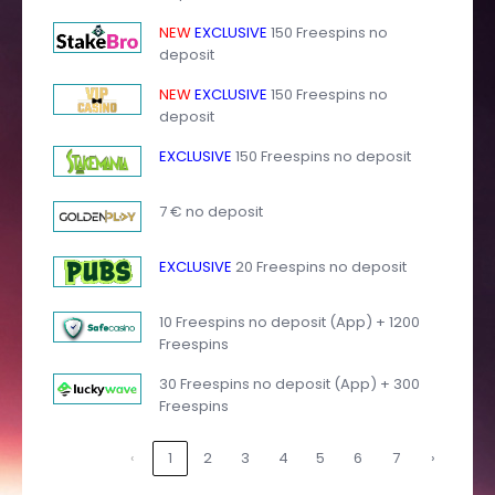
NEW
EXCLUSIVE
150 Freespins no
deposit
NEW
EXCLUSIVE
150 Freespins no
deposit
EXCLUSIVE
150 Freespins no deposit
7 € no deposit
EXCLUSIVE
20 Freespins no deposit
10 Freespins no deposit (App) + 1200
Freespins
30 Freespins no deposit (App) + 300
Freespins
‹
1
2
3
4
5
6
7
›