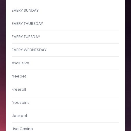
EVERY SUNDAY
EVERY THURSDAY
EVERY TUESDAY
EVERY WEDNESDAY
exclusive
freebet
Freeroll
freespins
Jackpot
Live Casino