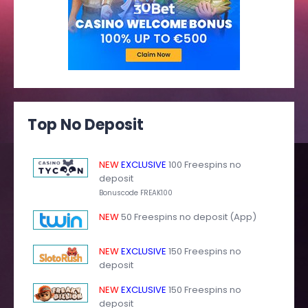
Top No Deposit
NEW
EXCLUSIVE
100 Freespins no
deposit
Bonuscode FREAK100
NEW
50 Freespins no deposit (App)
NEW
EXCLUSIVE
150 Freespins no
deposit
NEW
EXCLUSIVE
150 Freespins no
deposit