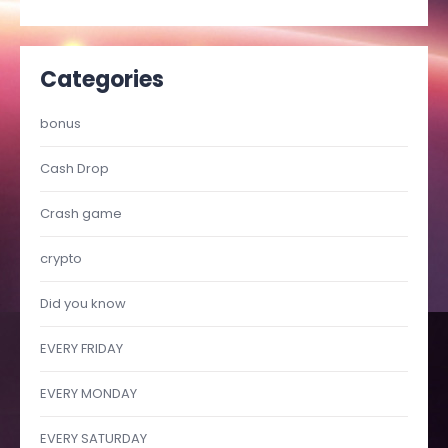
Categories
bonus
Cash Drop
Crash game
crypto
Did you know
EVERY FRIDAY
EVERY MONDAY
EVERY SATURDAY