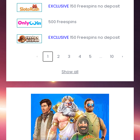
EXCLUSIVE
150 Freespins no deposit
500 Freespins
EXCLUSIVE
150 Freespins no deposit
…
‹
1
2
3
4
5
10
›
Show all