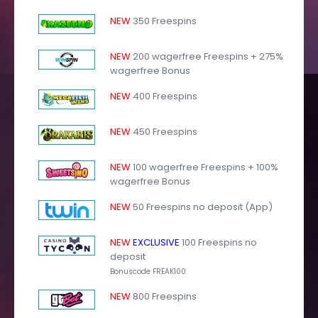
NEW
350 Freespins
NEW
200 wagerfree Freespins + 275%
wagerfree Bonus
NEW
400 Freespins
NEW
450 Freespins
NEW
100 wagerfree Freespins + 100%
wagerfree Bonus
NEW
50 Freespins no deposit (App)
NEW
EXCLUSIVE
100 Freespins no
deposit
Bonuscode FREAK100
NEW
800 Freespins