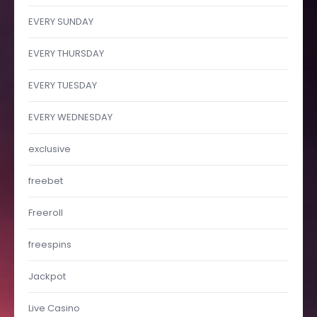
EVERY SUNDAY
EVERY THURSDAY
EVERY TUESDAY
EVERY WEDNESDAY
exclusive
freebet
Freeroll
freespins
Jackpot
Live Casino