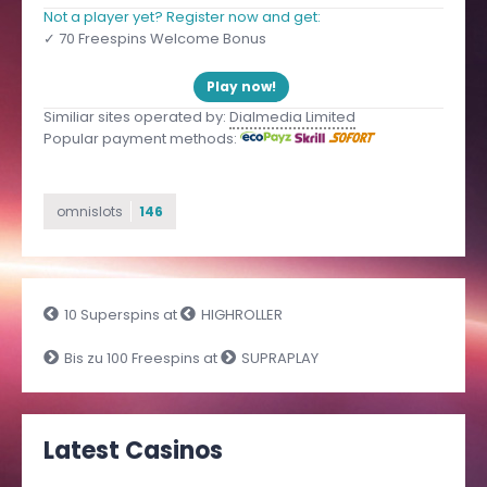
Not a player yet? Register now and get:
✓ 70 Freespins Welcome Bonus
Play now!
Similiar sites operated by:
Dialmedia Limited
Popular payment methods:
omnislots
146
10 Superspins at
HIGHROLLER
Bis zu 100 Freespins at
SUPRAPLAY
Latest Casinos