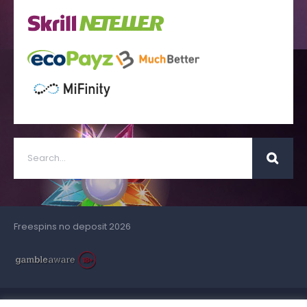
Freespins no deposit 2026