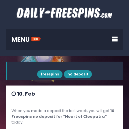
MENU
freespins
no deposit
10. Feb
When you made a deposit the last week, you will get
10
Freespins no deposit for “Heart of Cleopatra”
today.