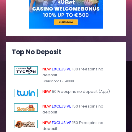
Top No Deposit
NEW
EXCLUSIVE
100 Freespins no
deposit
Bonuscode FREAK100
NEW
50 Freespins no deposit (App)
NEW
EXCLUSIVE
150 Freespins no
deposit
NEW
EXCLUSIVE
150 Freespins no
deposit