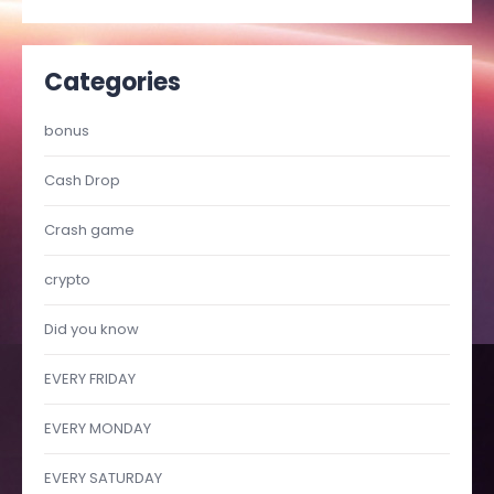
Categories
bonus
Cash Drop
Crash game
crypto
Did you know
EVERY FRIDAY
EVERY MONDAY
EVERY SATURDAY