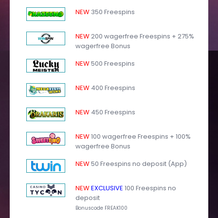
NEW
350 Freespins
NEW
200 wagerfree Freespins + 275%
wagerfree Bonus
NEW
500 Freespins
NEW
400 Freespins
NEW
450 Freespins
NEW
100 wagerfree Freespins + 100%
wagerfree Bonus
NEW
50 Freespins no deposit (App)
NEW
EXCLUSIVE
100 Freespins no
deposit
Bonuscode FREAK100