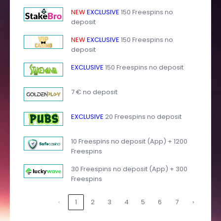
NEW
EXCLUSIVE
150 Freespins no
deposit
NEW
EXCLUSIVE
150 Freespins no
deposit
EXCLUSIVE
150 Freespins no deposit
7 € no deposit
EXCLUSIVE
20 Freespins no deposit
10 Freespins no deposit (App) + 1200
Freespins
30 Freespins no deposit (App) + 300
Freespins
‹
1
2
3
4
5
6
7
›