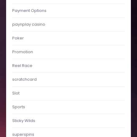
Payment Options
paynplay casino
Poker
Promotion
Reel Race
scratchcard
Slot
Sports
Sticky Wilds
superspins