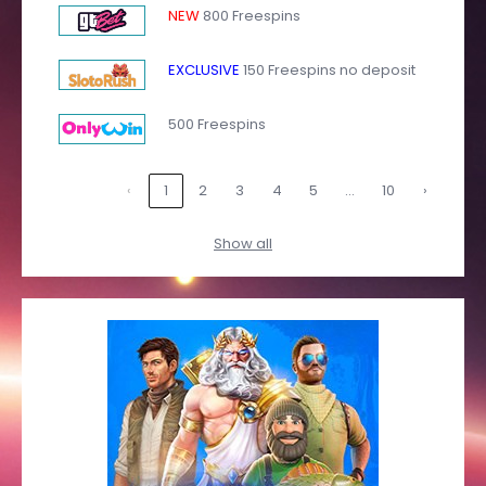
NEW
800 Freespins
EXCLUSIVE
150 Freespins no deposit
500 Freespins
…
‹
1
2
3
4
5
10
›
Show all