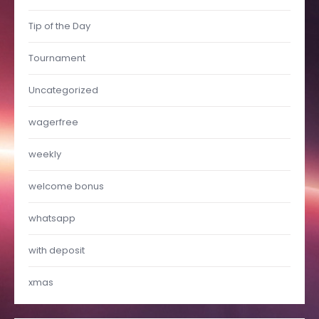
Tip of the Day
Tournament
Uncategorized
wagerfree
weekly
welcome bonus
whatsapp
with deposit
xmas