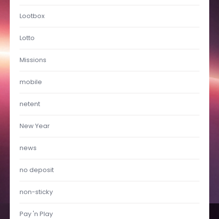
Lootbox
Lotto
Missions
mobile
netent
New Year
news
no deposit
non-sticky
Pay 'n Play