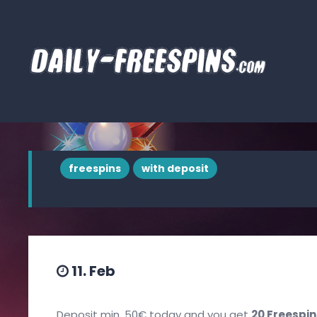
freespins
with deposit
11. Feb
Deposit min. 50€ today and you get
20 Freespin