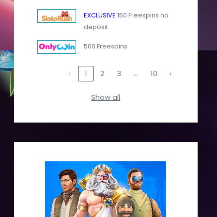
EXCLUSIVE
150 Freespins no
deposit
500 Freespins
…
‹
1
2
3
10
›
Show all