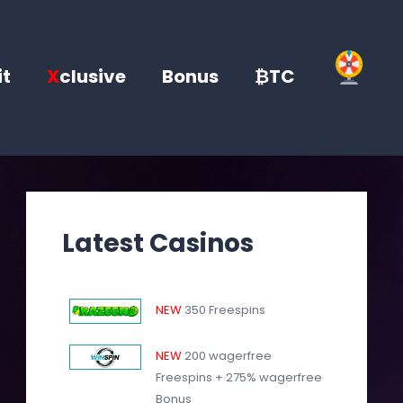
it
X
clusive
Bonus
₿TC
Latest Casinos
NEW
350 Freespins
NEW
200 wagerfree
Freespins + 275% wagerfree
Bonus