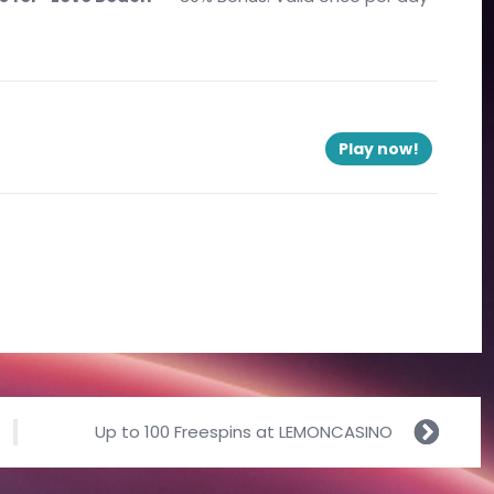
Play now!
Up to 100 Freespins at
LEMONCASINO