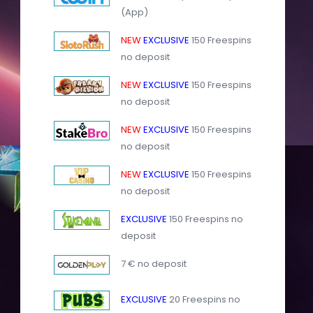
(App)
NEW
EXCLUSIVE
150 Freespins
no deposit
NEW
EXCLUSIVE
150 Freespins
no deposit
NEW
EXCLUSIVE
150 Freespins
no deposit
NEW
EXCLUSIVE
150 Freespins
no deposit
EXCLUSIVE
150 Freespins no
deposit
7 € no deposit
EXCLUSIVE
20 Freespins no