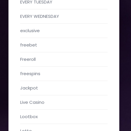
EVERY TUESDAY
EVERY WEDNESDAY
exclusive
freebet
Freeroll
freespins
Jackpot
Live Casino
Lootbox
Lotto