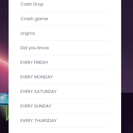
Cash Drop
Crash game
crypto
Did you know
EVERY FRIDAY
EVERY MONDAY
EVERY SATURDAY
EVERY SUNDAY
EVERY THURSDAY