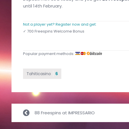
until 14th February.
Not a player yet? Register now and get:
✓ 700 Freespins Welcome Bonus
Popular payment methods:
Tahiticasino
6
88 Freespins at
IMPRESSARIO