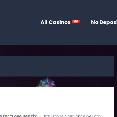
All Casinos
No Depos
s for “Love Beach”
+ 30% Bonus. Valid once per day