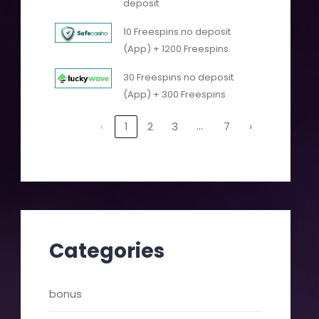
deposit
10 Freespins no deposit
(App) + 1200 Freespins
30 Freespins no deposit
(App) + 300 Freespins
…
‹
1
2
3
7
›
Categories
bonus