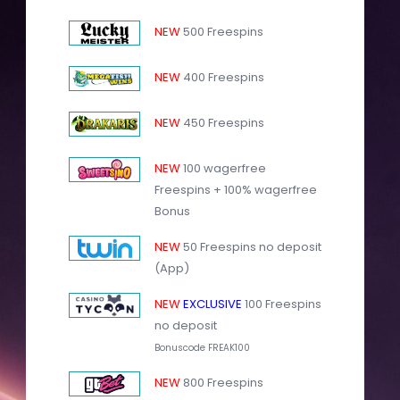
NEW
500 Freespins
NEW
400 Freespins
NEW
450 Freespins
NEW
100 wagerfree
Freespins + 100% wagerfree
Bonus
NEW
50 Freespins no deposit
(App)
NEW
EXCLUSIVE
100 Freespins
no deposit
Bonuscode FREAK100
NEW
800 Freespins