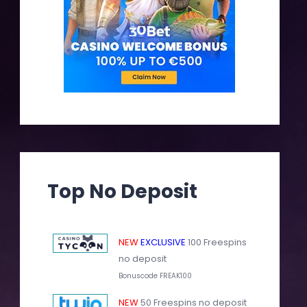
Top No Deposit
NEW
EXCLUSIVE
100 Freespins
no deposit
Bonuscode FREAK100
NEW
50 Freespins no deposit