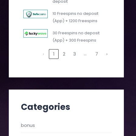
deposit
10 Freespins no deposit
(App) + 1200 Freespins
30 Freespins no deposit
(App) + 300 Freespins
…
‹
1
2
3
7
›
Categories
bonus