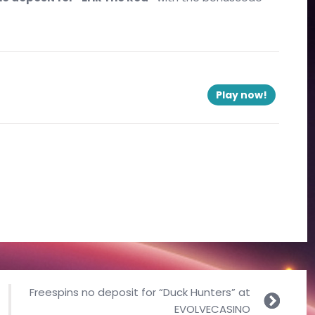
Play now!
Freespins no deposit for “Duck Hunters” at
EVOLVECASINO