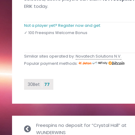
ERIK today.
Not a player yet? Register now and get:
✓ 100 Freespins Welcome Bonus
Similiar sites operated by:
Novatech Solutions N.V.
Popular payment methods:
30Bet
77
Freespins no deposit for “Crystal Hall” at
WUNDERWINS