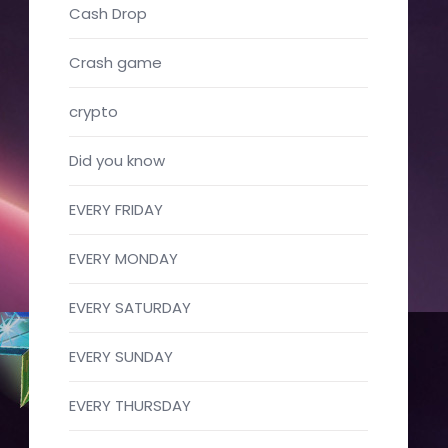
Cash Drop
Crash game
crypto
Did you know
EVERY FRIDAY
EVERY MONDAY
EVERY SATURDAY
EVERY SUNDAY
EVERY THURSDAY