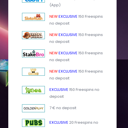
(App)
NEW
EXCLUSIVE
150 Freespins
no deposit
NEW
EXCLUSIVE
150 Freespins
no deposit
NEW
EXCLUSIVE
150 Freespins
no deposit
NEW
EXCLUSIVE
150 Freespins
no deposit
EXCLUSIVE
150 Freespins no
deposit
7 € no deposit
EXCLUSIVE
20 Freespins no