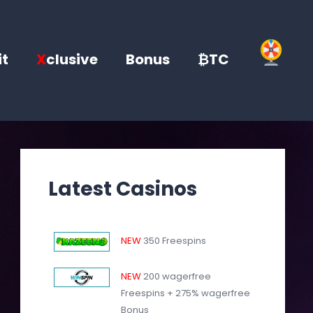
it
X
clusive
Bonus
₿TC
Latest Casinos
NEW
350 Freespins
NEW
200 wagerfree
Freespins + 275% wagerfree
Bonus