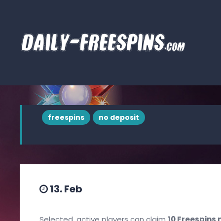
freespins
no deposit
13. Feb
Selected, active players can claim
10 Freespins 