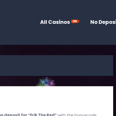
All Casinos
No Depos
no deposit for “Erik The Red”
with the bonuscode