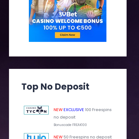
Top No Deposit
NEW
EXCLUSIVE
100 Freespins
no deposit
Bonuscode FREAK100
NEW
50 Freespins no deposit