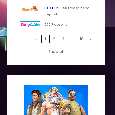
EXCLUSIVE
150 Freespins no
deposit
500 Freespins
…
‹
1
2
3
10
›
Show all