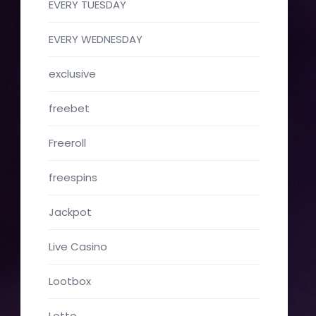
EVERY TUESDAY
EVERY WEDNESDAY
exclusive
freebet
Freeroll
freespins
Jackpot
Live Casino
Lootbox
Lotto