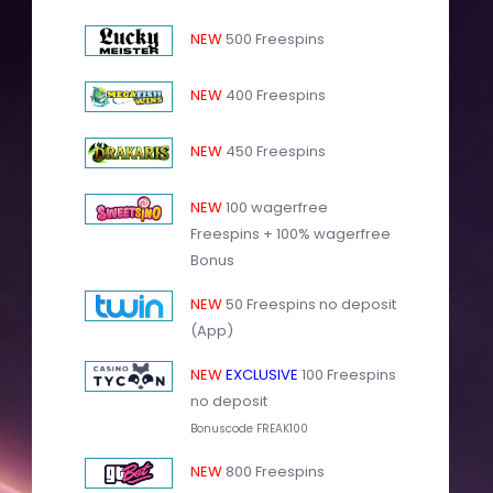
NEW
500 Freespins
NEW
400 Freespins
NEW
450 Freespins
NEW
100 wagerfree
Freespins + 100% wagerfree
Bonus
NEW
50 Freespins no deposit
(App)
NEW
EXCLUSIVE
100 Freespins
no deposit
Bonuscode FREAK100
NEW
800 Freespins