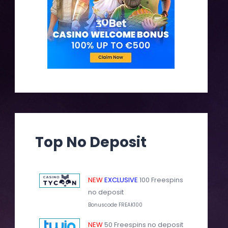
Top No Deposit
NEW
EXCLUSIVE
100 Freespins
no deposit
Bonuscode FREAK100
NEW
50 Freespins no deposit