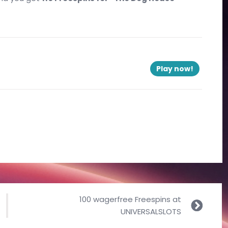
Play now!
100 wagerfree Freespins at
UNIVERSALSLOTS