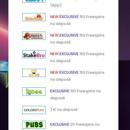
(App)
NEW
EXCLUSIVE
150 Freespins
no deposit
NEW
EXCLUSIVE
150 Freespins
no deposit
NEW
EXCLUSIVE
150 Freespins
no deposit
NEW
EXCLUSIVE
150 Freespins
no deposit
EXCLUSIVE
150 Freespins no
deposit
7 € no deposit
EXCLUSIVE
20 Freespins no