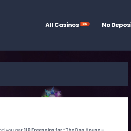
All Casinos
No Depos
and you get
110 Freespins for “The Dog House –