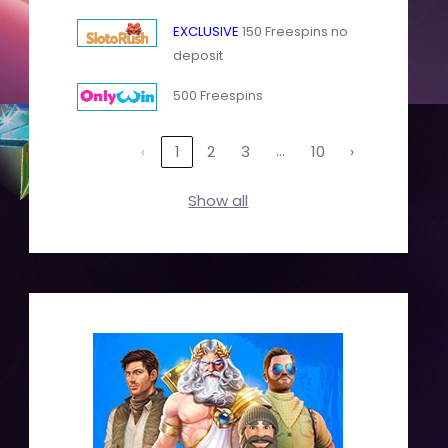
EXCLUSIVE
150 Freespins no
deposit
500 Freespins
…
‹
1
2
3
10
›
Show all