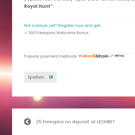
Royal Hunt”
.
Not a player yet? Register now and get:
✓ 300 Freespins Welcome Bonus
Popular payment methods:
Spellwin
18
25 Freespins no deposit at
LEONBET