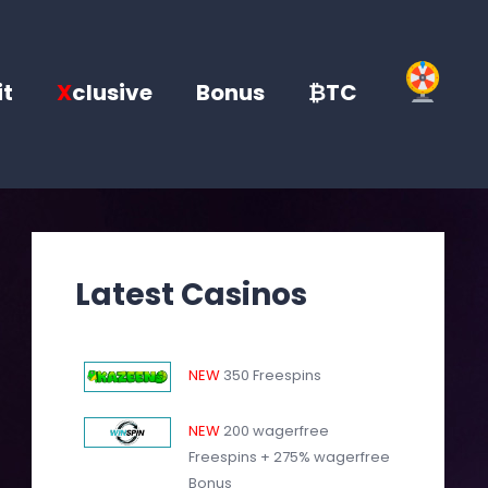
it
X
clusive
Bonus
₿TC
Latest Casinos
NEW
350 Freespins
NEW
200 wagerfree
Freespins + 275% wagerfree
Bonus