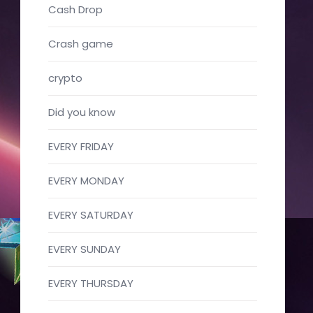
Cash Drop
Crash game
crypto
Did you know
EVERY FRIDAY
EVERY MONDAY
EVERY SATURDAY
EVERY SUNDAY
EVERY THURSDAY