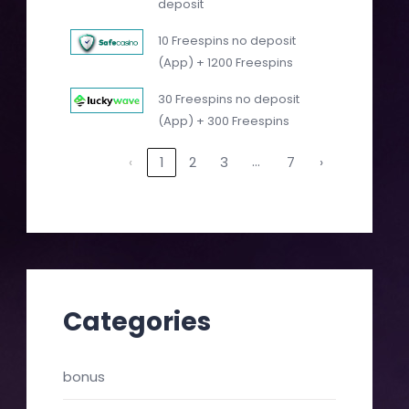
deposit
10 Freespins no deposit
(App) + 1200 Freespins
30 Freespins no deposit
(App) + 300 Freespins
…
‹
1
2
3
7
›
Categories
bonus