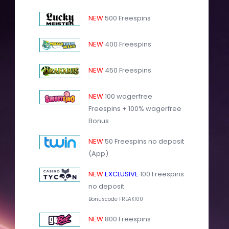
NEW
500 Freespins
NEW
400 Freespins
NEW
450 Freespins
NEW
100 wagerfree
Freespins + 100% wagerfree
Bonus
NEW
50 Freespins no deposit
(App)
NEW
EXCLUSIVE
100 Freespins
no deposit
Bonuscode FREAK100
NEW
800 Freespins