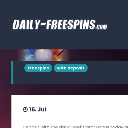
freespins
with deposit
15. Jul
Deposit with the daily “Spell Card” Bonus today 