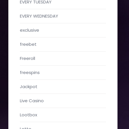
EVERY TUESDAY
EVERY WEDNESDAY
exclusive
freebet
Freeroll
freespins
Jackpot
Live Casino
Lootbox
Lotto