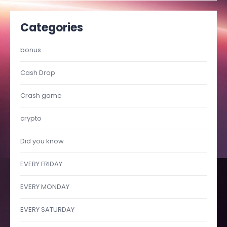
Categories
bonus
Cash Drop
Crash game
crypto
Did you know
EVERY FRIDAY
EVERY MONDAY
EVERY SATURDAY