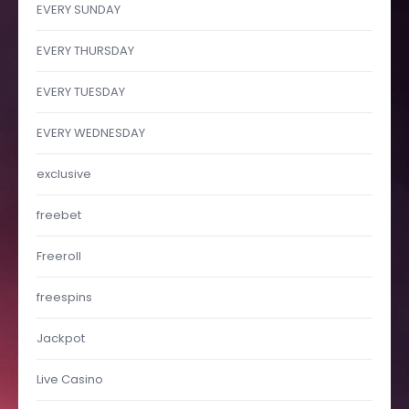
EVERY SUNDAY
EVERY THURSDAY
EVERY TUESDAY
EVERY WEDNESDAY
exclusive
freebet
Freeroll
freespins
Jackpot
Live Casino