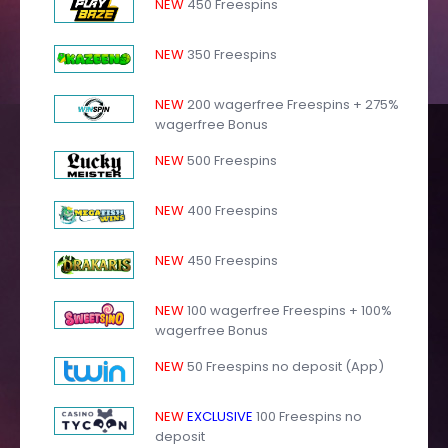
NEW
450 Freespins
NEW
350 Freespins
NEW
200 wagerfree Freespins + 275%
wagerfree Bonus
NEW
500 Freespins
NEW
400 Freespins
NEW
450 Freespins
NEW
100 wagerfree Freespins + 100%
wagerfree Bonus
NEW
50 Freespins no deposit (App)
NEW
EXCLUSIVE
100 Freespins no
deposit