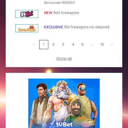
Bonuscode FREAK100
NEW
800 Freespins
EXCLUSIVE
150 Freespins no deposit
…
‹
1
2
3
4
5
10
›
Show all