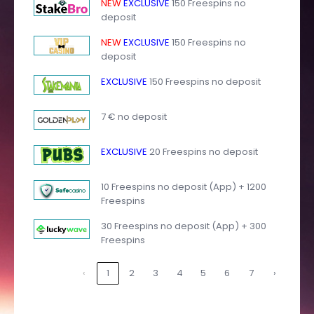
NEW
EXCLUSIVE
150 Freespins no
deposit
NEW
EXCLUSIVE
150 Freespins no
deposit
EXCLUSIVE
150 Freespins no deposit
7 € no deposit
EXCLUSIVE
20 Freespins no deposit
10 Freespins no deposit (App) + 1200
Freespins
30 Freespins no deposit (App) + 300
Freespins
‹
1
2
3
4
5
6
7
›