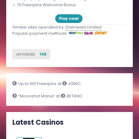
✓ 70 Freespins Welcome Bonus
Play now!
Similiar sites operated by:
Dialmedia Limited
Popular payment methods:
omnislots
146
Up to 100 Freespins at
ASINO
“Moonshot Mania” at
BETANO
Latest Casinos