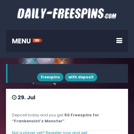
MENU
freespins
with deposit
29. Jul
Deposit today and you get
50 Freespins for
“Frankenslot’s Monster”
.
Not a player yet? Register now and get: