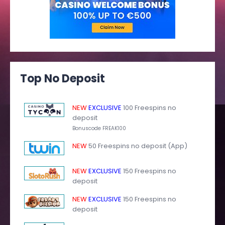
Top No Deposit
NEW
EXCLUSIVE
100 Freespins no
deposit
Bonuscode FREAK100
NEW
50 Freespins no deposit (App)
NEW
EXCLUSIVE
150 Freespins no
deposit
NEW
EXCLUSIVE
150 Freespins no
deposit