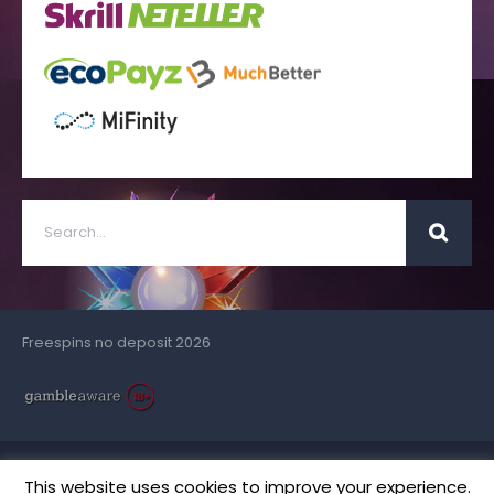
Freespins no deposit 2026
© 2026 | www.daily-freespins.com
This website uses cookies to improve your experience.