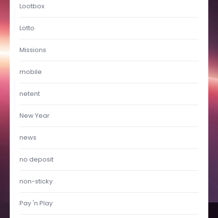
Lootbox
Lotto
Missions
mobile
netent
New Year
news
no deposit
non-sticky
Pay 'n Play