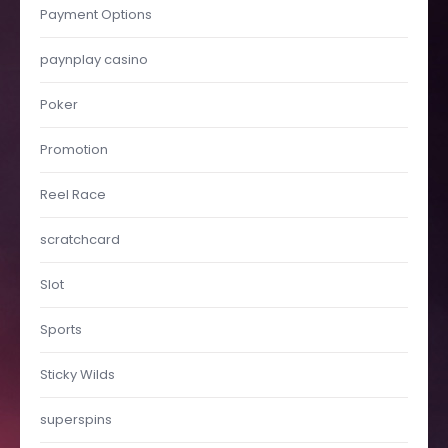
Payment Options
paynplay casino
Poker
Promotion
Reel Race
scratchcard
Slot
Sports
Sticky Wilds
superspins