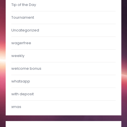
Tip of the Day
Tournament
Uncategorized
wagerfree
weekly
welcome bonus
whatsapp
with deposit
xmas