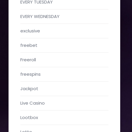
EVERY TUESDAY
EVERY WEDNESDAY
exclusive
freebet
Freeroll
freespins
Jackpot
Live Casino
Lootbox
Lotto