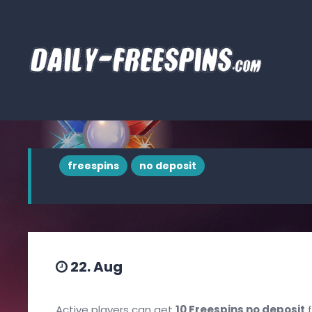
freespins
no deposit
22. Aug
Active players can get
10 Freespins no deposit
f