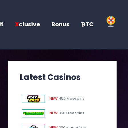
it
X
clusive
Bonus
₿TC
Latest Casinos
NEW
450 Freespins
NEW
350 Freespins
NEW
200 wagerfree