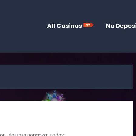
All Casinos
No Depos
or “Big Bass Bonanza” today.