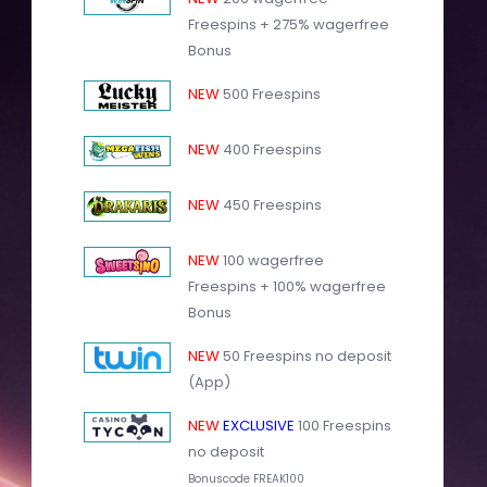
Freespins + 275% wagerfree
Bonus
NEW
500 Freespins
NEW
400 Freespins
NEW
450 Freespins
NEW
100 wagerfree
Freespins + 100% wagerfree
Bonus
NEW
50 Freespins no deposit
(App)
NEW
EXCLUSIVE
100 Freespins
no deposit
Bonuscode FREAK100