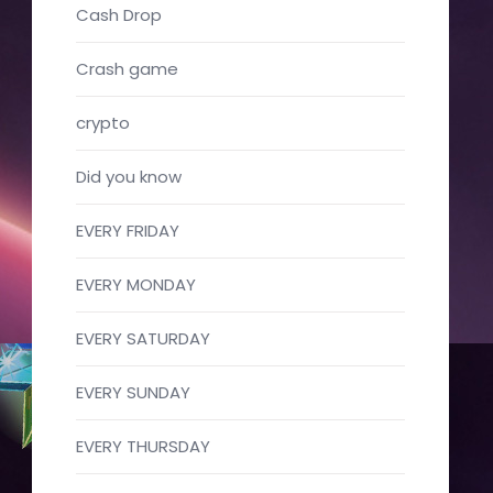
Cash Drop
Crash game
crypto
Did you know
EVERY FRIDAY
EVERY MONDAY
EVERY SATURDAY
EVERY SUNDAY
EVERY THURSDAY