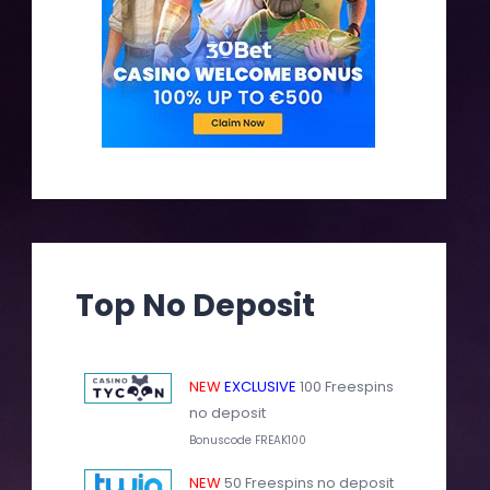
Top No Deposit
NEW
EXCLUSIVE
100 Freespins
no deposit
Bonuscode FREAK100
NEW
50 Freespins no deposit