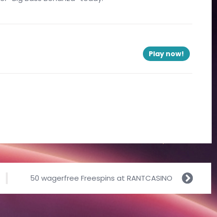
Play now!
50 wagerfree Freespins at
RANTCASINO