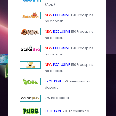
(App)
NEW
EXCLUSIVE
150 Freespins
no deposit
NEW
EXCLUSIVE
150 Freespins
no deposit
NEW
EXCLUSIVE
150 Freespins
no deposit
NEW
EXCLUSIVE
150 Freespins
no deposit
EXCLUSIVE
150 Freespins no
deposit
7 € no deposit
EXCLUSIVE
20 Freespins no