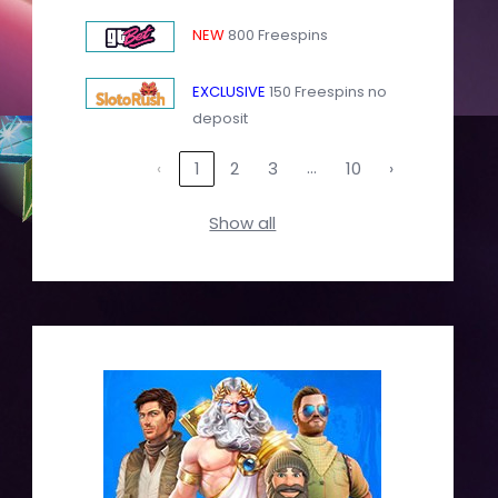
NEW
800 Freespins
EXCLUSIVE
150 Freespins no
deposit
…
‹
1
2
3
10
›
Show all