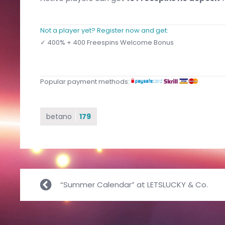
Not a player yet? Register now and get:
✓ 400% + 400 Freespins Welcome Bonus
Popular payment methods:
betano
179
“Summer Calendar” at
LETSLUCKY
& Co.