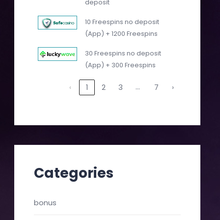
deposit
10 Freespins no deposit
(App) + 1200 Freespins
30 Freespins no deposit
(App) + 300 Freespins
…
‹
1
2
3
7
›
Categories
bonus