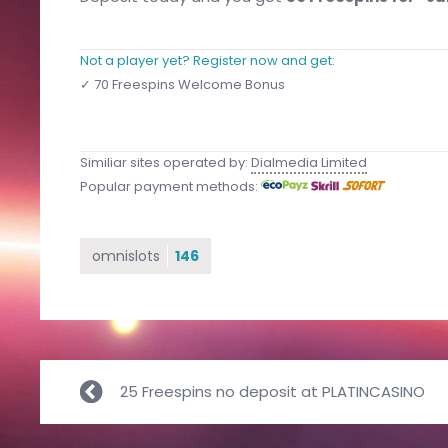
Not a player yet? Register now and get:
✓ 70 Freespins Welcome Bonus
Similiar sites operated by:
Dialmedia Limited
Popular payment methods:
omnislots
146
25 Freespins no deposit at
PLATINCASINO