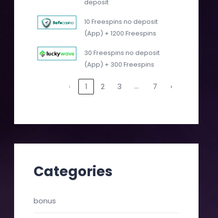
deposit
10 Freespins no deposit
(App) + 1200 Freespins
30 Freespins no deposit
(App) + 300 Freespins
…
‹
1
2
3
7
›
Categories
bonus