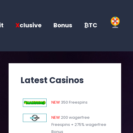
it
X
clusive
Bonus
₿TC
Latest Casinos
NEW
350 Freespins
NEW
200 wagerfree
Freespins + 275% wagerfree
Bonus