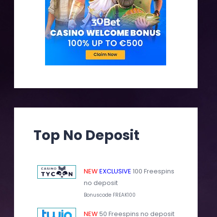
Top No Deposit
NEW
EXCLUSIVE
100 Freespins
no deposit
Bonuscode FREAK100
NEW
50 Freespins no deposit