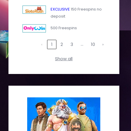
EXCLUSIVE
150 Freespins no
deposit
500 Freespins
…
‹
1
2
3
10
›
Show all