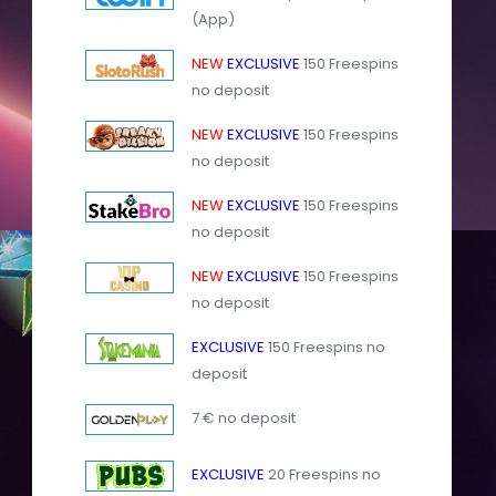
(App)
NEW
EXCLUSIVE
150 Freespins
no deposit
NEW
EXCLUSIVE
150 Freespins
no deposit
NEW
EXCLUSIVE
150 Freespins
no deposit
NEW
EXCLUSIVE
150 Freespins
no deposit
EXCLUSIVE
150 Freespins no
deposit
7 € no deposit
EXCLUSIVE
20 Freespins no