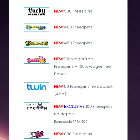
NEW
500 Freespins
NEW
400 Freespins
NEW
450 Freespins
NEW
100 wagerfree
Freespins + 100% wagerfree
Bonus
NEW
50 Freespins no deposit
(App)
NEW
EXCLUSIVE
100 Freespins
no deposit
Bonuscode FREAK100
NEW
800 Freespins