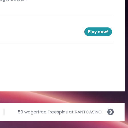
Play now!
50 wagerfree Freespins at
RANTCASINO