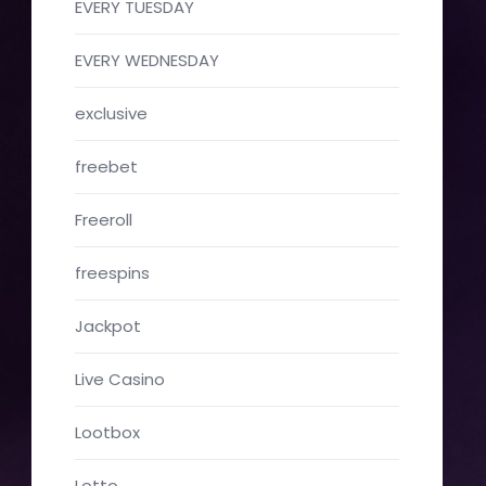
EVERY TUESDAY
EVERY WEDNESDAY
exclusive
freebet
Freeroll
freespins
Jackpot
Live Casino
Lootbox
Lotto