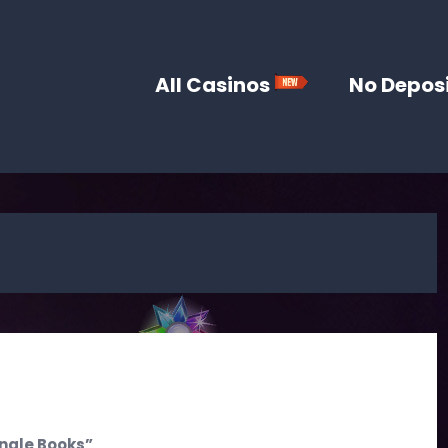
All Casinos
No Depos
ungle Books”
.