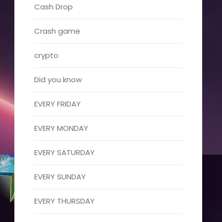
Cash Drop
Crash game
crypto
Did you know
EVERY FRIDAY
EVERY MONDAY
EVERY SATURDAY
EVERY SUNDAY
EVERY THURSDAY