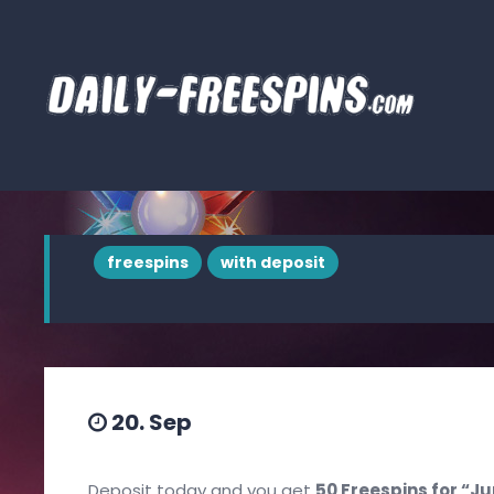
freespins
with deposit
20. Sep
Deposit today and you get
50 Freespins for “J