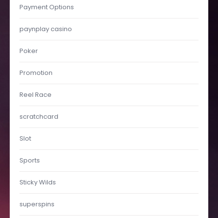
Payment Options
paynplay casino
Poker
Promotion
Reel Race
scratchcard
Slot
Sports
Sticky Wilds
superspins