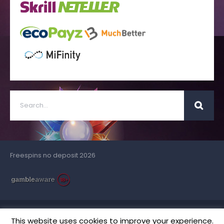
Freespins no deposit 2026
© 2026 | www.daily-freespins.com
This website uses cookies to improve your experience.