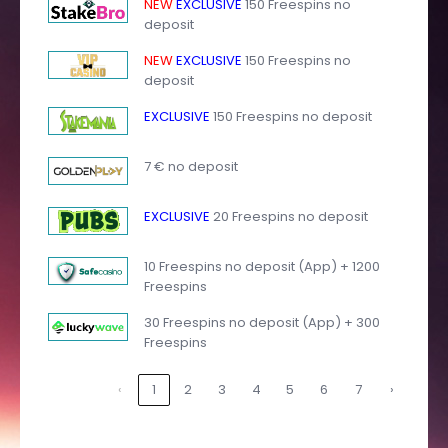
NEW
EXCLUSIVE
150 Freespins no
deposit
NEW
EXCLUSIVE
150 Freespins no
deposit
EXCLUSIVE
150 Freespins no deposit
7 € no deposit
EXCLUSIVE
20 Freespins no deposit
10 Freespins no deposit (App) + 1200
Freespins
30 Freespins no deposit (App) + 300
Freespins
‹
1
2
3
4
5
6
7
›