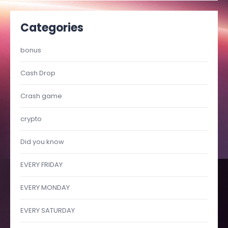
Categories
bonus
Cash Drop
Crash game
crypto
Did you know
EVERY FRIDAY
EVERY MONDAY
EVERY SATURDAY