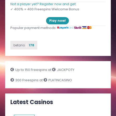
Not a player yet? Register now and get:
✓ 400% + 400 Freespins Welcome Bonus
Play now!
Popular payment methods:
betano
178
Up to 150 Freespins at
JACKPOTY
300 Freespins at
PLATINCASINO
Latest Casinos