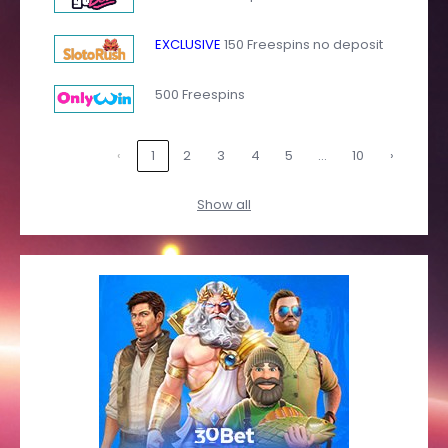
EXCLUSIVE
150 Freespins no deposit
500 Freespins
…
‹
1
2
3
4
5
10
›
Show all