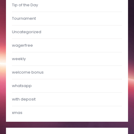
Tip of the Day
Tournament
Uncategorized
wagerfree
weekly
welcome bonus
whatsapp
with deposit
xmas