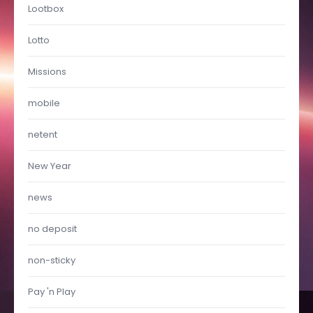
Lootbox
Lotto
Missions
mobile
netent
New Year
news
no deposit
non-sticky
Pay 'n Play