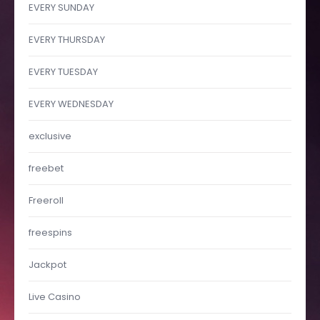
EVERY SUNDAY
EVERY THURSDAY
EVERY TUESDAY
EVERY WEDNESDAY
exclusive
freebet
Freeroll
freespins
Jackpot
Live Casino