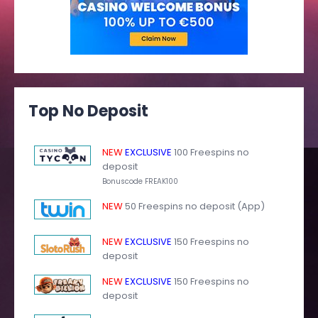
Top No Deposit
NEW
EXCLUSIVE
100 Freespins no
deposit
Bonuscode FREAK100
NEW
50 Freespins no deposit (App)
NEW
EXCLUSIVE
150 Freespins no
deposit
NEW
EXCLUSIVE
150 Freespins no
deposit