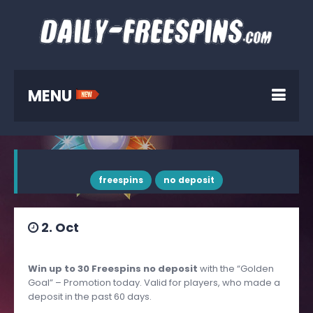
MENU
freespins
no deposit
2. Oct
Win up to 30 Freespins no deposit
with the “Golden
Goal” – Promotion today. Valid for players, who made a
deposit in the past 60 days.