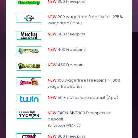
NEW
350 Freespins
NEW
200 wagerfree Freespins + 275%
wagerfree Bonus
NEW
500 Freespins
NEW
400 Freespins
NEW
450 Freespins
NEW
100 wagerfree Freespins + 100%
wagerfree Bonus
NEW
50 Freespins no deposit (App)
NEW
EXCLUSIVE
100 Freespins no
deposit
Bonuscode FREAK100
NEW
800 Freespins