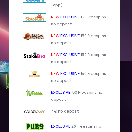
(App)
NEW
EXCLUSIVE
150 Freespins
no deposit
NEW
EXCLUSIVE
150 Freespins
no deposit
NEW
EXCLUSIVE
150 Freespins
no deposit
NEW
EXCLUSIVE
150 Freespins
no deposit
EXCLUSIVE
150 Freespins no
deposit
7 € no deposit
EXCLUSIVE
20 Freespins no