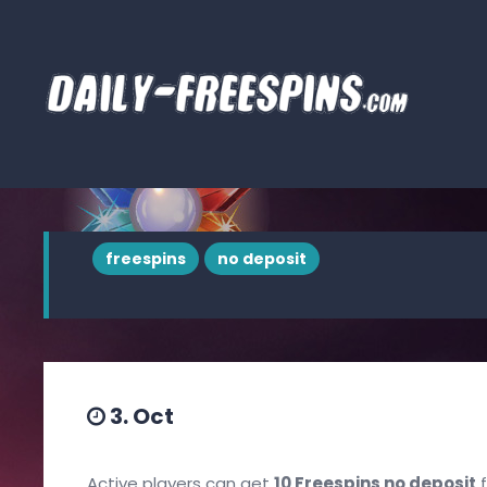
freespins
no deposit
3. Oct
Active players can get
10 Freespins no deposit
f