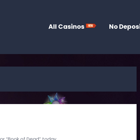
All Casinos
No Depos
or “Book of Dead” today.