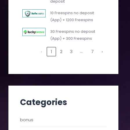
deposit
10 Freespins no deposit
(App) + 1200 Freespins
30 Freespins no deposit
(App) + 300 Freespins
…
‹
1
2
3
7
›
Categories
bonus