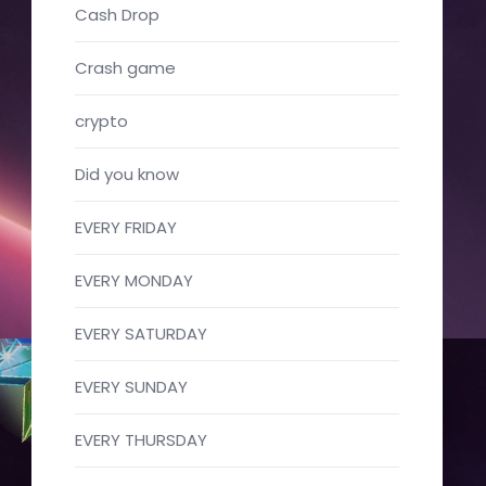
Cash Drop
Crash game
crypto
Did you know
EVERY FRIDAY
EVERY MONDAY
EVERY SATURDAY
EVERY SUNDAY
EVERY THURSDAY