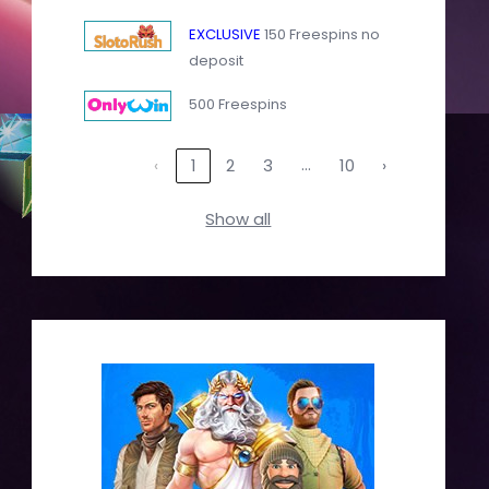
EXCLUSIVE
150 Freespins no
deposit
500 Freespins
…
‹
1
2
3
10
›
Show all