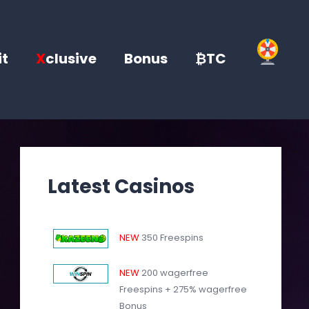
it
X
clusive
Bonus
₿TC
Latest Casinos
NEW
350 Freespins
NEW
200 wagerfree
Freespins + 275% wagerfree
Bonus