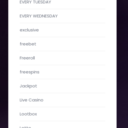
EVERY TUESDAY
EVERY WEDNESDAY
exclusive
freebet
Freeroll
freespins
Jackpot
Live Casino
Lootbox
Lotto