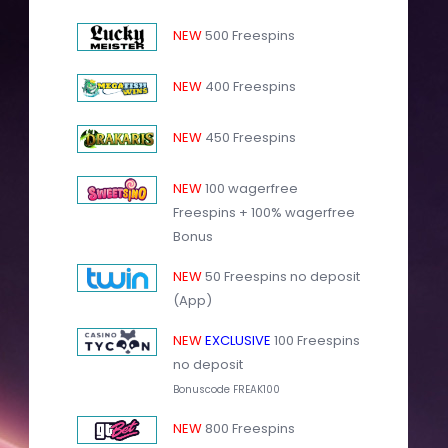
NEW
500 Freespins
NEW
400 Freespins
NEW
450 Freespins
NEW
100 wagerfree
Freespins + 100% wagerfree
Bonus
NEW
50 Freespins no deposit
(App)
NEW
EXCLUSIVE
100 Freespins
no deposit
Bonuscode FREAK100
NEW
800 Freespins