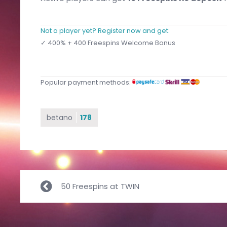
Not a player yet? Register now and get:
✓ 400% + 400 Freespins Welcome Bonus
Popular payment methods:
betano
178
50 Freespins at
TWIN