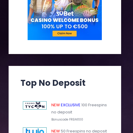
Top No Deposit
NEW
EXCLUSIVE
100 Freespins
no deposit
Bonuscode FREAK100
NEW
50 Freespins no deposit