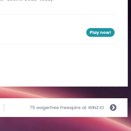
Play now!
75 wagerfree Freespins at
WINZ.IO