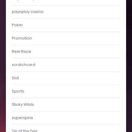
paynplay casino
Poker
Promotion
Reel Race
scratchcard
Slot
Sports
Sticky Wilds
superspins
Tip of the Day