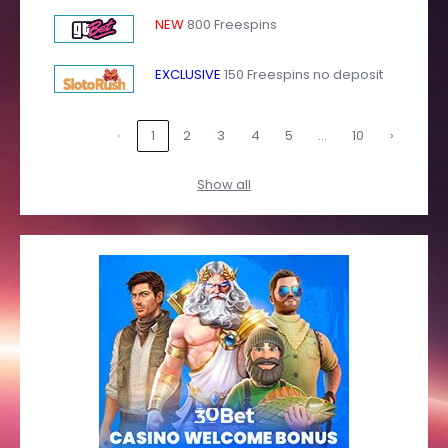
NEW
800 Freespins
EXCLUSIVE
150 Freespins no deposit
…
‹
1
2
3
4
5
10
›
Show all