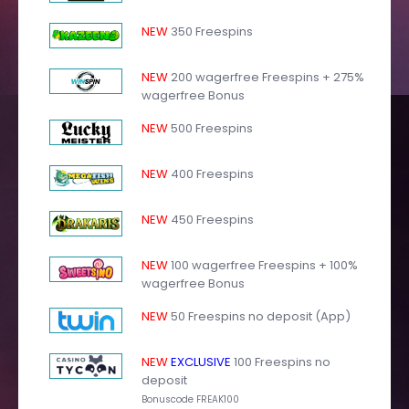
NEW
350 Freespins
NEW
200 wagerfree Freespins + 275%
wagerfree Bonus
NEW
500 Freespins
NEW
400 Freespins
NEW
450 Freespins
NEW
100 wagerfree Freespins + 100%
wagerfree Bonus
NEW
50 Freespins no deposit (App)
NEW
EXCLUSIVE
100 Freespins no
deposit
Bonuscode FREAK100