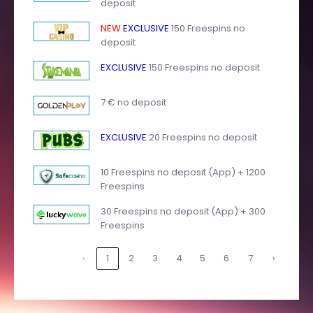
deposit
NEW
EXCLUSIVE
150 Freespins no
deposit
EXCLUSIVE
150 Freespins no deposit
7 € no deposit
EXCLUSIVE
20 Freespins no deposit
10 Freespins no deposit (App) + 1200
Freespins
30 Freespins no deposit (App) + 300
Freespins
‹
1
2
3
4
5
6
7
›