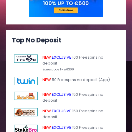
Top No Deposit
NEW
EXCLUSIVE
100 Freespins no
deposit
Bonuscode FREAK100
NEW
50 Freespins no deposit (App)
NEW
EXCLUSIVE
150 Freespins no
deposit
NEW
EXCLUSIVE
150 Freespins no
deposit
NEW
EXCLUSIVE
150 Freespins no