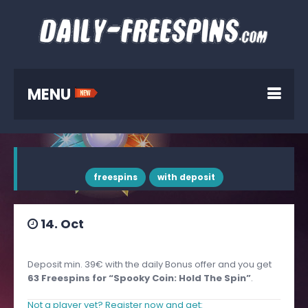
MENU
freespins
with deposit
14. Oct
Deposit min. 39€ with the daily Bonus offer and you get
63 Freespins for “Spooky Coin: Hold The Spin”
.
Not a player yet? Register now and get: