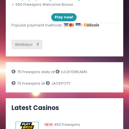
✓ 550 Freespins Welcome Bonus
Play now!
Popular payment methods:
Wildtokyo
7
75 Freespins daily at
LUCKYDREAMS
70 Freespins at
JACKPOTY
Latest Casinos
NEW
450 Freespins