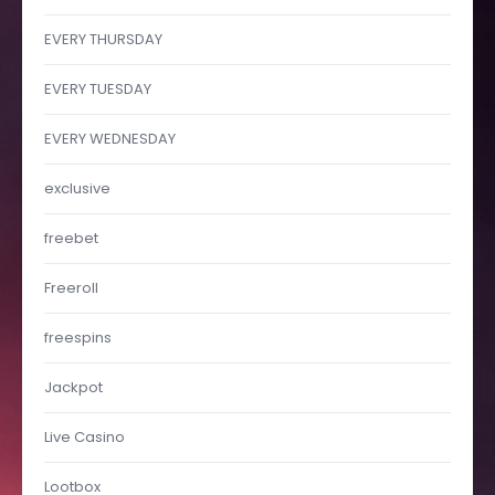
EVERY THURSDAY
EVERY TUESDAY
EVERY WEDNESDAY
exclusive
freebet
Freeroll
freespins
Jackpot
Live Casino
Lootbox