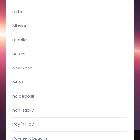
Lotto
Missions
mobile
netent
New Year
news
no deposit
non-sticky
Pay 'n Play
Payment Options