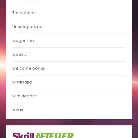
Tournament
Uncategorized
wagerfree
weekly
welcome bonus
whatsapp
with deposit
xmas