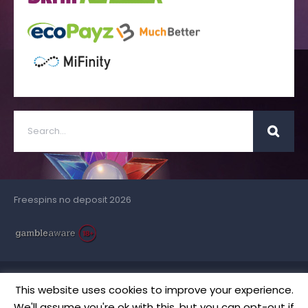
Freespins no deposit 2026
© 2026 | www.daily-freespins.com
This website uses cookies to improve your experience.
We'll assume you're ok with this, but you can opt-out if