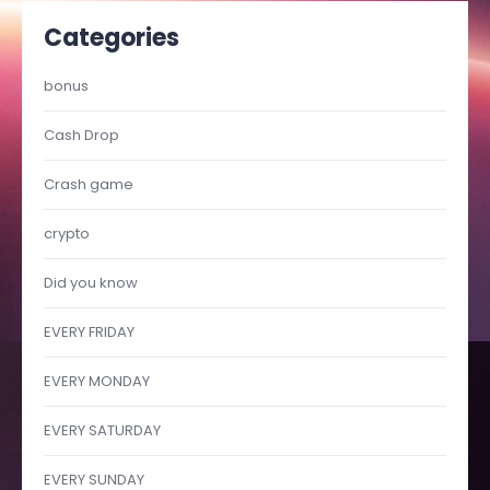
Categories
bonus
Cash Drop
Crash game
crypto
Did you know
EVERY FRIDAY
EVERY MONDAY
EVERY SATURDAY
EVERY SUNDAY