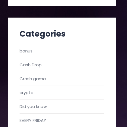
Categories
bonus
Cash Drop
Crash game
crypto
Did you know
EVERY FRIDAY