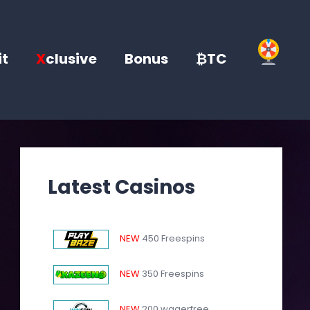
it
X
clusive
Bonus
₿TC
Latest Casinos
NEW
450 Freespins
NEW
350 Freespins
NEW
200 wagerfree