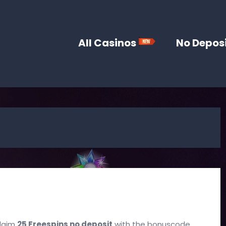
All Casinos
No Depos
claim
25 Freespins no deposit
with the bonuscode