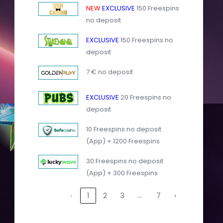
NEW
EXCLUSIVE
150 Freespins
no deposit
EXCLUSIVE
150 Freespins no
deposit
7 € no deposit
EXCLUSIVE
20 Freespins no
deposit
10 Freespins no deposit
(App) + 1200 Freespins
30 Freespins no deposit
(App) + 300 Freespins
…
‹
1
2
3
7
›