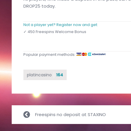
DROP25 today.
Not a player yet? Register now and get:
✓ 450 Freespins Welcome Bonus
Popular payment methods:
platincasino
164
Freespins no deposit at
STAXINO