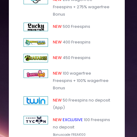
Freespins + 275% wagerfree
Bonus
NEW
500 Freespins
NEW
400 Freespins
NEW
450 Freespins
NEW
100 wagerfree
Freespins + 100% wagerfree
Bonus
NEW
50 Freespins no deposit
(App)
NEW
EXCLUSIVE
100 Freespins
no deposit
Bonuscode FREAK100