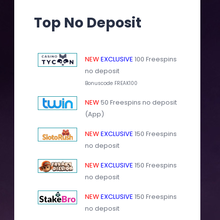
Top No Deposit
NEW
EXCLUSIVE
100 Freespins
no deposit
Bonuscode FREAK100
NEW
50 Freespins no deposit
(App)
NEW
EXCLUSIVE
150 Freespins
no deposit
NEW
EXCLUSIVE
150 Freespins
no deposit
NEW
EXCLUSIVE
150 Freespins
no deposit