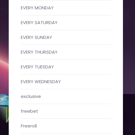
EVERY MONDAY
EVERY SATURDAY
EVERY SUNDAY
EVERY THURSDAY
EVERY TUESDAY
EVERY WEDNESDAY
exclusive
freebet
Freeroll