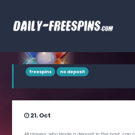
freespins
no deposit
21. Oct
All players, who Made a deposit in the past, can 