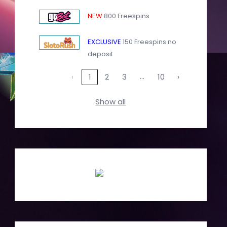
NEW
800 Freespins
EXCLUSIVE
150 Freespins no
deposit
…
‹
1
2
3
10
›
Show all