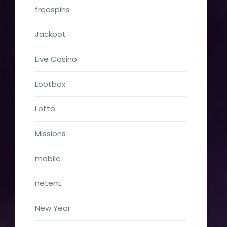
freespins
Jackpot
Live Casino
Lootbox
Lotto
Missions
mobile
netent
New Year