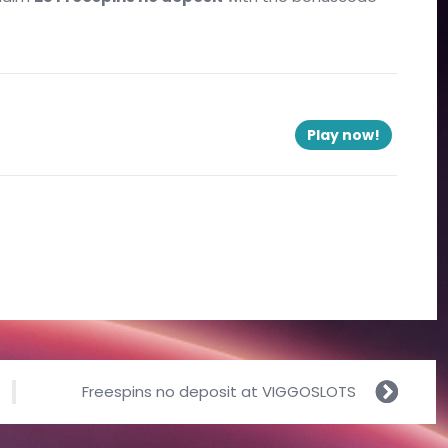
Play now!
Freespins no deposit at
VIGGOSLOTS