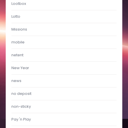
Lootbox
Lotto
Missions
mobile
netent
New Year
news
no deposit
non-sticky
Pay 'n Play