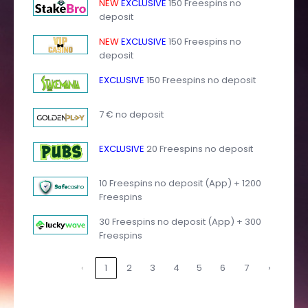
NEW
EXCLUSIVE
150 Freespins no
deposit
NEW
EXCLUSIVE
150 Freespins no
deposit
EXCLUSIVE
150 Freespins no deposit
7 € no deposit
EXCLUSIVE
20 Freespins no deposit
10 Freespins no deposit (App) + 1200
Freespins
30 Freespins no deposit (App) + 300
Freespins
‹
1
2
3
4
5
6
7
›