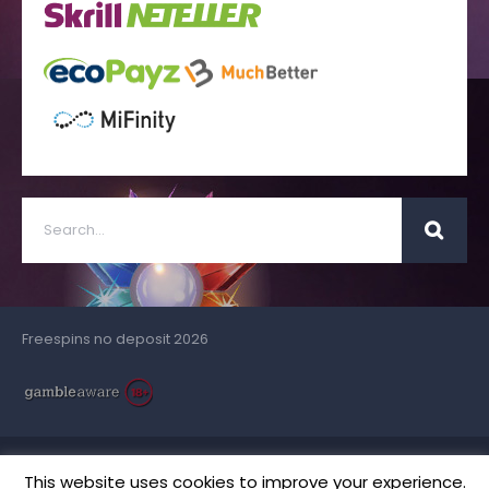
Freespins no deposit 2026
© 2026 | www.daily-freespins.com
This website uses cookies to improve your experience.