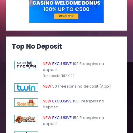
Top No Deposit
NEW
EXCLUSIVE
100 Freespins no
deposit
Bonuscode FREAK100
NEW
50 Freespins no deposit (App)
NEW
EXCLUSIVE
150 Freespins no
deposit
NEW
EXCLUSIVE
150 Freespins no
deposit