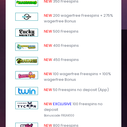
NEW
350 Freespins
NEW
200 wagerfree Freespins + 275%
wagerfree Bonus
NEW
500 Freespins
NEW
400 Freespins
NEW
450 Freespins
NEW
100 wagerfree Freespins + 100%
wagerfree Bonus
NEW
50 Freespins no deposit (App)
NEW
EXCLUSIVE
100 Freespins no
deposit
Bonuscode FREAK100
NEW
800 Freespins