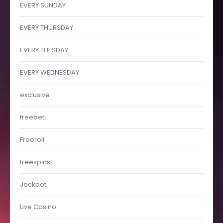
EVERY SUNDAY
EVERY THURSDAY
EVERY TUESDAY
EVERY WEDNESDAY
exclusive
freebet
Freeroll
freespins
Jackpot
Live Casino