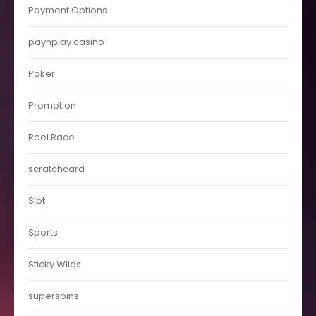
Payment Options
paynplay casino
Poker
Promotion
Reel Race
scratchcard
Slot
Sports
Sticky Wilds
superspins