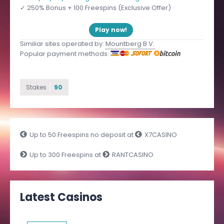
✓ 250% Bonus + 100 Freespins (Exclusive Offer)
Play now!
Similiar sites operated by:
Mountberg B.V.
Popular payment methods:
Stakes
90
Up to 50 Freespins no deposit at
X7CASINO
Up to 300 Freespins at
RANTCASINO
Latest Casinos