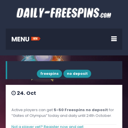
MENU
freespins
no deposit
24. Oct
Active players can get
5-50 Freespins no deposit
for
“Gates of Olympus” today and daily until 24th October.
Not a player yet? Register now and get: