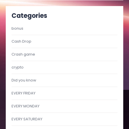
Categories
bonus
Cash Drop
Crash game
crypto
Did you know
EVERY FRIDAY
EVERY MONDAY
EVERY SATURDAY