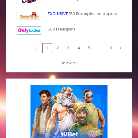
EXCLUSIVE
150 Freespins no deposit
500 Freespins
…
‹
1
2
3
4
5
10
›
Show all