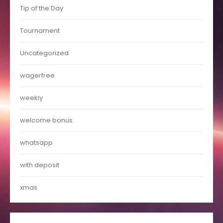
Tip of the Day
Tournament
Uncategorized
wagerfree
weekly
welcome bonus
whatsapp
with deposit
xmas