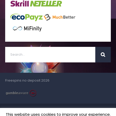
Freespins no deposit 2026
© 2026 | www.daily-freespins.com
This website uses cookies to improve your experience.