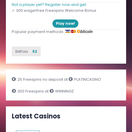
Not a player yet? Register now and get:
✓ 300 wagerfree Freespins Welcome Bonus
Play now!
Popular payment methods:
Betfoxx
52
25 Freespins no deposit at
PLATINCASINO
300 Freespins at
WINNINGZ
Latest Casinos