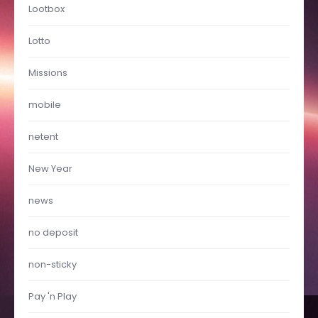
Lootbox
Lotto
Missions
mobile
netent
New Year
news
no deposit
non-sticky
Pay 'n Play