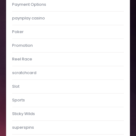
Payment Options
paynplay casino
Poker
Promotion
Reel Race
scratchcard
Slot
Sports
Sticky Wilds
superspins