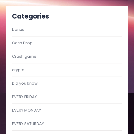
Categories
bonus
Cash Drop
Crash game
crypto
Did you know
EVERY FRIDAY
EVERY MONDAY
EVERY SATURDAY