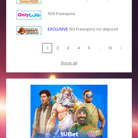
500 Freespins
EXCLUSIVE
150 Freespins no deposit
…
‹
1
2
3
4
5
10
›
Show all