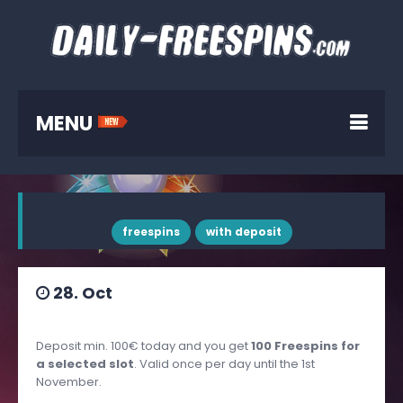
MENU
freespins
with deposit
28. Oct
Deposit min. 100€ today and you get
100 Freespins for
a selected slot
. Valid once per day until the 1st
November.