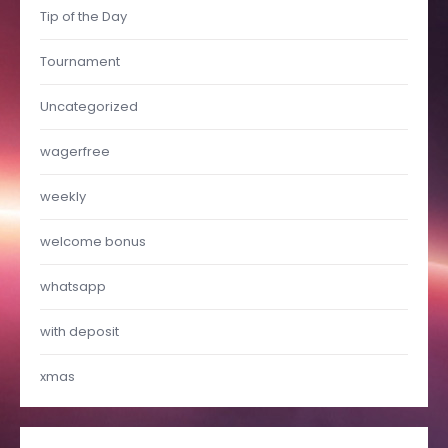
Tip of the Day
Tournament
Uncategorized
wagerfree
weekly
welcome bonus
whatsapp
with deposit
xmas