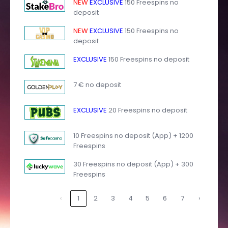
NEW
EXCLUSIVE
150 Freespins no
deposit
NEW
EXCLUSIVE
150 Freespins no
deposit
EXCLUSIVE
150 Freespins no deposit
7 € no deposit
EXCLUSIVE
20 Freespins no deposit
10 Freespins no deposit (App) + 1200
Freespins
30 Freespins no deposit (App) + 300
Freespins
‹
1
2
3
4
5
6
7
›