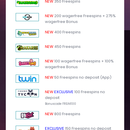
NEW
350 Freespins
NEW
200 wagerfree Freespins + 275%
wagerfree Bonus
NEW
400 Freespins
NEW
450 Freespins
NEW
100 wagerfree Freespins + 100%
wagerfree Bonus
NEW
50 Freespins no deposit (App)
NEW
EXCLUSIVE
100 Freespins no
deposit
Bonuscode FREAK100
NEW
800 Freespins
EXCLUSIVE
150 Freespins no deposit