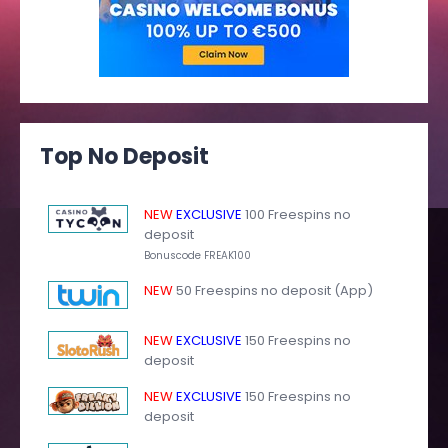
Top No Deposit
NEW
EXCLUSIVE
100 Freespins no
deposit
Bonuscode FREAK100
NEW
50 Freespins no deposit (App)
NEW
EXCLUSIVE
150 Freespins no
deposit
NEW
EXCLUSIVE
150 Freespins no
deposit