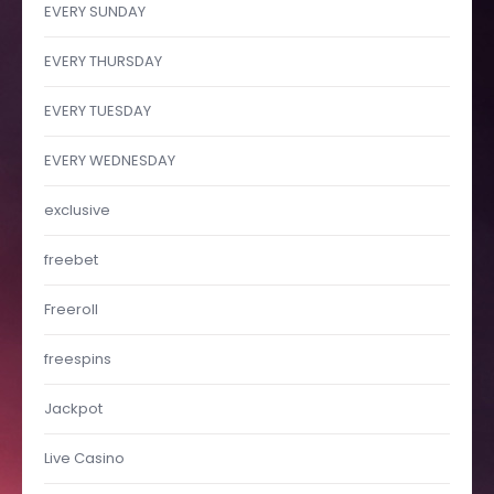
EVERY SUNDAY
EVERY THURSDAY
EVERY TUESDAY
EVERY WEDNESDAY
exclusive
freebet
Freeroll
freespins
Jackpot
Live Casino