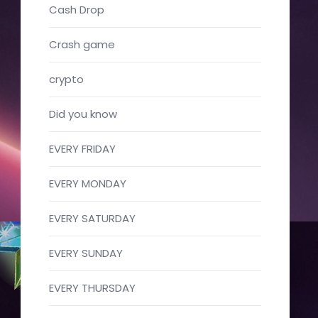
Cash Drop
Crash game
crypto
Did you know
EVERY FRIDAY
EVERY MONDAY
EVERY SATURDAY
EVERY SUNDAY
EVERY THURSDAY