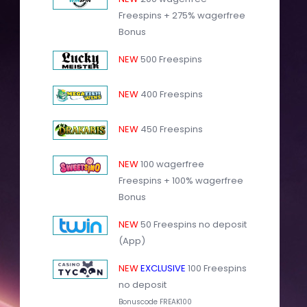
Freespins + 275% wagerfree
Bonus
NEW
500 Freespins
NEW
400 Freespins
NEW
450 Freespins
NEW
100 wagerfree
Freespins + 100% wagerfree
Bonus
NEW
50 Freespins no deposit
(App)
NEW
EXCLUSIVE
100 Freespins
no deposit
Bonuscode FREAK100