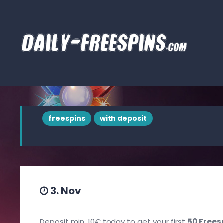
freespins
with deposit
3. Nov
Deposit min. 10€ today to get your first
50 Frees