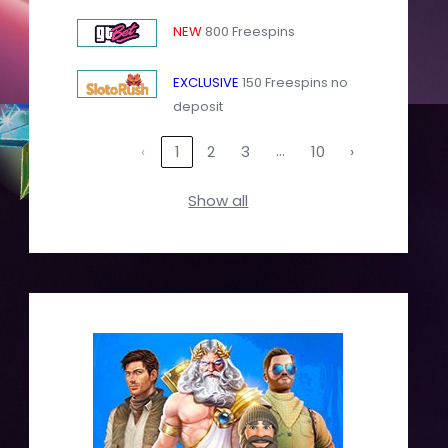
NEW
800 Freespins
EXCLUSIVE
150 Freespins no
deposit
…
‹
1
2
3
10
›
Show all