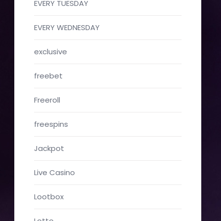
EVERY TUESDAY
EVERY WEDNESDAY
exclusive
freebet
Freeroll
freespins
Jackpot
Live Casino
Lootbox
Lotto