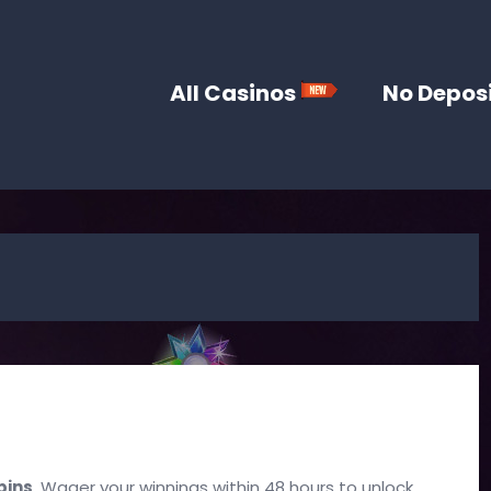
All Casinos
No Depos
pins
. Wager your winnings within 48 hours to unlock