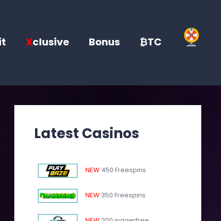
it
X
clusive
Bonus
₿TC
Latest Casinos
NEW
450 Freespins
NEW
350 Freespins
NEW
200 wagerfree