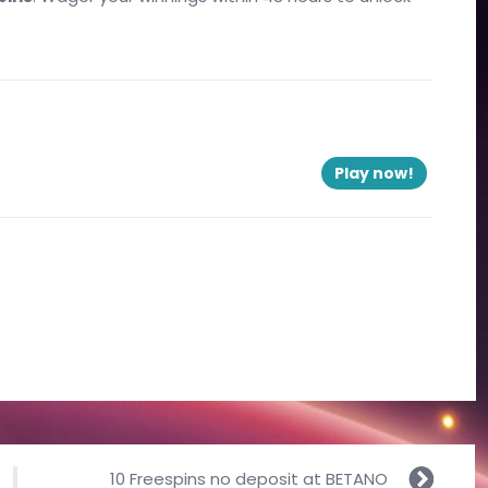
Play now!
10 Freespins no deposit at
BETANO