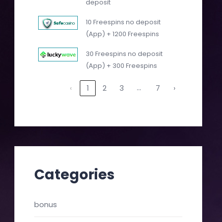
deposit
10 Freespins no deposit
(App) + 1200 Freespins
30 Freespins no deposit
(App) + 300 Freespins
…
‹
1
2
3
7
›
Categories
bonus