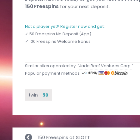
150 Freespins
for your next deposit.
Not a player yet? Register now and get:
✓ 50 Freespins No Deposit (App)
✓ 100 Freespins Welcome Bonus
Similar sites operated by: “
Jade Reef Ventures Corp.
”
Popular payment methods:
twin
50
150 Freespins at
SLOTT