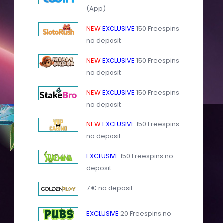
(App)
NEW
EXCLUSIVE
150 Freespins
no deposit
NEW
EXCLUSIVE
150 Freespins
no deposit
NEW
EXCLUSIVE
150 Freespins
no deposit
NEW
EXCLUSIVE
150 Freespins
no deposit
EXCLUSIVE
150 Freespins no
deposit
7 € no deposit
EXCLUSIVE
20 Freespins no