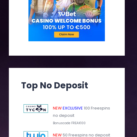
Top No Deposit
NEW
EXCLUSIVE
100 Freespins
no deposit
Bonuscode FREAK100
NEW
50 Freespins no deposit