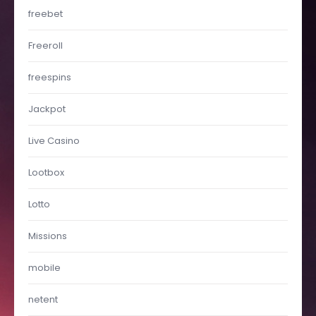
freebet
Freeroll
freespins
Jackpot
Live Casino
Lootbox
Lotto
Missions
mobile
netent