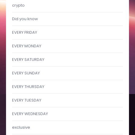
crypto
Did you know
EVERY FRIDAY
EVERY MONDAY
EVERY SATURDAY
EVERY SUNDAY
EVERY THURSDAY
EVERY TUESDAY
EVERY WEDNESDAY
exclusive