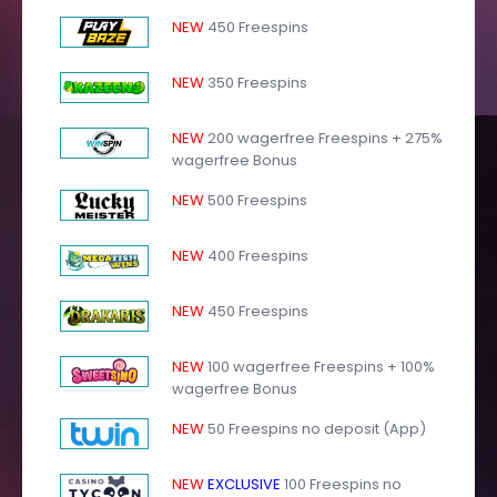
NEW
450 Freespins
NEW
350 Freespins
NEW
200 wagerfree Freespins + 275%
wagerfree Bonus
NEW
500 Freespins
NEW
400 Freespins
NEW
450 Freespins
NEW
100 wagerfree Freespins + 100%
wagerfree Bonus
NEW
50 Freespins no deposit (App)
NEW
EXCLUSIVE
100 Freespins no