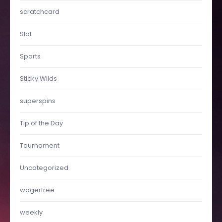
scratchcard
Slot
Sports
Sticky Wilds
superspins
Tip of the Day
Tournament
Uncategorized
wagerfree
weekly