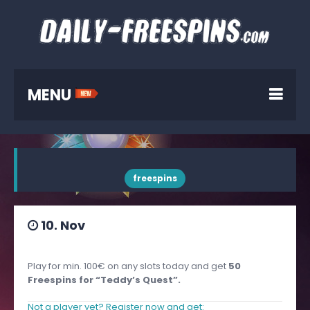
MENU
freespins
10. Nov
Play for min. 100€ on any slots today and get
50
Freespins for “Teddy’s Quest”.
Not a player yet? Register now and get: