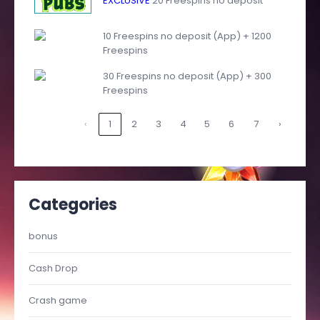
EXCLUSIVE
20 Freespins no deposit
10 Freespins no deposit (App) + 1200
Freespins
30 Freespins no deposit (App) + 300
Freespins
‹
1
2
3
4
5
6
7
›
Categories
bonus
Cash Drop
Crash game