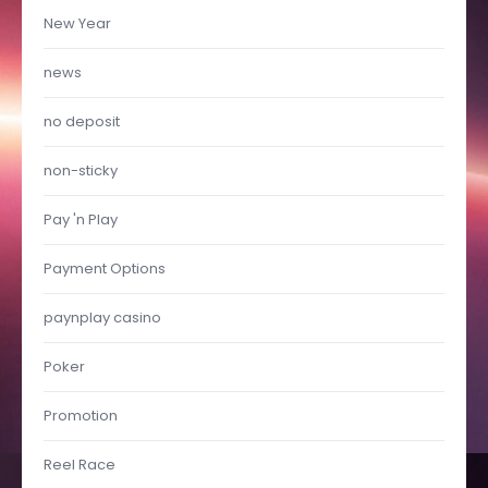
New Year
news
no deposit
non-sticky
Pay 'n Play
Payment Options
paynplay casino
Poker
Promotion
Reel Race