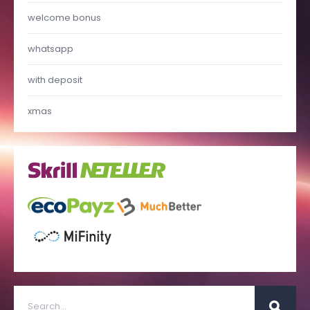
welcome bonus
whatsapp
with deposit
xmas