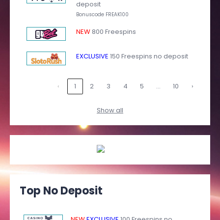
deposit
Bonuscode FREAK100
NEW
800 Freespins
EXCLUSIVE
150 Freespins no deposit
…
‹
1
2
3
4
5
10
›
Show all
Top No Deposit
NEW
EXCLUSIVE
100 Freespins no