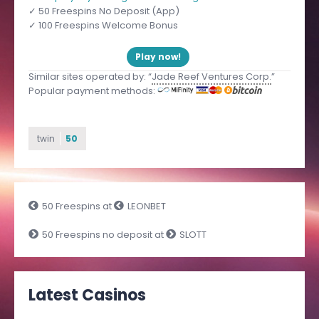
✓ 50 Freespins No Deposit (App)
✓ 100 Freespins Welcome Bonus
Play now!
Similar sites operated by: “
Jade Reef Ventures Corp.
”
Popular payment methods:
twin
50
50 Freespins at
LEONBET
50 Freespins no deposit at
SLOTT
Latest Casinos