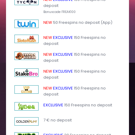
deposit
Bonuscode FREAK100
NEW
50 Freespins no deposit (App)
NEW
EXCLUSIVE
150 Freespins no
deposit
NEW
EXCLUSIVE
150 Freespins no
deposit
NEW
EXCLUSIVE
150 Freespins no
deposit
NEW
EXCLUSIVE
150 Freespins no
deposit
EXCLUSIVE
150 Freespins no deposit
7 € no deposit