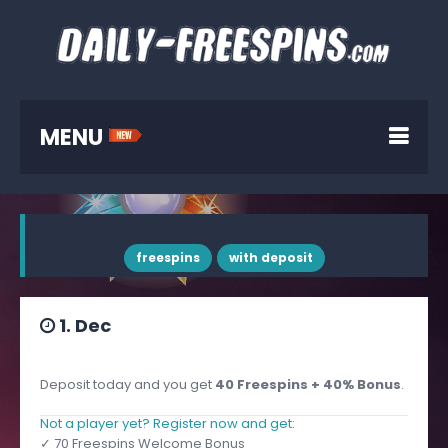
MENU
freespins
with deposit
1. Dec
Deposit today and you get
40 Freespins + 40% Bonus
.
Not a player yet? Register now and get:
✓ 70 Freespins Welcome Bonus