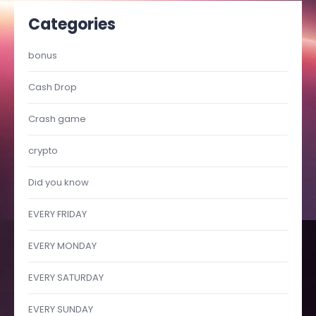
Categories
bonus
Cash Drop
Crash game
crypto
Did you know
EVERY FRIDAY
EVERY MONDAY
EVERY SATURDAY
EVERY SUNDAY