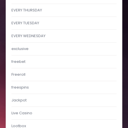
EVERY THURSDAY
EVERY TUESDAY
EVERY WEDNESDAY
exclusive
freebet
Freeroll
freespins
Jackpot
Live Casino
Lootbox