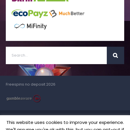
Freespins no deposit 2026
© 2026 | www.daily-freespins.com
This website uses cookies to improve your experience.
We'll assume you're ok with this, but you can opt-out if