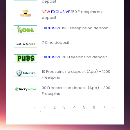
deposit
NEW
EXCLUSIVE
150 Freespins no
deposit
EXCLUSIVE
150 Freespins no deposit
7 € no deposit
EXCLUSIVE
20 Freespins no deposit
10 Freespins no deposit (App) + 1200
Freespins
30 Freespins no deposit (App) + 300
Freespins
‹
1
2
3
4
5
6
7
›