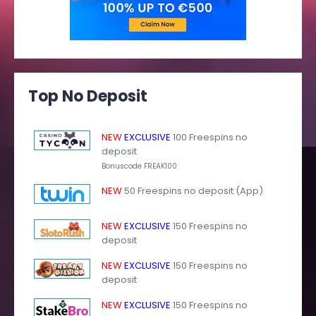
Top No Deposit
NEW
EXCLUSIVE
100 Freespins no
deposit
Bonuscode FREAK100
NEW
50 Freespins no deposit (App)
NEW
EXCLUSIVE
150 Freespins no
deposit
NEW
EXCLUSIVE
150 Freespins no
deposit
NEW
EXCLUSIVE
150 Freespins no