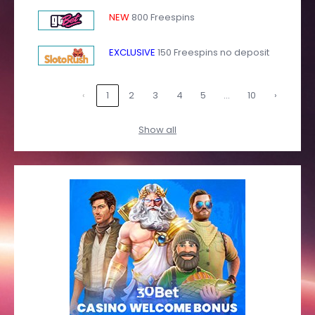
NEW
800 Freespins
EXCLUSIVE
150 Freespins no deposit
…
‹
1
2
3
4
5
10
›
Show all