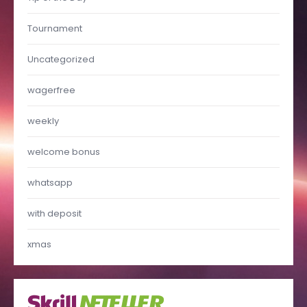
Tournament
Uncategorized
wagerfree
weekly
welcome bonus
whatsapp
with deposit
xmas