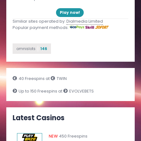
Play now!
Similiar sites operated by:
Dialmedia Limited
Popular payment methods:
omnislots
146
40 Freespins at
TWIN
Up to 150 Freespins at
EVOLVEBETS
Latest Casinos
NEW
450 Freespins