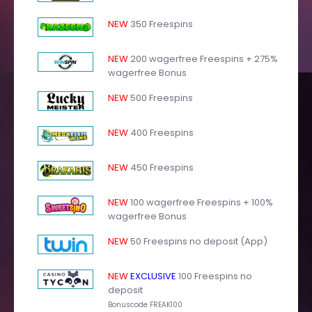
NEW
350 Freespins
NEW
200 wagerfree Freespins + 275%
wagerfree Bonus
NEW
500 Freespins
NEW
400 Freespins
NEW
450 Freespins
NEW
100 wagerfree Freespins + 100%
wagerfree Bonus
NEW
50 Freespins no deposit (App)
NEW
EXCLUSIVE
100 Freespins no
deposit
Bonuscode FREAK100