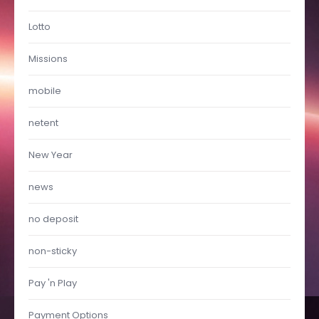
Lotto
Missions
mobile
netent
New Year
news
no deposit
non-sticky
Pay 'n Play
Payment Options