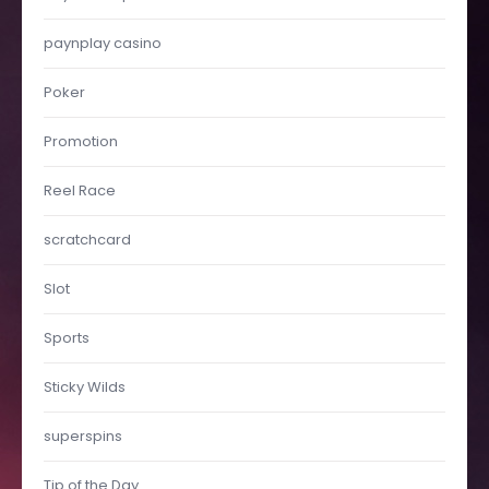
paynplay casino
Poker
Promotion
Reel Race
scratchcard
Slot
Sports
Sticky Wilds
superspins
Tip of the Day