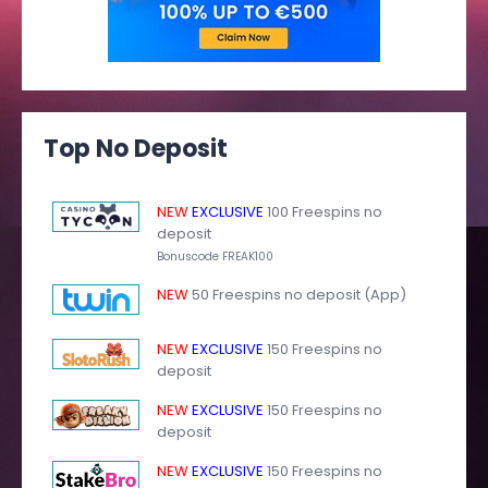
Top No Deposit
NEW
EXCLUSIVE
100 Freespins no
deposit
Bonuscode FREAK100
NEW
50 Freespins no deposit (App)
NEW
EXCLUSIVE
150 Freespins no
deposit
NEW
EXCLUSIVE
150 Freespins no
deposit
NEW
EXCLUSIVE
150 Freespins no