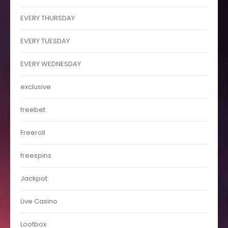
EVERY THURSDAY
EVERY TUESDAY
EVERY WEDNESDAY
exclusive
freebet
Freeroll
freespins
Jackpot
Live Casino
Lootbox