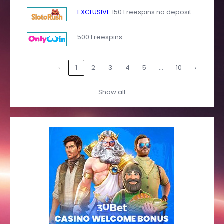
EXCLUSIVE
150 Freespins no deposit
500 Freespins
…
‹
1
2
3
4
5
10
›
Show all