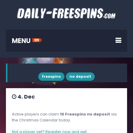
MENU
freespins
no deposit
4. Dec
Active players can claim
10 Freespins no deposit
via
the Christmas Calendar today.
Not a player yet? Register now and get: