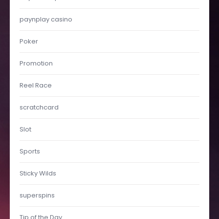
paynplay casino
Poker
Promotion
Reel Race
scratchcard
Slot
Sports
Sticky Wilds
superspins
Tip of the Day