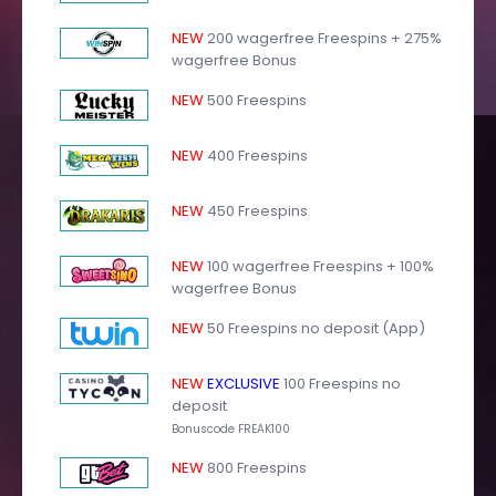
NEW
200 wagerfree Freespins + 275%
wagerfree Bonus
NEW
500 Freespins
NEW
400 Freespins
NEW
450 Freespins
NEW
100 wagerfree Freespins + 100%
wagerfree Bonus
NEW
50 Freespins no deposit (App)
NEW
EXCLUSIVE
100 Freespins no
deposit
Bonuscode FREAK100
NEW
800 Freespins