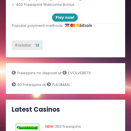
✓ 400 Freespins Welcome Bonus
Play now!
Popular payment methods:
Rockstar
12
Freespins no deposit at
EVOLVEBETS
60 Freespins at
FLAGMAN
Latest Casinos
NEW
350 Freespins