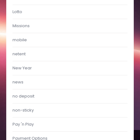
Lotto
Missions
mobile
netent
New Year
news
no deposit
non-sticky
Pay 'n Play
Payment Options