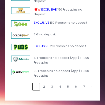
deposit
NEW
EXCLUSIVE
150 Freespins no
deposit
EXCLUSIVE
150 Freespins no deposit
7 € no deposit
EXCLUSIVE
20 Freespins no deposit
10 Freespins no deposit (App) + 1200
Freespins
30 Freespins no deposit (App) + 300
Freespins
‹
1
2
3
4
5
6
7
›