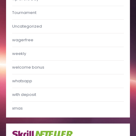
Tournament
Uncategorized
wagerfree
weekly
welcome bonus
whatsapp
with deposit
xmas