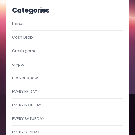
Categories
bonus
Cash Drop
Crash game
crypto
Did you know
EVERY FRIDAY
EVERY MONDAY
EVERY SATURDAY
EVERY SUNDAY