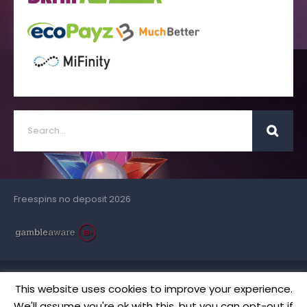
Freespins no deposit 2026
© 2026 | www.daily-freespins.com
This website uses cookies to improve your experience.
We'll assume you're ok with this, but you can opt-out if