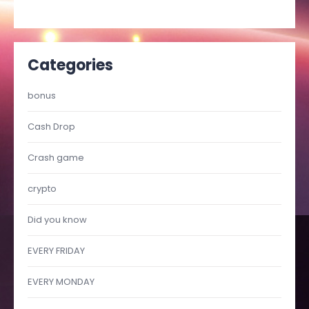
Categories
bonus
Cash Drop
Crash game
crypto
Did you know
EVERY FRIDAY
EVERY MONDAY