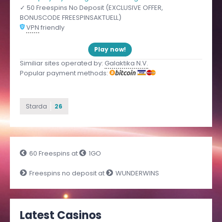
✓ 50 Freespins No Deposit (EXCLUSIVE OFFER,
BONUSCODE FREESPINSAKTUELL)
VPN
friendly
Play now!
Similiar sites operated by:
Galaktika N.V.
Popular payment methods:
Starda
26
60 Freespins at
1GO
Freespins no deposit at
WUNDERWINS
Latest Casinos