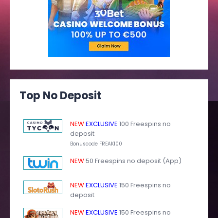
Top No Deposit
NEW
EXCLUSIVE
100 Freespins no
deposit
Bonuscode FREAK100
NEW
50 Freespins no deposit (App)
NEW
EXCLUSIVE
150 Freespins no
deposit
NEW
EXCLUSIVE
150 Freespins no