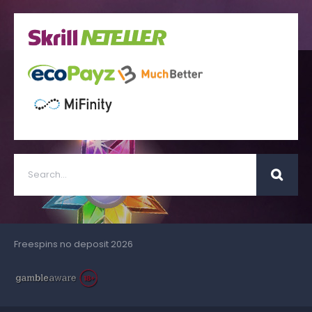
Freespins no deposit 2026