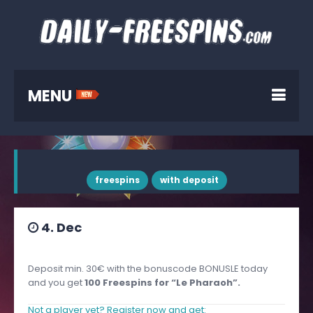
MENU
freespins
with deposit
4. Dec
Deposit min. 30€ with the bonuscode BONUSLE today
and you get
100 Freespins for “Le Pharaoh”.
Not a player yet? Register now and get: