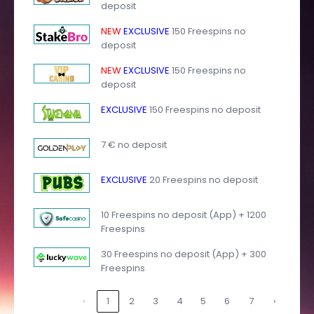
deposit
NEW
EXCLUSIVE
150 Freespins no
deposit
NEW
EXCLUSIVE
150 Freespins no
deposit
EXCLUSIVE
150 Freespins no deposit
7 € no deposit
EXCLUSIVE
20 Freespins no deposit
10 Freespins no deposit (App) + 1200
Freespins
30 Freespins no deposit (App) + 300
Freespins
‹
1
2
3
4
5
6
7
›