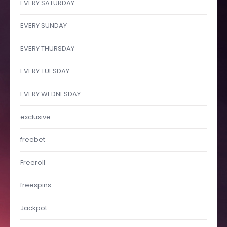
EVERY SATURDAY
EVERY SUNDAY
EVERY THURSDAY
EVERY TUESDAY
EVERY WEDNESDAY
exclusive
freebet
Freeroll
freespins
Jackpot