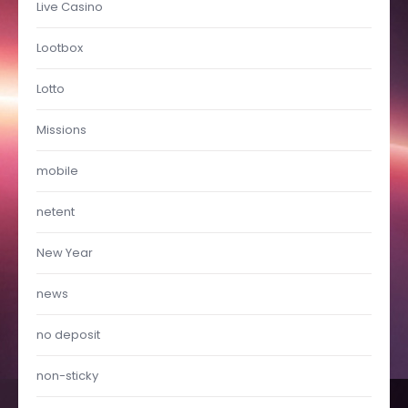
Live Casino
Lootbox
Lotto
Missions
mobile
netent
New Year
news
no deposit
non-sticky