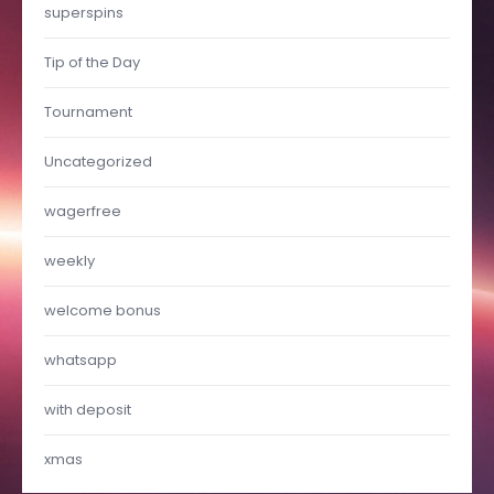
superspins
Tip of the Day
Tournament
Uncategorized
wagerfree
weekly
welcome bonus
whatsapp
with deposit
xmas