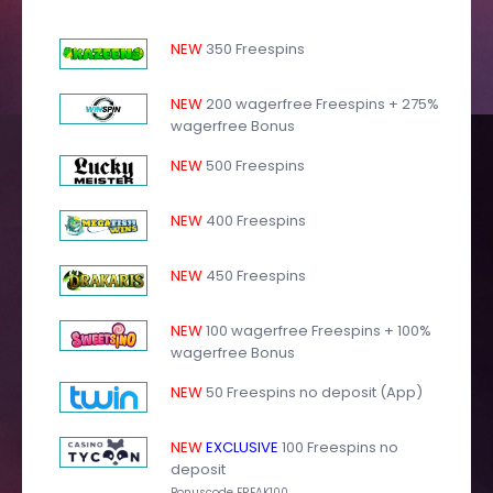
NEW
350 Freespins
NEW
200 wagerfree Freespins + 275%
wagerfree Bonus
NEW
500 Freespins
NEW
400 Freespins
NEW
450 Freespins
NEW
100 wagerfree Freespins + 100%
wagerfree Bonus
NEW
50 Freespins no deposit (App)
NEW
EXCLUSIVE
100 Freespins no
deposit
Bonuscode FREAK100