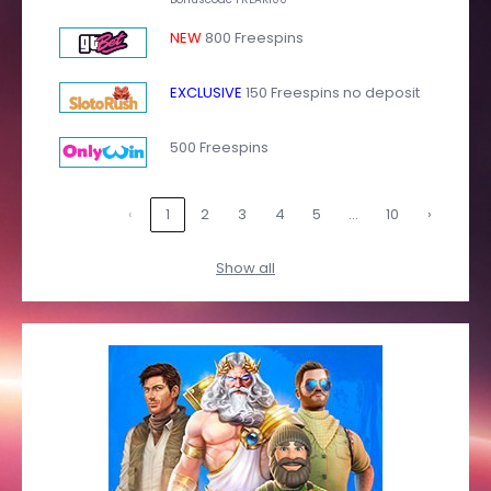
NEW
800 Freespins
EXCLUSIVE
150 Freespins no deposit
500 Freespins
…
‹
1
2
3
4
5
10
›
Show all