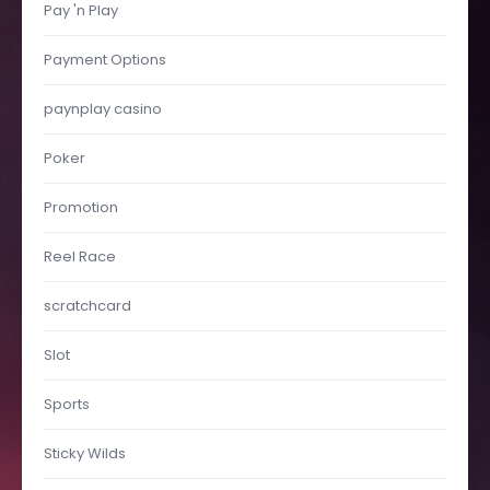
Pay 'n Play
Payment Options
paynplay casino
Poker
Promotion
Reel Race
scratchcard
Slot
Sports
Sticky Wilds