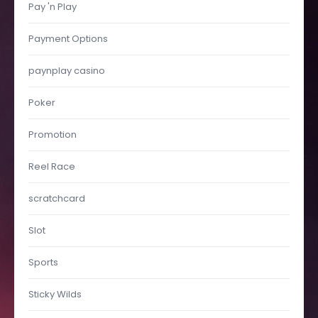
Pay 'n Play
Payment Options
paynplay casino
Poker
Promotion
Reel Race
scratchcard
Slot
Sports
Sticky Wilds