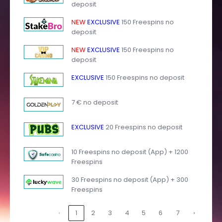
deposit
NEW
EXCLUSIVE
150 Freespins no
deposit
NEW
EXCLUSIVE
150 Freespins no
deposit
EXCLUSIVE
150 Freespins no deposit
7 € no deposit
EXCLUSIVE
20 Freespins no deposit
10 Freespins no deposit (App) + 1200
Freespins
30 Freespins no deposit (App) + 300
Freespins
‹
1
2
3
4
5
6
7
›