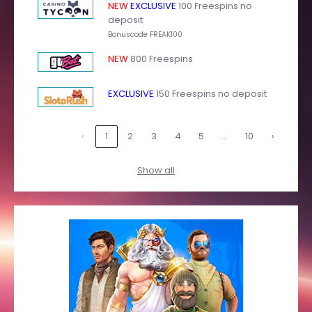
NEW
EXCLUSIVE
100 Freespins no
deposit
Bonuscode FREAK100
NEW
800 Freespins
EXCLUSIVE
150 Freespins no deposit
…
‹
1
2
3
4
5
10
›
Show all