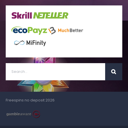
Freespins no deposit 2026