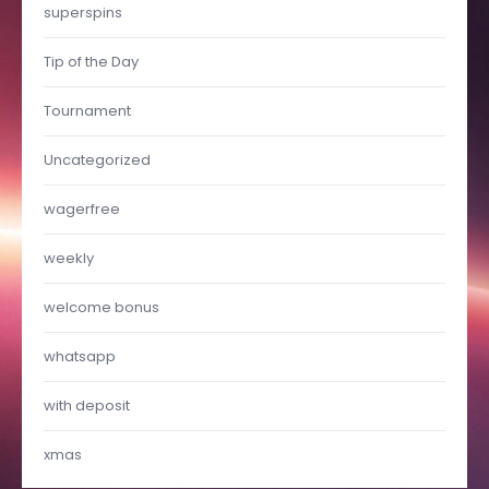
superspins
Tip of the Day
Tournament
Uncategorized
wagerfree
weekly
welcome bonus
whatsapp
with deposit
xmas