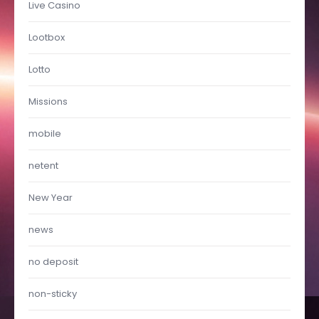
Live Casino
Lootbox
Lotto
Missions
mobile
netent
New Year
news
no deposit
non-sticky