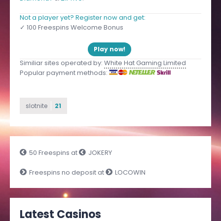
Not a player yet? Register now and get:
✓ 100 Freespins Welcome Bonus
Play now!
Similiar sites operated by:
White Hat Gaming Limited
Popular payment methods:
slotnite
21
50 Freespins at
JOKERY
Freespins no deposit at
LOCOWIN
Latest Casinos