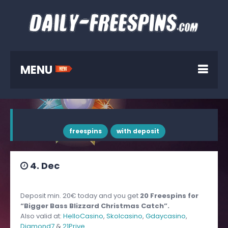
MENU
freespins
with deposit
4. Dec
Deposit min. 20€ today and you get
20 Freespins for
“Bigger Bass Blizzard Christmas Catch”.
Also valid at:
HelloCasino
,
Skolcasino
,
Gdaycasino
,
Diamond7
&
21Prive
.