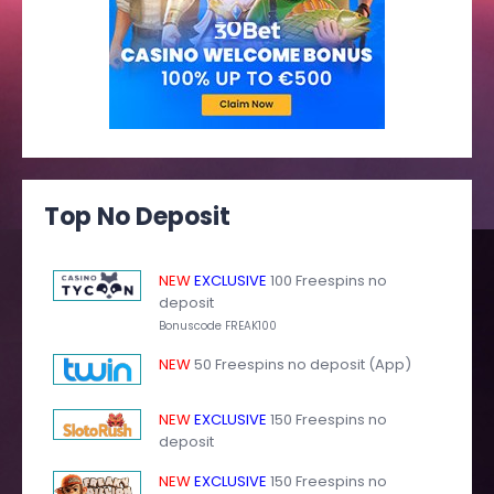
Top No Deposit
NEW
EXCLUSIVE
100 Freespins no
deposit
Bonuscode FREAK100
NEW
50 Freespins no deposit (App)
NEW
EXCLUSIVE
150 Freespins no
deposit
NEW
EXCLUSIVE
150 Freespins no