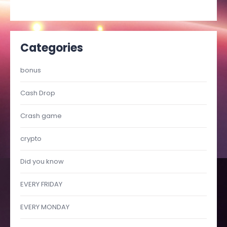
Categories
bonus
Cash Drop
Crash game
crypto
Did you know
EVERY FRIDAY
EVERY MONDAY