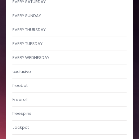
EVERY SATURDAY
EVERY SUNDAY
EVERY THURSDAY
EVERY TUESDAY
EVERY WEDNESDAY
exclusive
freebet
Freeroll
freespins
Jackpot