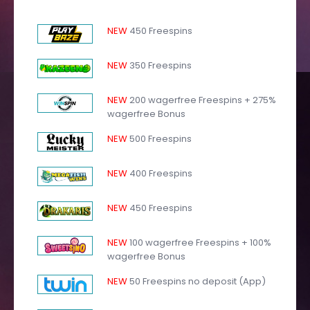
NEW
450 Freespins
NEW
350 Freespins
NEW
200 wagerfree Freespins + 275%
wagerfree Bonus
NEW
500 Freespins
NEW
400 Freespins
NEW
450 Freespins
NEW
100 wagerfree Freespins + 100%
wagerfree Bonus
NEW
50 Freespins no deposit (App)