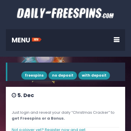
MENU
freespins
no deposit
with deposit
5. Dec
Just login and reveal your daily “Christmas Cracker” to
get Freespins or a Bonus.
Not a player yet? Register now and get: