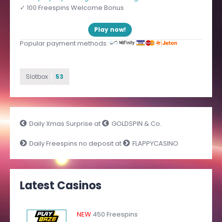
✓ 100 Freespins Welcome Bonus
Play now!
Popular payment methods:
Slotbox
53
Daily Xmas Surprise at
GOLDSPIN
& Co.
Daily Freespins no deposit at
FLAPPYCASINO
Latest Casinos
NEW
450 Freespins