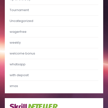
Tournament
Uncategorized
wagerfree
weekly
welcome bonus
whatsapp
with deposit
xmas