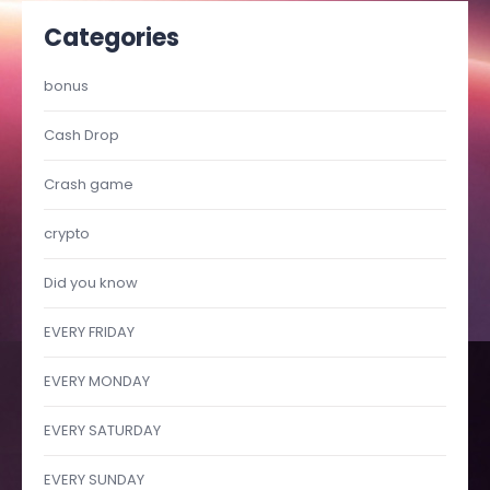
Categories
bonus
Cash Drop
Crash game
crypto
Did you know
EVERY FRIDAY
EVERY MONDAY
EVERY SATURDAY
EVERY SUNDAY