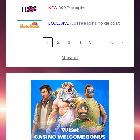
NEW
800 Freespins
EXCLUSIVE
150 Freespins no deposit
…
‹
1
2
3
4
5
10
›
Show all