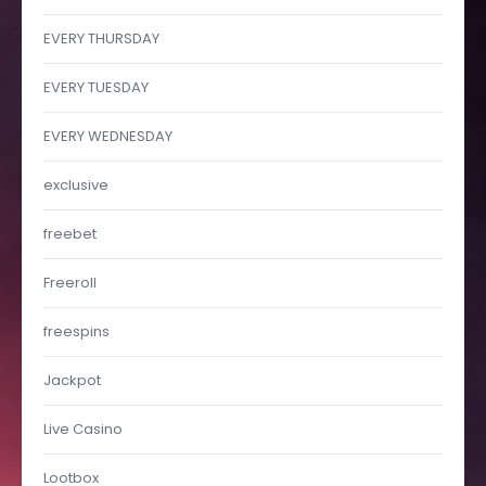
EVERY THURSDAY
EVERY TUESDAY
EVERY WEDNESDAY
exclusive
freebet
Freeroll
freespins
Jackpot
Live Casino
Lootbox