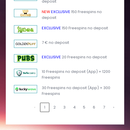
deposit
NEW
EXCLUSIVE
150 Freespins no
deposit
EXCLUSIVE
150 Freespins no deposit
7 € no deposit
EXCLUSIVE
20 Freespins no deposit
10 Freespins no deposit (App) + 1200
Freespins
30 Freespins no deposit (App) + 300
Freespins
‹
1
2
3
4
5
6
7
›