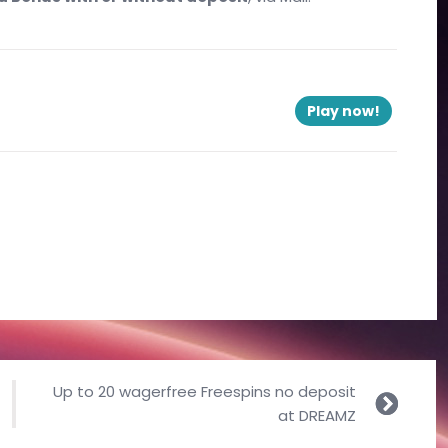
Play now!
Up to 20 wagerfree Freespins no deposit
at
DREAMZ