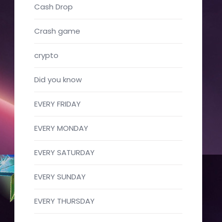
Cash Drop
Crash game
crypto
Did you know
EVERY FRIDAY
EVERY MONDAY
EVERY SATURDAY
EVERY SUNDAY
EVERY THURSDAY