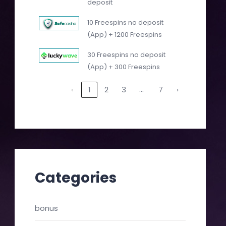
deposit
10 Freespins no deposit
(App) + 1200 Freespins
30 Freespins no deposit
(App) + 300 Freespins
…
‹
1
2
3
7
›
Categories
bonus