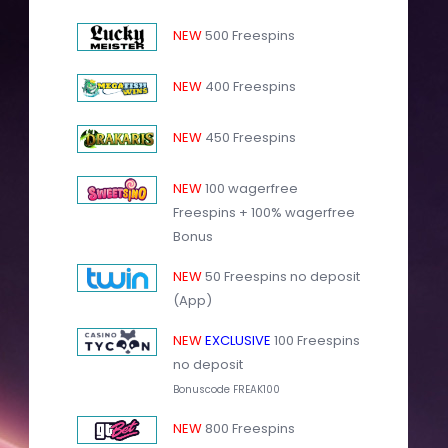
NEW
500 Freespins
NEW
400 Freespins
NEW
450 Freespins
NEW
100 wagerfree
Freespins + 100% wagerfree
Bonus
NEW
50 Freespins no deposit
(App)
NEW
EXCLUSIVE
100 Freespins
no deposit
Bonuscode FREAK100
NEW
800 Freespins