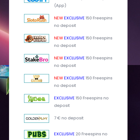
(App)
NEW
EXCLUSIVE
150 Freespins
no deposit
NEW
EXCLUSIVE
150 Freespins
no deposit
NEW
EXCLUSIVE
150 Freespins
no deposit
NEW
EXCLUSIVE
150 Freespins
no deposit
EXCLUSIVE
150 Freespins no
deposit
7 € no deposit
EXCLUSIVE
20 Freespins no