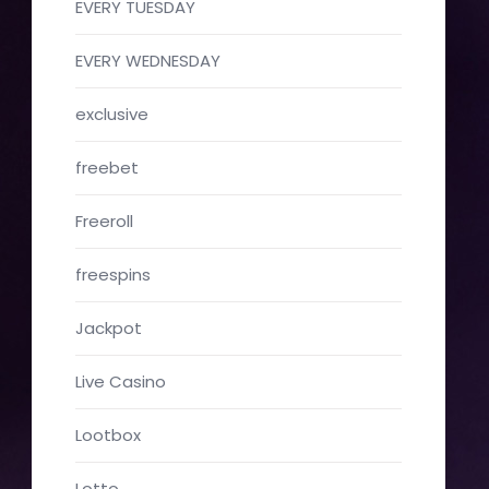
EVERY TUESDAY
EVERY WEDNESDAY
exclusive
freebet
Freeroll
freespins
Jackpot
Live Casino
Lootbox
Lotto