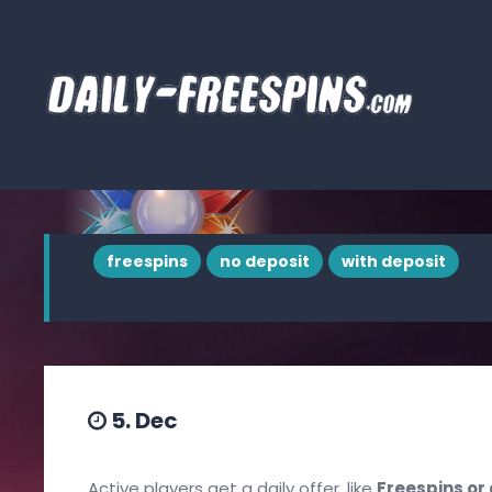
freespins
no deposit
with deposit
5. Dec
Active players get a daily offer, like
Freespins or 