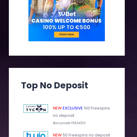
Top No Deposit
NEW
EXCLUSIVE
100 Freespins
no deposit
Bonuscode FREAK100
NEW
50 Freespins no deposit