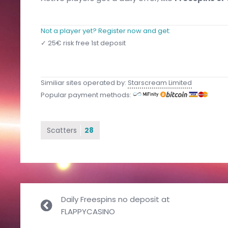
Not a player yet? Register now and get:
✓ 25€ risk free 1st deposit
Similiar sites operated by:
Starscream Limited
Popular payment methods:
Scatters
28
Daily Freespins no deposit at
FLAPPYCASINO