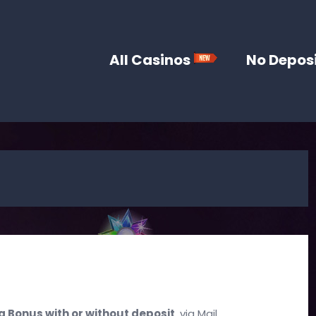
All Casinos
No Depos
a Bonus with or without deposit
, via Mail.