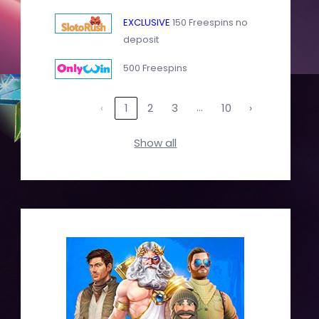
EXCLUSIVE
150 Freespins no
deposit
500 Freespins
…
‹
1
2
3
10
›
Show all