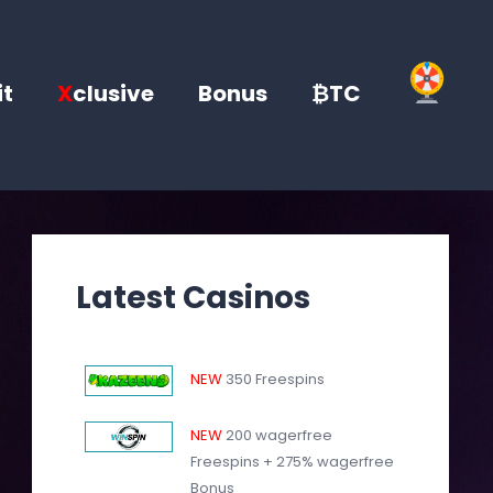
it
X
clusive
Bonus
₿TC
Latest Casinos
NEW
350 Freespins
NEW
200 wagerfree
Freespins + 275% wagerfree
Bonus