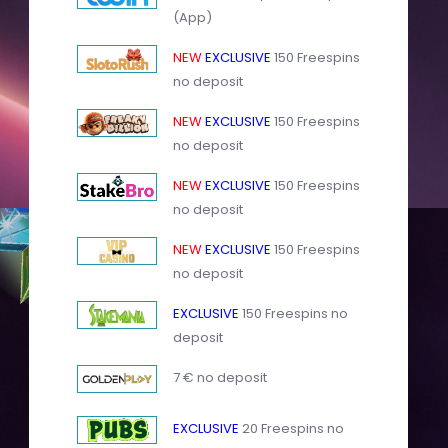
(App)
NEW
EXCLUSIVE
150 Freespins
no deposit
NEW
EXCLUSIVE
150 Freespins
no deposit
NEW
EXCLUSIVE
150 Freespins
no deposit
NEW
EXCLUSIVE
150 Freespins
no deposit
EXCLUSIVE
150 Freespins no
deposit
7 € no deposit
EXCLUSIVE
20 Freespins no