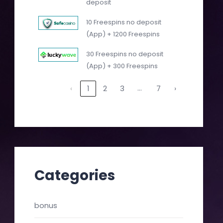
deposit
10 Freespins no deposit
(App) + 1200 Freespins
30 Freespins no deposit
(App) + 300 Freespins
…
‹
1
2
3
7
›
Categories
bonus