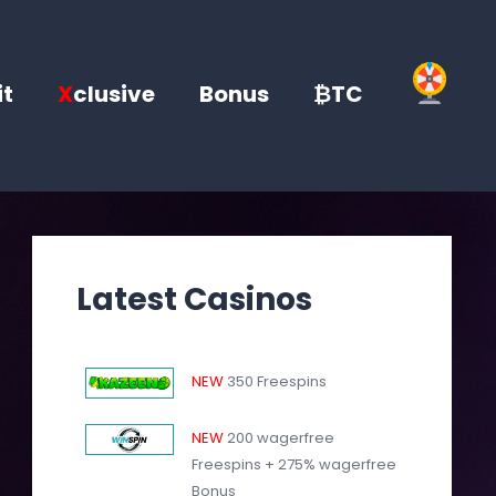
it
X
clusive
Bonus
₿TC
Latest Casinos
NEW
350 Freespins
NEW
200 wagerfree
Freespins + 275% wagerfree
Bonus