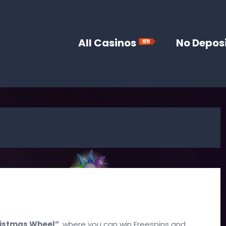
All Casinos
No Depos
hristmas Wheel”
, where you can win Freespins and