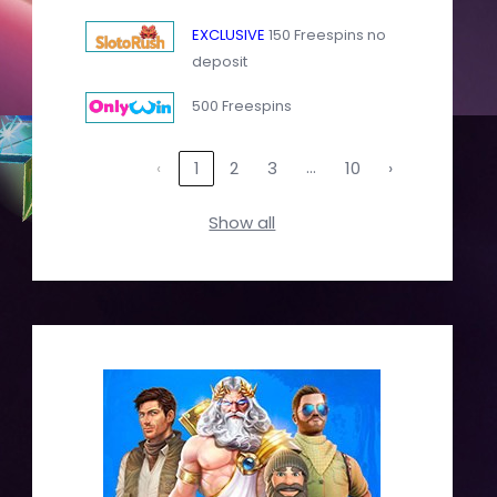
EXCLUSIVE
150 Freespins no
deposit
500 Freespins
…
‹
1
2
3
10
›
Show all