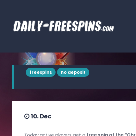
freespins
no deposit
10. Dec
Today active players get a
free spin at the “C