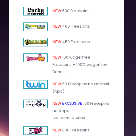
NEW
500 Freespins
NEW
400 Freespins
NEW
450 Freespins
NEW
100 wagerfree
Freespins + 100% wagerfree
Bonus
NEW
50 Freespins no deposit
(App)
NEW
EXCLUSIVE
100 Freespins
no deposit
Bonuscode FREAK100
NEW
800 Freespins