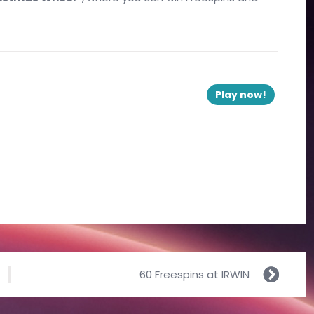
Play now!
60 Freespins at
IRWIN