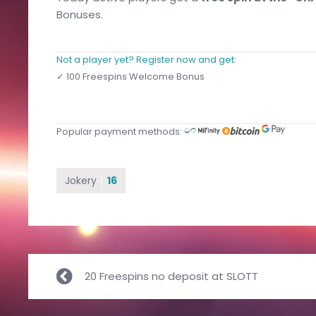
Bonuses.
Not a player yet? Register now and get:
✓ 100 Freespins Welcome Bonus
Popular payment methods:
Jokery
16
20 Freespins no deposit at
SLOTT