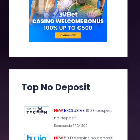
Top No Deposit
NEW
EXCLUSIVE
100 Freespins
no deposit
Bonuscode FREAK100
NEW
50 Freespins no deposit