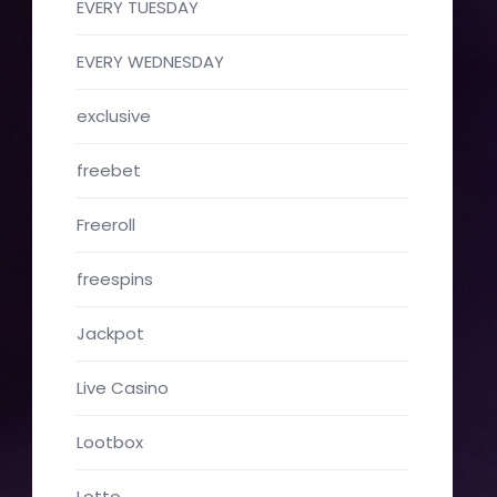
EVERY TUESDAY
EVERY WEDNESDAY
exclusive
freebet
Freeroll
freespins
Jackpot
Live Casino
Lootbox
Lotto