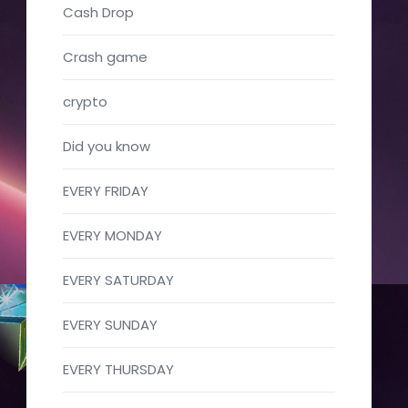
Cash Drop
Crash game
crypto
Did you know
EVERY FRIDAY
EVERY MONDAY
EVERY SATURDAY
EVERY SUNDAY
EVERY THURSDAY