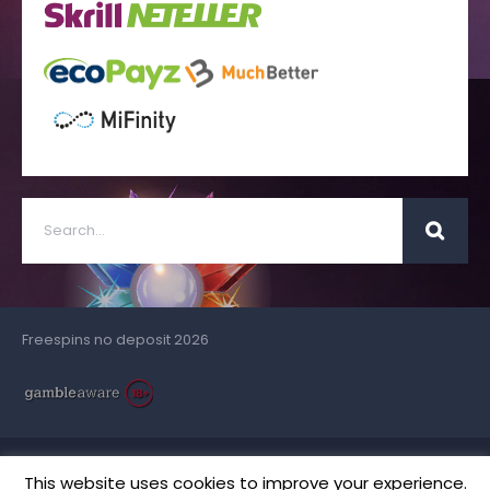
Freespins no deposit 2026
© 2026 | www.daily-freespins.com
This website uses cookies to improve your experience.