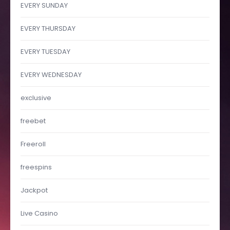
EVERY SUNDAY
EVERY THURSDAY
EVERY TUESDAY
EVERY WEDNESDAY
exclusive
freebet
Freeroll
freespins
Jackpot
Live Casino