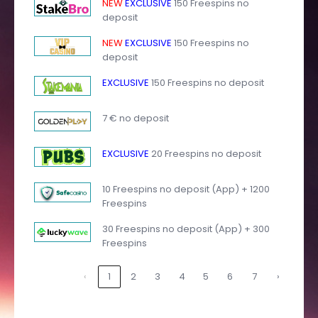
NEW
EXCLUSIVE
150 Freespins no
deposit
NEW
EXCLUSIVE
150 Freespins no
deposit
EXCLUSIVE
150 Freespins no deposit
7 € no deposit
EXCLUSIVE
20 Freespins no deposit
10 Freespins no deposit (App) + 1200
Freespins
30 Freespins no deposit (App) + 300
Freespins
‹
1
2
3
4
5
6
7
›