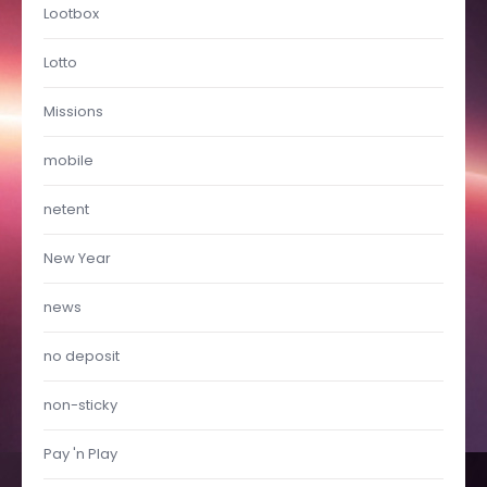
Lootbox
Lotto
Missions
mobile
netent
New Year
news
no deposit
non-sticky
Pay 'n Play