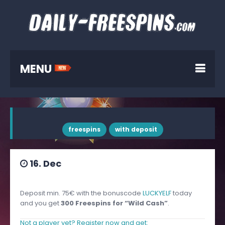
MENU
freespins
with deposit
16. Dec
Deposit min. 75€ with the bonuscode
LUCKYELF
today
and you get
300 Freespins for “Wild Cash”
.
Not a player yet? Register now and get: