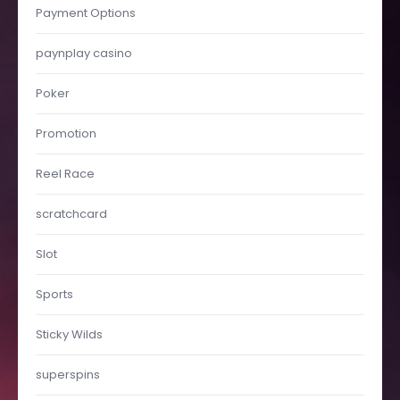
Payment Options
paynplay casino
Poker
Promotion
Reel Race
scratchcard
Slot
Sports
Sticky Wilds
superspins