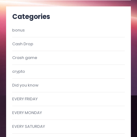
Categories
bonus
Cash Drop
Crash game
crypto
Did you know
EVERY FRIDAY
EVERY MONDAY
EVERY SATURDAY