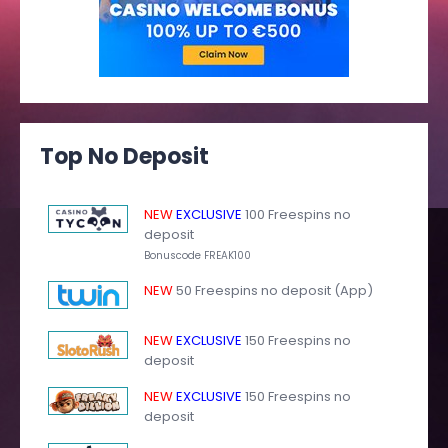
Top No Deposit
NEW
EXCLUSIVE
100 Freespins no
deposit
Bonuscode FREAK100
NEW
50 Freespins no deposit (App)
NEW
EXCLUSIVE
150 Freespins no
deposit
NEW
EXCLUSIVE
150 Freespins no
deposit