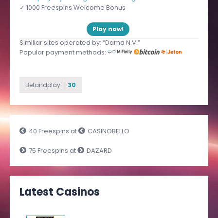
✓ 1000 Freespins Welcome Bonus
Play now!
Similiar sites operated by: “Dama N.V.”
Popular payment methods:
Betandplay
30
40 Freespins at
CASINOBELLO
75 Freespins at
DAZARD
Latest Casinos