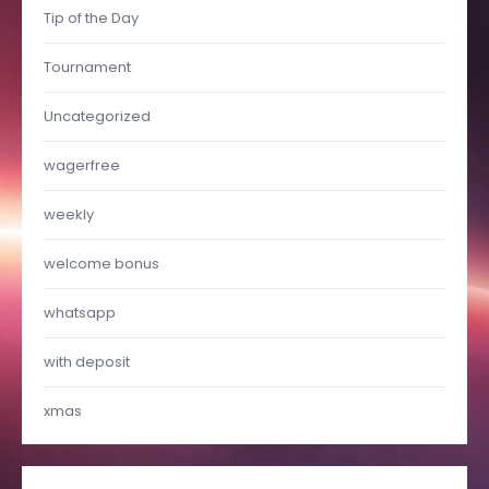
Tip of the Day
Tournament
Uncategorized
wagerfree
weekly
welcome bonus
whatsapp
with deposit
xmas