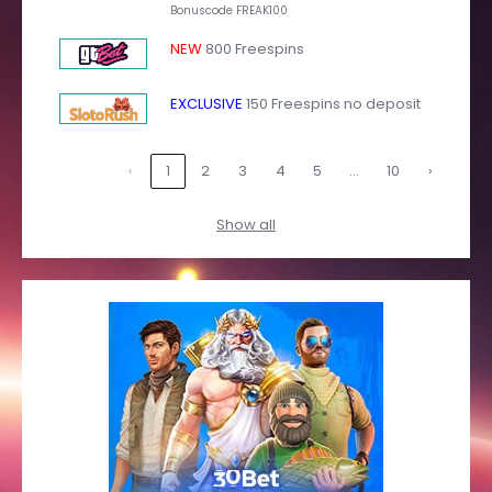
Bonuscode FREAK100
NEW
800 Freespins
EXCLUSIVE
150 Freespins no deposit
…
‹
1
2
3
4
5
10
›
Show all