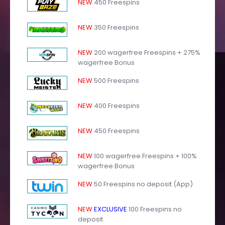
NEW
450 Freespins
NEW
350 Freespins
NEW
200 wagerfree Freespins + 275%
wagerfree Bonus
NEW
500 Freespins
NEW
400 Freespins
NEW
450 Freespins
NEW
100 wagerfree Freespins + 100%
wagerfree Bonus
NEW
50 Freespins no deposit (App)
NEW
EXCLUSIVE
100 Freespins no
deposit