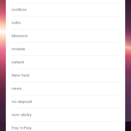
Lootbox
Lotto
Missions
mobile
netent
New Year
news
no deposit
non-sticky
Pay 'n Play