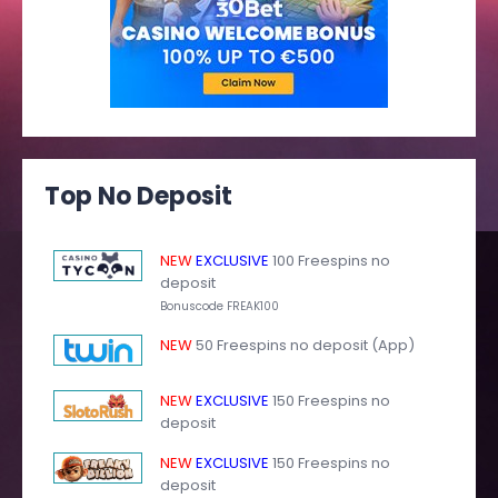
Top No Deposit
NEW
EXCLUSIVE
100 Freespins no
deposit
Bonuscode FREAK100
NEW
50 Freespins no deposit (App)
NEW
EXCLUSIVE
150 Freespins no
deposit
NEW
EXCLUSIVE
150 Freespins no
deposit