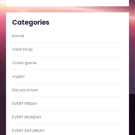
Categories
bonus
Cash Drop
Crash game
crypto
Did you know
EVERY FRIDAY
EVERY MONDAY
EVERY SATURDAY