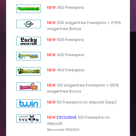
NEW
350 Freespins
NEW
200 wagerfree Freespins + 275%
wagerfree Bonus
NEW
500 Freespins
NEW
400 Freespins
NEW
450 Freespins
NEW
100 wagerfree Freespins + 100%
wagerfree Bonus
NEW
50 Freespins no deposit (App)
NEW
EXCLUSIVE
100 Freespins no
deposit
Bonuscode FREAK100