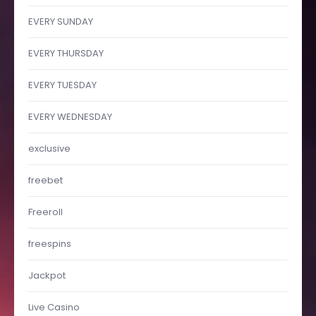
EVERY SUNDAY
EVERY THURSDAY
EVERY TUESDAY
EVERY WEDNESDAY
exclusive
freebet
Freeroll
freespins
Jackpot
Live Casino