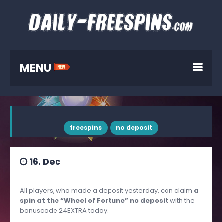
MENU
freespins
no deposit
16. Dec
All players, who made a deposit yesterday, can claim
a
spin at the “Wheel of Fortune” no deposit
with the
bonuscode 24EXTRA today.