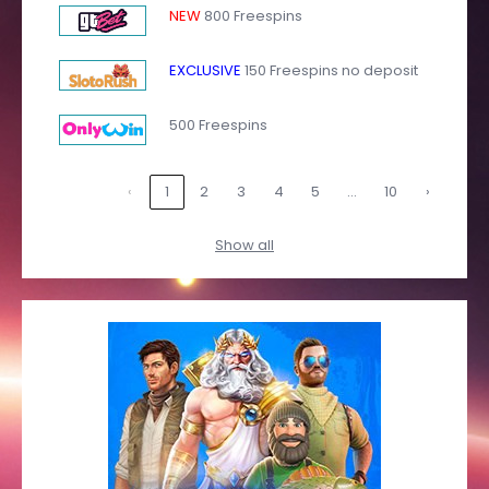
NEW
800 Freespins
EXCLUSIVE
150 Freespins no deposit
500 Freespins
…
‹
1
2
3
4
5
10
›
Show all