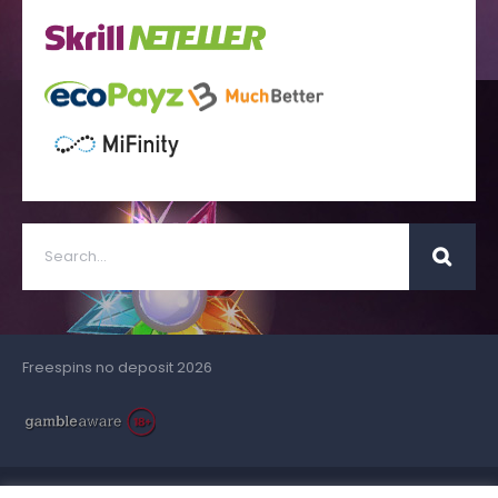
Freespins no deposit 2026