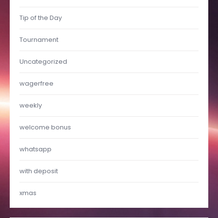
Tip of the Day
Tournament
Uncategorized
wagerfree
weekly
welcome bonus
whatsapp
with deposit
xmas