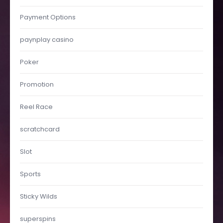
Payment Options
paynplay casino
Poker
Promotion
Reel Race
scratchcard
Slot
Sports
Sticky Wilds
superspins