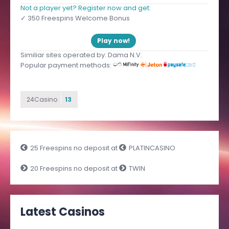
Not a player yet? Register now and get:
✓ 350 Freespins Welcome Bonus
Play now!
Similiar sites operated by: Dama N.V.
Popular payment methods:
24Casino
13
25 Freespins no deposit at
PLATINCASINO
20 Freespins no deposit at
TWIN
Latest Casinos