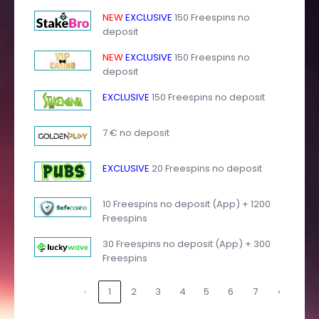
NEW
EXCLUSIVE
150 Freespins no
deposit
NEW
EXCLUSIVE
150 Freespins no
deposit
EXCLUSIVE
150 Freespins no deposit
7 € no deposit
EXCLUSIVE
20 Freespins no deposit
10 Freespins no deposit (App) + 1200
Freespins
30 Freespins no deposit (App) + 300
Freespins
‹
1
2
3
4
5
6
7
›