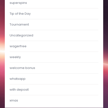
superspins
Tip of the Day
Tournament
Uncategorized
wagerfree
weekly
welcome bonus
whatsapp
with deposit
xmas