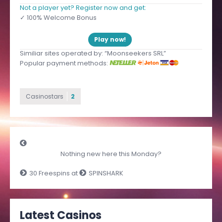
Not a player yet? Register now and get:
✓ 100% Welcome Bonus
Play now!
Similiar sites operated by: “Moonseekers SRL”
Popular payment methods:
Casinostars
2
Nothing new here this Monday?
30 Freespins at
SPINSHARK
Latest Casinos