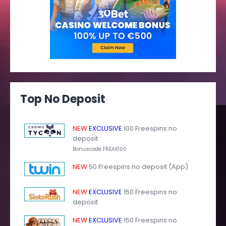
Top No Deposit
NEW
EXCLUSIVE
100 Freespins no
deposit
Bonuscode FREAK100
NEW
50 Freespins no deposit (App)
NEW
EXCLUSIVE
150 Freespins no
deposit
NEW
EXCLUSIVE
150 Freespins no