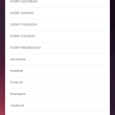
EVERY SATURDAY
EVERY SUNDAY
EVERY THURSDAY
EVERY TUESDAY
EVERY WEDNESDAY
exclusive
freebet
Freeroll
freespins
Jackpot