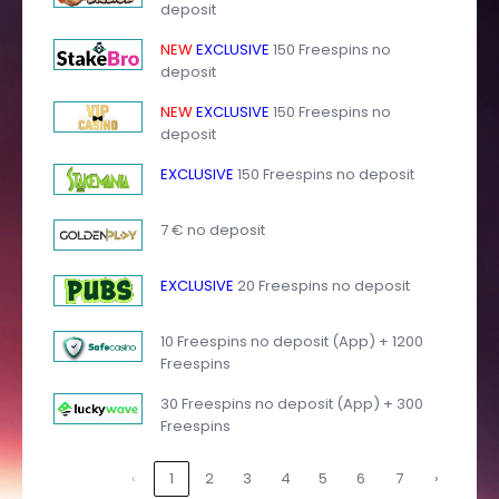
deposit
NEW
EXCLUSIVE
150 Freespins no
deposit
NEW
EXCLUSIVE
150 Freespins no
deposit
EXCLUSIVE
150 Freespins no deposit
7 € no deposit
EXCLUSIVE
20 Freespins no deposit
10 Freespins no deposit (App) + 1200
Freespins
30 Freespins no deposit (App) + 300
Freespins
‹
1
2
3
4
5
6
7
›