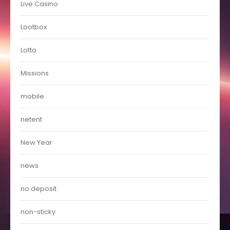
Live Casino
Lootbox
Lotto
Missions
mobile
netent
New Year
news
no deposit
non-sticky