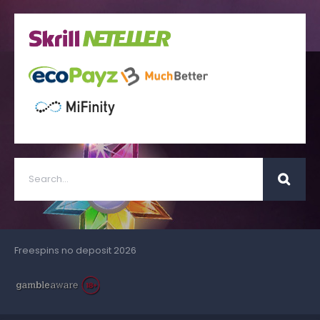
Freespins no deposit 2026