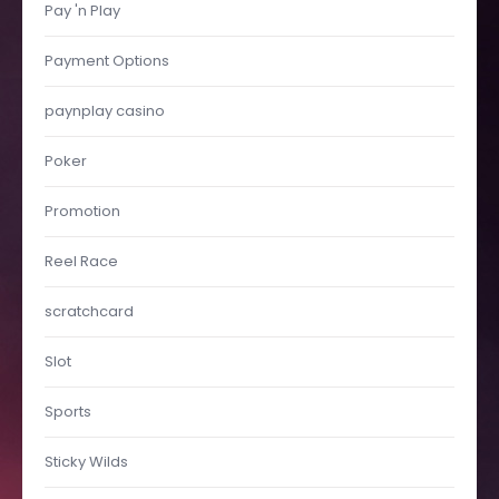
Pay 'n Play
Payment Options
paynplay casino
Poker
Promotion
Reel Race
scratchcard
Slot
Sports
Sticky Wilds