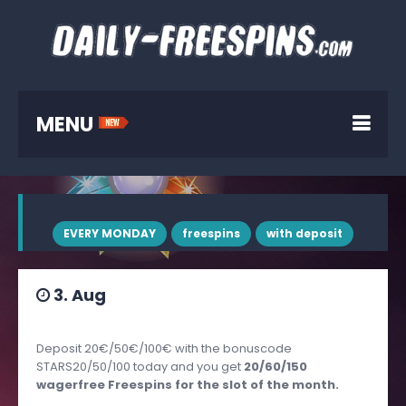
MENU
EVERY MONDAY
freespins
with deposit
3. Aug
Deposit 20€/50€/100€ with the bonuscode
STARS20/50/100 today and you get
20/60/150
wagerfree Freespins for the slot of the month.