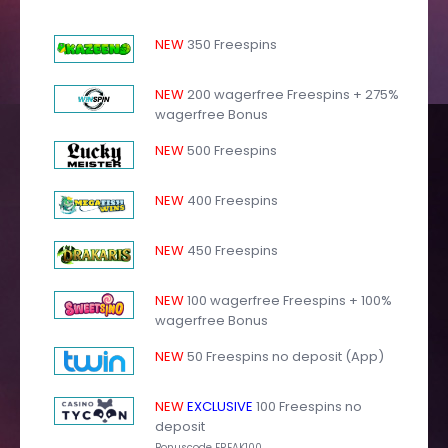
NEW
350 Freespins
NEW
200 wagerfree Freespins + 275%
wagerfree Bonus
NEW
500 Freespins
NEW
400 Freespins
NEW
450 Freespins
NEW
100 wagerfree Freespins + 100%
wagerfree Bonus
NEW
50 Freespins no deposit (App)
NEW
EXCLUSIVE
100 Freespins no
deposit
Bonuscode FREAK100