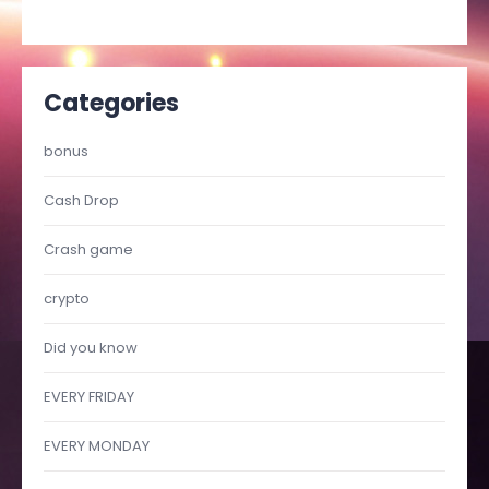
Categories
bonus
Cash Drop
Crash game
crypto
Did you know
EVERY FRIDAY
EVERY MONDAY