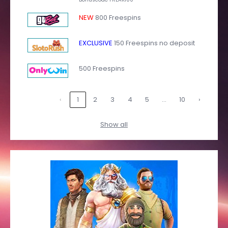
NEW
800 Freespins
EXCLUSIVE
150 Freespins no deposit
500 Freespins
…
‹
1
2
3
4
5
10
›
Show all