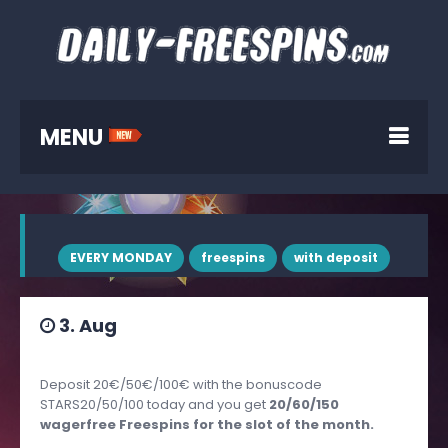
MENU
EVERY MONDAY
freespins
with deposit
3. Aug
Deposit 20€/50€/100€ with the bonuscode
STARS20/50/100 today and you get
20/60/150
wagerfree Freespins for the slot of the month.