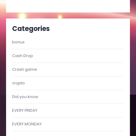
Categories
bonus
Cash Drop
Crash game
crypto
Did you know
EVERY FRIDAY
EVERY MONDAY