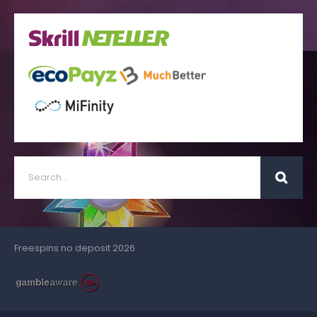
Freespins no deposit 2026