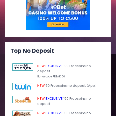
Top No Deposit
NEW
EXCLUSIVE
100 Freespins no
deposit
Bonuscode FREAK100
NEW
50 Freespins no deposit (App)
NEW
EXCLUSIVE
150 Freespins no
deposit
NEW
EXCLUSIVE
150 Freespins no