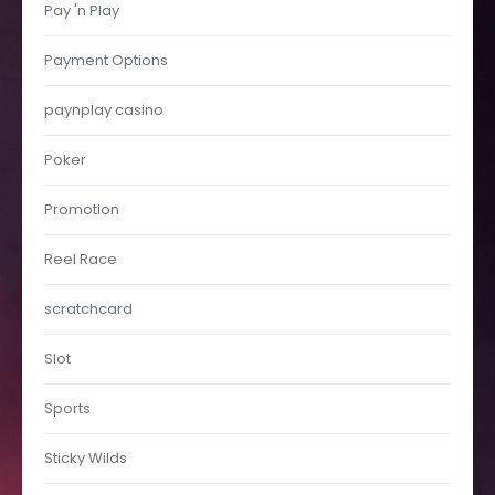
Pay 'n Play
Payment Options
paynplay casino
Poker
Promotion
Reel Race
scratchcard
Slot
Sports
Sticky Wilds