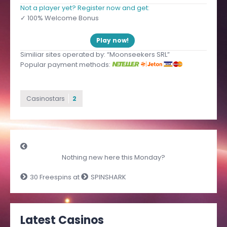
Not a player yet? Register now and get:
✓ 100% Welcome Bonus
Play now!
Similiar sites operated by: “Moonseekers SRL”
Popular payment methods:
Casinostars
2
Nothing new here this Monday?
30 Freespins at
SPINSHARK
Latest Casinos