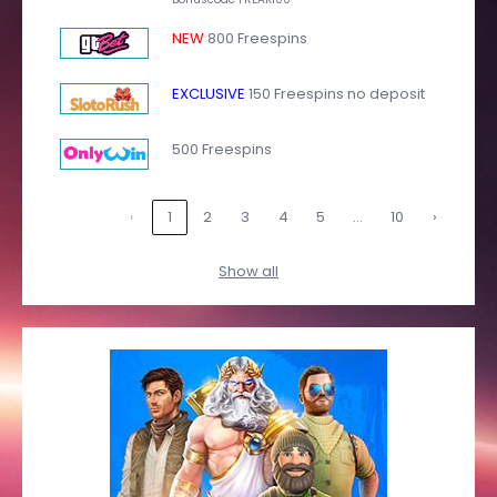
NEW
800 Freespins
EXCLUSIVE
150 Freespins no deposit
500 Freespins
…
‹
1
2
3
4
5
10
›
Show all