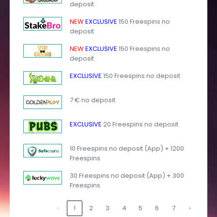
deposit
NEW
EXCLUSIVE
150 Freespins no
deposit
NEW
EXCLUSIVE
150 Freespins no
deposit
EXCLUSIVE
150 Freespins no deposit
7 € no deposit
EXCLUSIVE
20 Freespins no deposit
10 Freespins no deposit (App) + 1200
Freespins
30 Freespins no deposit (App) + 300
Freespins
‹
1
2
3
4
5
6
7
›