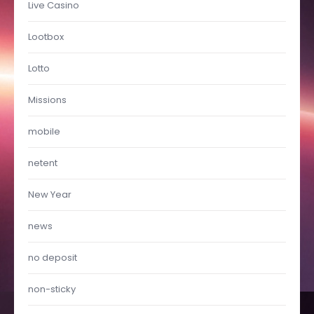
Live Casino
Lootbox
Lotto
Missions
mobile
netent
New Year
news
no deposit
non-sticky