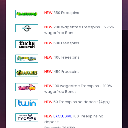
NEW
350 Freespins
NEW
200 wagerfree Freespins + 275%
wagerfree Bonus
NEW
500 Freespins
NEW
400 Freespins
NEW
450 Freespins
NEW
100 wagerfree Freespins + 100%
wagerfree Bonus
NEW
50 Freespins no deposit (App)
NEW
EXCLUSIVE
100 Freespins no
deposit
Bonuscode FREAK100