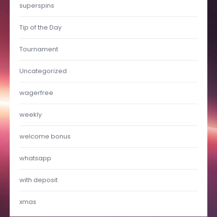
superspins
Tip of the Day
Tournament
Uncategorized
wagerfree
weekly
welcome bonus
whatsapp
with deposit
xmas