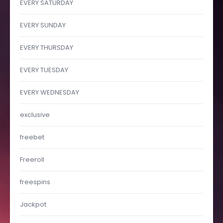
EVERY SATURDAY
EVERY SUNDAY
EVERY THURSDAY
EVERY TUESDAY
EVERY WEDNESDAY
exclusive
freebet
Freeroll
freespins
Jackpot