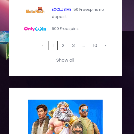
EXCLUSIVE
150 Freespins no
deposit
500 Freespins
…
‹
1
2
3
10
›
Show all