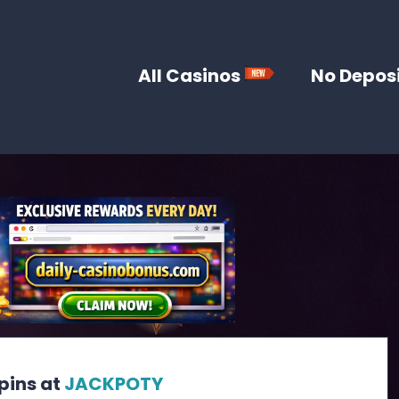
All Casinos
No Depos
spins at
JACKPOTY