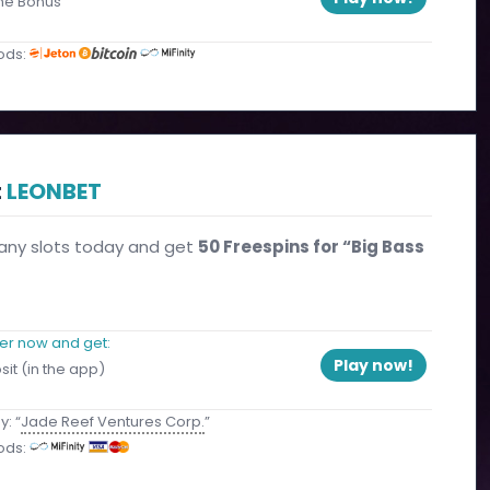
me Bonus
ods:
t
LEONBET
 any slots today and get
50 Freespins for “Big Bass
ter now and get:
Play now!
it (in the app)
y: “
Jade Reef Ventures Corp.
”
ods: