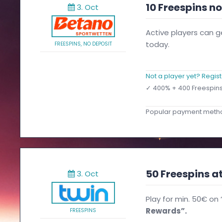
10 Freespins n
3. Oct
Active players can 
today.
FREESPINS
,
NO DEPOSIT
Not a player yet? Regis
✓ 400% + 400 Freespi
Popular payment meth
50 Freespins a
3. Oct
Play for min. 50€ o
Rewards”.
FREESPINS