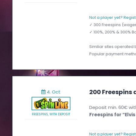
Not a player yet? Regis
✓ 300 Freespins (wage
✓ 100%, 200% & 300% B
Similiar sites operated 
Popular payment meth
200 Freespins 
4. Oct
Deposit min. 60€ w
Freespins for “Elv
FREESPINS
,
WITH DEPOSIT
Not a player yet? Regis