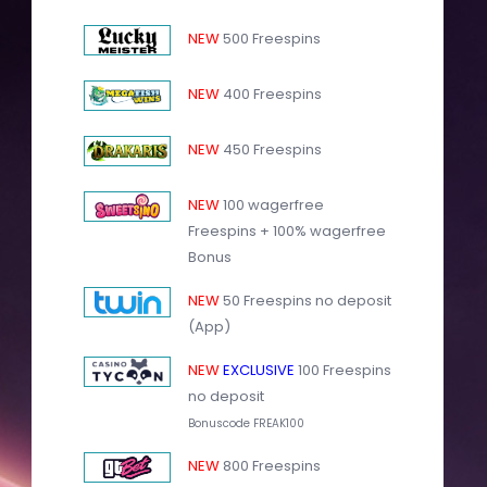
NEW
500 Freespins
NEW
400 Freespins
NEW
450 Freespins
NEW
100 wagerfree
Freespins + 100% wagerfree
Bonus
NEW
50 Freespins no deposit
(App)
NEW
EXCLUSIVE
100 Freespins
no deposit
Bonuscode FREAK100
NEW
800 Freespins