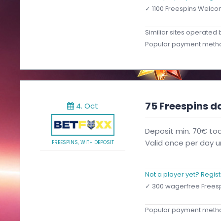
✓ 1100 Freespins Welc
Similiar sites operated b
Popular payment meth
75 Freespins d
4. Oct
Deposit min. 70€ to
Valid once per day u
FREESPINS
,
WITH DEPOSIT
Not a player yet? Regis
✓ 300 wagerfree Free
Popular payment meth