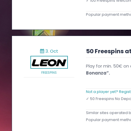
✓ 100 Freespins Welco
Popular payment meth
50 Freespins a
3. Oct
Play for min. 50€ on
Bonanza”.
FREESPINS
Not a player yet? Regis
✓ 50 Freespins No Depos
Similar sites operated b
Popular payment meth