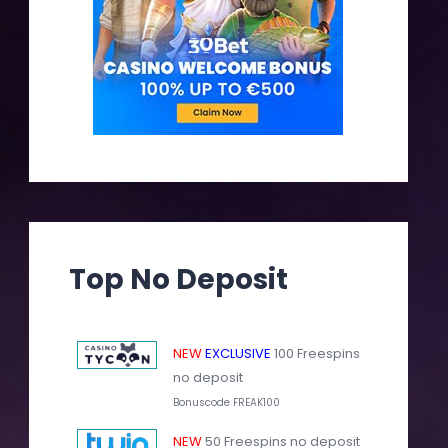
Top No Deposit
NEW
EXCLUSIVE
100 Freespins
no deposit
Bonuscode FREAK100
NEW
50 Freespins no deposit