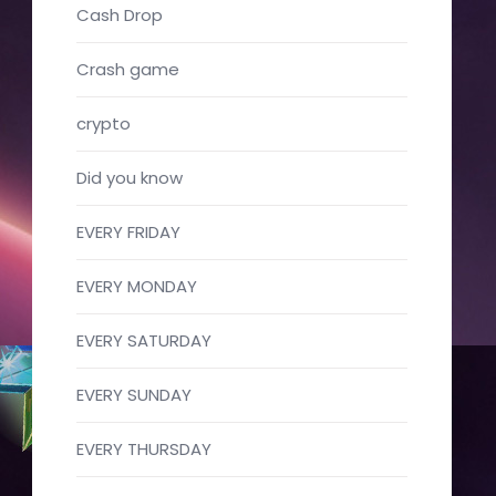
Cash Drop
Crash game
crypto
Did you know
EVERY FRIDAY
EVERY MONDAY
EVERY SATURDAY
EVERY SUNDAY
EVERY THURSDAY