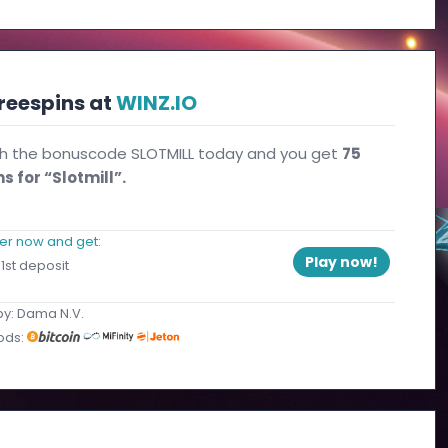
reespins at
WINZ.IO
th the bonuscode SLOTMILL today and you get
75
 for “Slotmill”.
ter now and get:
Play now!
1st deposit
 by: Dama N.V.
ods: