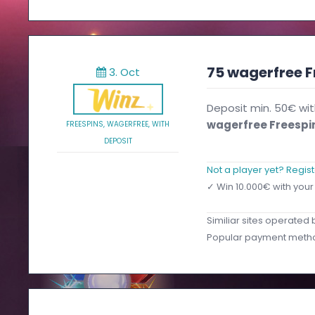
75 wagerfree F
3. Oct
Deposit min. 50€ wi
wagerfree Freespins
FREESPINS
,
WAGERFREE
,
WITH
DEPOSIT
Not a player yet? Regis
✓ Win 10.000€ with your 
Similiar sites operated
Popular payment meth