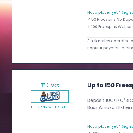
Not a player yet? Regis
✓ 50 Freespins No Depo
✓ 100 Freespins Welco
Similar sites operated b
Popular payment meth
Up to 150 Free
3. Oct
Deposit 10€/17€/31
Bass Amazon Extrem
FREESPINS
,
WITH DEPOSIT
Not a player yet? Regis