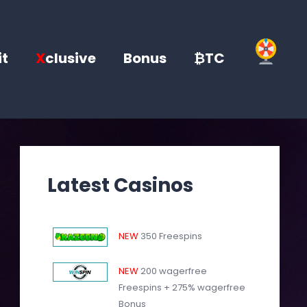
it
X
clusive
Bonus
₿TC
Latest Casinos
NEW
350 Freespins
NEW
200 wagerfree
Freespins + 275% wagerfree
Bonus