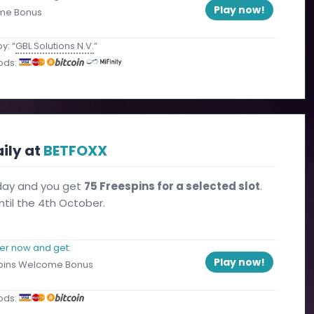
Play now!
ome Bonus
y: “
GBL Solutions N.V.
”
ods:
aily at
BETFOXX
day and you get
75 Freespins for a selected slot
.
ntil the 4th October.
ter now and get:
Play now!
spins Welcome Bonus
ods: