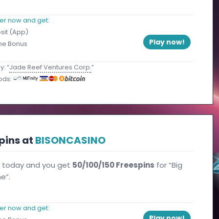
ter now and get:
sit (App)
Play now!
me Bonus
y: “
Jade Reef Ventures Corp.
”
ods:
spins at
BISONCASINO
€ today and you get
50/100/150 Freespins
for “Big
e”.
ter now and get:
Play now!