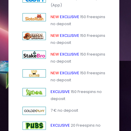
(App)
NEW
EXCLUSIVE
150 Freespins
no deposit
NEW
EXCLUSIVE
150 Freespins
no deposit
NEW
EXCLUSIVE
150 Freespins
no deposit
NEW
EXCLUSIVE
150 Freespins
no deposit
EXCLUSIVE
150 Freespins no
deposit
7 € no deposit
EXCLUSIVE
20 Freespins no