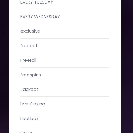
EVERY TUESDAY
EVERY WEDNESDAY
exclusive
freebet
Freeroll
freespins
Jackpot
Live Casino
Lootbox
Lotto