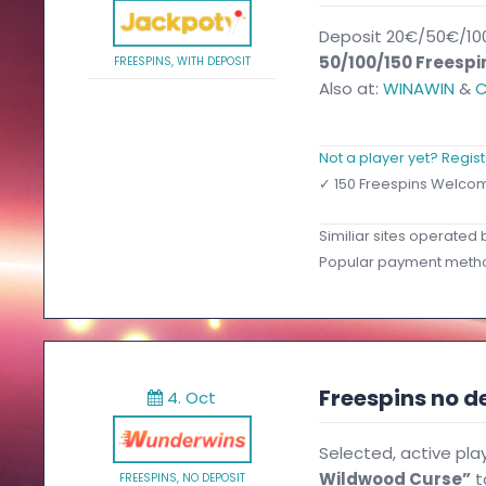
Deposit 20€/50€/10
50/100/150 Freespin
FREESPINS
,
WITH DEPOSIT
Also at:
WINAWIN
&
C
Not a player yet? Regis
✓ 150 Freespins Welco
Similiar sites operated 
Popular payment meth
Freespins no d
4. Oct
Selected, active pla
Wildwood Curse”
t
FREESPINS
,
NO DEPOSIT