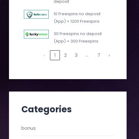
deposit
10 Freespins no deposit
(App) + 1200 Freespins
30 Freespins no deposit
(App) + 300 Freespins
…
‹
1
2
3
7
›
Categories
bonus