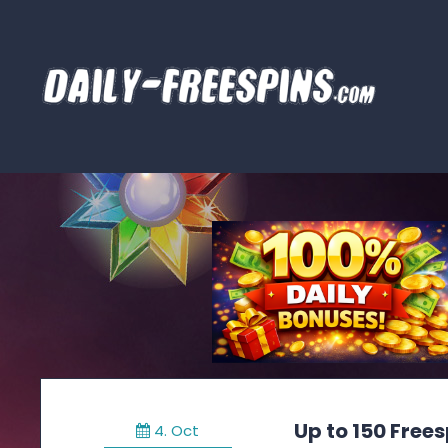
Up to 150 Free
4. Oct