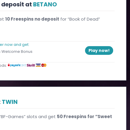
o deposit at
BETANO
get
10 Freespins no deposit
for “Book of Dead”
ter now and get:
Play now!
ns Welcome Bonus
ods:
t
TWIN
n “BF-Games” slots and get
50 Freespins for “Sweet