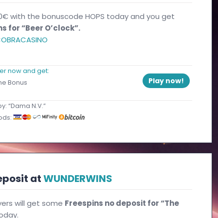
0€ with the bonuscode HOPS today and you get
s for “Beer O’clock”.
OBRACASINO
ter now and get:
Play now!
me Bonus
by: “Dama N.V.”
ods:
eposit at
WUNDERWINS
yers will get some
Freespins no deposit for “The
oday.