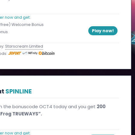
ter now and get:
rfree) Welcome Bonus
Play now!
onus
by:
Starscream Limited
ods:
at
SPINLINE
ith the bonuscode OCT4 today and you get
200
is Frog TRUEWAYS”.
ter now and get: