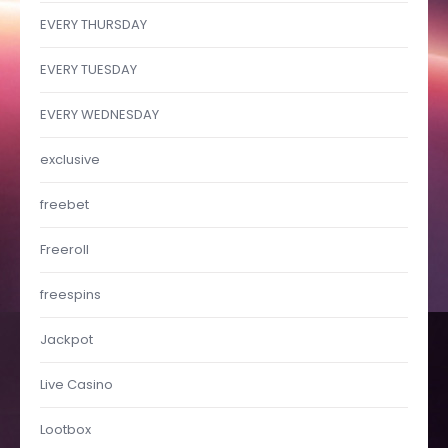
EVERY THURSDAY
EVERY TUESDAY
EVERY WEDNESDAY
exclusive
freebet
Freeroll
freespins
Jackpot
Live Casino
Lootbox