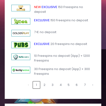
NEW
EXCLUSIVE
150 Freespins no
deposit
EXCLUSIVE
150 Freespins no deposit
7 € no deposit
EXCLUSIVE
20 Freespins no deposit
10 Freespins no deposit (App) + 1200
Freespins
30 Freespins no deposit (App) + 300
Freespins
‹
1
2
3
4
5
6
7
›