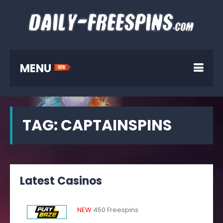
MENU
TAG:
CAPTAINSPINS
Latest Casinos
NEW
450 Freespins