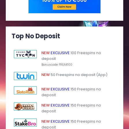
Top No Deposit
NEW
EXCLUSIVE
100 Freespins no
deposit
Bonuscode FREAK100
NEW
50 Freespins no deposit (App)
NEW
EXCLUSIVE
150 Freespins no
deposit
NEW
EXCLUSIVE
150 Freespins no
deposit
NEW
EXCLUSIVE
150 Freespins no
deposit