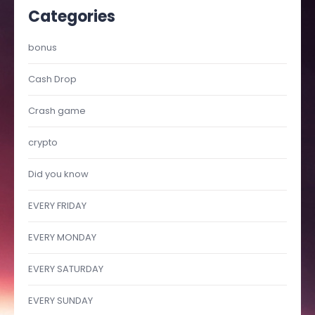
Categories
bonus
Cash Drop
Crash game
crypto
Did you know
EVERY FRIDAY
EVERY MONDAY
EVERY SATURDAY
EVERY SUNDAY