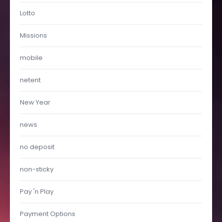
Lotto
Missions
mobile
netent
New Year
news
no deposit
non-sticky
Pay 'n Play
Payment Options