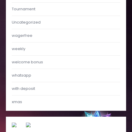
Tournament
Uncategorized
wagerfree
weekly
welcome bonus
whatsapp
with deposit
xmas