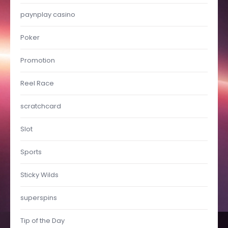
paynplay casino
Poker
Promotion
Reel Race
scratchcard
Slot
Sports
Sticky Wilds
superspins
Tip of the Day