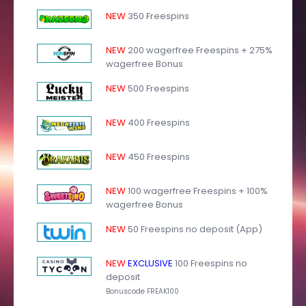
NEW
350 Freespins
NEW
200 wagerfree Freespins + 275%
wagerfree Bonus
NEW
500 Freespins
NEW
400 Freespins
NEW
450 Freespins
NEW
100 wagerfree Freespins + 100%
wagerfree Bonus
NEW
50 Freespins no deposit (App)
NEW
EXCLUSIVE
100 Freespins no
deposit
Bonuscode FREAK100