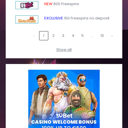
NEW
800 Freespins
EXCLUSIVE
150 Freespins no deposit
…
‹
1
2
3
4
5
10
›
Show all