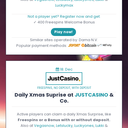
Luckymax
Not a player yet? Register now and get:
✓ 400 Freespins Welcome Bonus
Play now!
Similiar sites operated by: Dama N.V.
Popular payment methods:
18. Dec
FREESPINS
,
NO DEPOSIT
,
WITH DEPOSIT
Daily Xmas Suprise at
JUSTCASINO
&
Co.
Active players can claim a daily Xmas Surprise, like
Freespins or a Bonus with or without deposit.
Also at
Vegasnow
,
Letslucky
,
Luckyones
,
Lukki
&