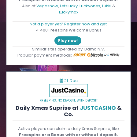
Also at
Vegasnow
,
Letslucky
,
Luckyones
,
Lukki
&
Luckymax
Not a player yet? Register now and get:
✓ 400 Freespins Welcome Bonus
Play now!
Similiar sites operated by: Dama N.V.
Popular payment methods:
21. Dec
FREESPINS
,
NO DEPOSIT
,
WITH DEPOSIT
Daily Xmas Suprise at
JUSTCASINO
&
Co.
Active players can claim a daily Xmas Surprise, like
Freespins or a Bonus with or without deposit.