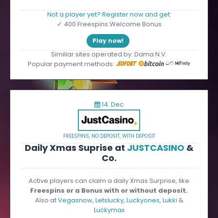
Not a player yet? Register now and get:
✓ 400 Freespins Welcome Bonus
Play now!
Similiar sites operated by: Dama N.V.
Popular payment methods:
14. Dec
FREESPINS
,
NO DEPOSIT
,
WITH DEPOSIT
Daily Xmas Suprise at
JUSTCASINO
&
Co.
Active players can claim a daily Xmas Surprise, like
Freespins or a Bonus with or without deposit.
Also at
Vegasnow
,
Letslucky
,
Luckyones
,
Lukki
&
Luckymax