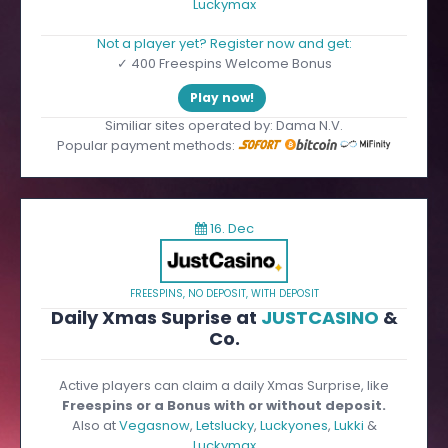
Luckymax
Not a player yet? Register now and get:
✓ 400 Freespins Welcome Bonus
Play now!
Similiar sites operated by: Dama N.V.
Popular payment methods:
16. Dec
FREESPINS
,
NO DEPOSIT
,
WITH DEPOSIT
Daily Xmas Suprise at
JUSTCASINO
&
Co.
Active players can claim a daily Xmas Surprise, like
Freespins or a Bonus with or without deposit.
Also at
Vegasnow
,
Letslucky
,
Luckyones
,
Lukki
&
Luckymax