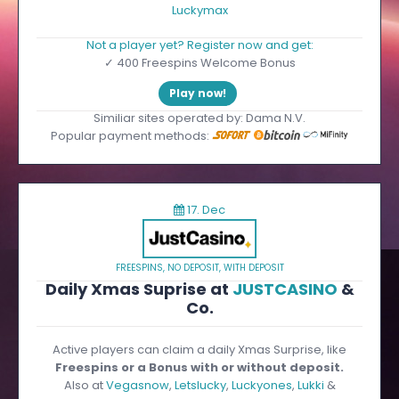
Luckymax
Not a player yet? Register now and get:
✓ 400 Freespins Welcome Bonus
Play now!
Similiar sites operated by: Dama N.V.
Popular payment methods:
17. Dec
FREESPINS
,
NO DEPOSIT
,
WITH DEPOSIT
Daily Xmas Suprise at
JUSTCASINO
&
Co.
Active players can claim a daily Xmas Surprise, like
Freespins or a Bonus with or without deposit.
Also at
Vegasnow
,
Letslucky
,
Luckyones
,
Lukki
&