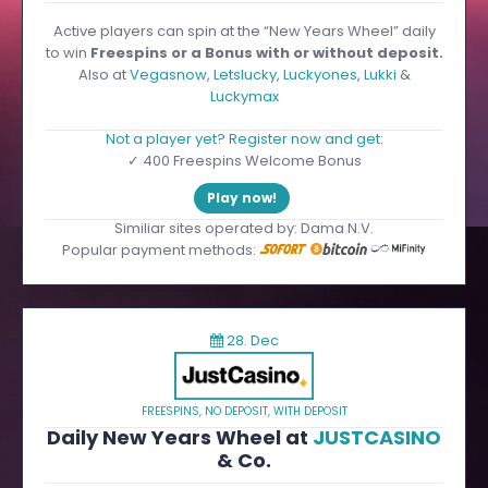
Active players can spin at the “New Years Wheel” daily
to win
Freespins or a Bonus with or without deposit.
Also at
Vegasnow
,
Letslucky
,
Luckyones
,
Lukki
&
Luckymax
Not a player yet? Register now and get:
✓ 400 Freespins Welcome Bonus
Play now!
Similiar sites operated by: Dama N.V.
Popular payment methods:
28. Dec
FREESPINS
,
NO DEPOSIT
,
WITH DEPOSIT
Daily New Years Wheel at
JUSTCASINO
& Co.