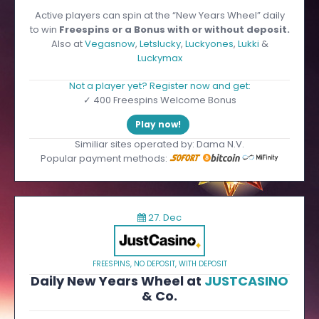
Active players can spin at the “New Years Wheel” daily
to win
Freespins or a Bonus with or without deposit.
Also at
Vegasnow
,
Letslucky
,
Luckyones
,
Lukki
&
Luckymax
Not a player yet? Register now and get:
✓ 400 Freespins Welcome Bonus
Play now!
Similiar sites operated by: Dama N.V.
Popular payment methods:
27. Dec
FREESPINS
,
NO DEPOSIT
,
WITH DEPOSIT
Daily New Years Wheel at
JUSTCASINO
& Co.