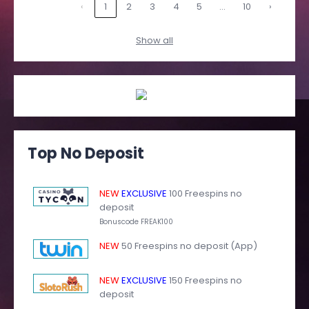
…
‹
1
2
3
4
5
10
›
Show all
Top No Deposit
NEW
EXCLUSIVE
100 Freespins no
deposit
Bonuscode FREAK100
NEW
50 Freespins no deposit (App)
NEW
EXCLUSIVE
150 Freespins no
deposit