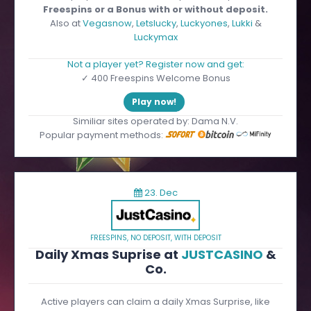
Freespins or a Bonus with or without deposit.
Also at
Vegasnow
,
Letslucky
,
Luckyones
,
Lukki
&
Luckymax
Not a player yet? Register now and get:
✓ 400 Freespins Welcome Bonus
Play now!
Similiar sites operated by: Dama N.V.
Popular payment methods:
23. Dec
FREESPINS
,
NO DEPOSIT
,
WITH DEPOSIT
Daily Xmas Suprise at
JUSTCASINO
&
Co.
Active players can claim a daily Xmas Surprise, like