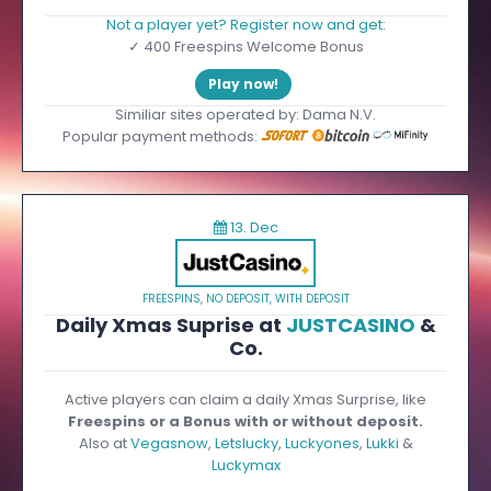
Not a player yet? Register now and get:
✓ 400 Freespins Welcome Bonus
Play now!
Similiar sites operated by: Dama N.V.
Popular payment methods:
13. Dec
FREESPINS
,
NO DEPOSIT
,
WITH DEPOSIT
Daily Xmas Suprise at
JUSTCASINO
&
Co.
Active players can claim a daily Xmas Surprise, like
Freespins or a Bonus with or without deposit.
Also at
Vegasnow
,
Letslucky
,
Luckyones
,
Lukki
&
Luckymax