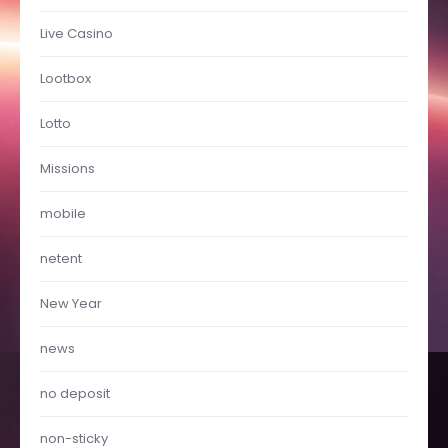
Live Casino
Lootbox
Lotto
Missions
mobile
netent
New Year
news
no deposit
non-sticky