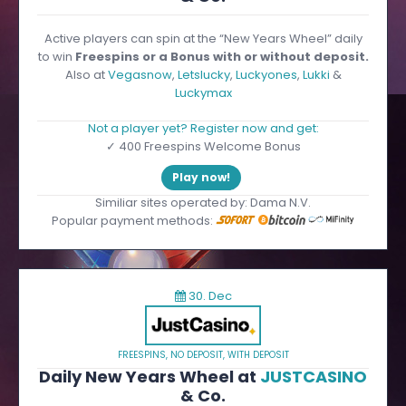
Active players can spin at the “New Years Wheel” daily
to win
Freespins or a Bonus with or without deposit.
Also at
Vegasnow
,
Letslucky
,
Luckyones
,
Lukki
&
Luckymax
Not a player yet? Register now and get:
✓ 400 Freespins Welcome Bonus
Play now!
Similiar sites operated by: Dama N.V.
Popular payment methods:
30. Dec
FREESPINS
,
NO DEPOSIT
,
WITH DEPOSIT
Daily New Years Wheel at
JUSTCASINO
& Co.