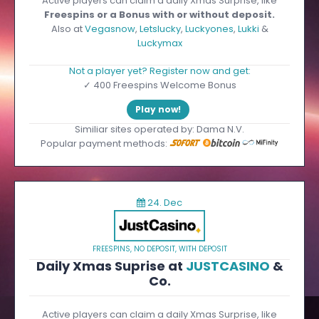
Active players can claim a daily Xmas Surprise, like
Freespins or a Bonus with or without deposit.
Also at
Vegasnow
,
Letslucky
,
Luckyones
,
Lukki
&
Luckymax
Not a player yet? Register now and get:
✓ 400 Freespins Welcome Bonus
Play now!
Similiar sites operated by: Dama N.V.
Popular payment methods:
24. Dec
FREESPINS
,
NO DEPOSIT
,
WITH DEPOSIT
Daily Xmas Suprise at
JUSTCASINO
&
Co.
Active players can claim a daily Xmas Surprise, like