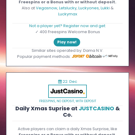
Freespins or a Bonus with or without deposit.
Also at
Vegasnow
,
Letslucky
,
Luckyones
,
Lukki
&
Luckymax
Not a player yet? Register now and get:
✓ 400 Freespins Welcome Bonus
Play now!
Similiar sites operated by: Dama N.V.
Popular payment methods:
22. Dec
FREESPINS
,
NO DEPOSIT
,
WITH DEPOSIT
Daily Xmas Suprise at
JUSTCASINO
&
Co.
Active players can claim a daily Xmas Surprise, like
Freespins or a Bonus with or without deposit.