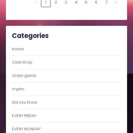
‹
1
2
3
4
5
6
7
›
Categories
bonus
Cash Drop
Crash game
crypto
Did you know
EVERY FRIDAY
EVERY MONDAY