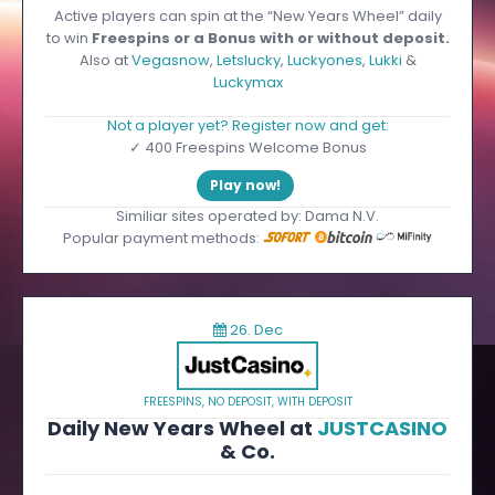
Active players can spin at the “New Years Wheel” daily
to win
Freespins or a Bonus with or without deposit.
Also at
Vegasnow
,
Letslucky
,
Luckyones
,
Lukki
&
Luckymax
Not a player yet? Register now and get:
✓ 400 Freespins Welcome Bonus
Play now!
Similiar sites operated by: Dama N.V.
Popular payment methods:
26. Dec
FREESPINS
,
NO DEPOSIT
,
WITH DEPOSIT
Daily New Years Wheel at
JUSTCASINO
& Co.