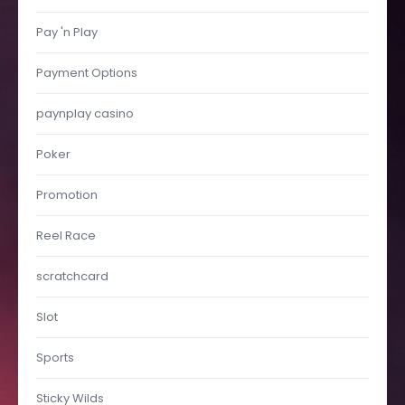
Pay 'n Play
Payment Options
paynplay casino
Poker
Promotion
Reel Race
scratchcard
Slot
Sports
Sticky Wilds