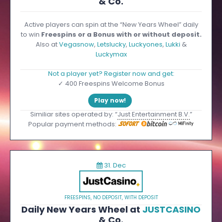
& Co.
Active players can spin at the “New Years Wheel” daily
to win
Freespins or a Bonus with or without deposit.
Also at
Vegasnow
,
Letslucky
,
Luckyones
,
Lukki
&
Luckymax
Not a player yet? Register now and get:
✓ 400 Freespins Welcome Bonus
Play now!
Similiar sites operated by: “
Just Entertainment B.V.
”
Popular payment methods:
31. Dec
FREESPINS
,
NO DEPOSIT
,
WITH DEPOSIT
Daily New Years Wheel at
JUSTCASINO
& Co.