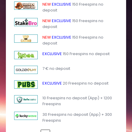
NEW
EXCLUSIVE
150 Freespins no
deposit
NEW
EXCLUSIVE
150 Freespins no
deposit
NEW
EXCLUSIVE
150 Freespins no
deposit
EXCLUSIVE
150 Freespins no deposit
7 € no deposit
EXCLUSIVE
20 Freespins no deposit
10 Freespins no deposit (App) + 1200
Freespins
30 Freespins no deposit (App) + 300
Freespins