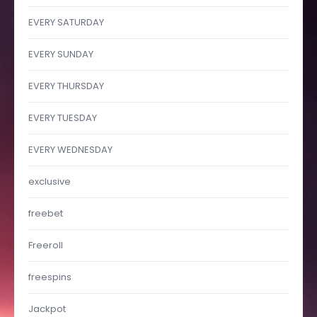
EVERY SATURDAY
EVERY SUNDAY
EVERY THURSDAY
EVERY TUESDAY
EVERY WEDNESDAY
exclusive
freebet
Freeroll
freespins
Jackpot