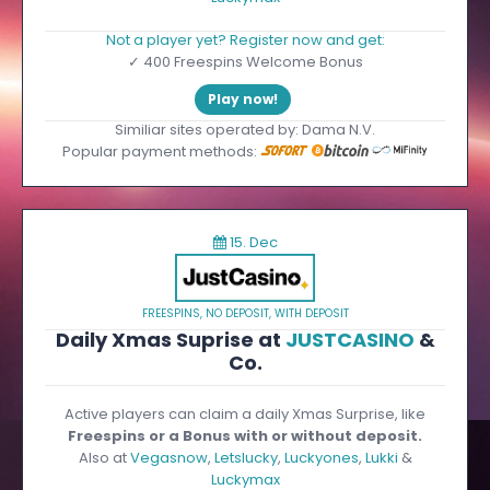
Not a player yet? Register now and get:
✓ 400 Freespins Welcome Bonus
Play now!
Similiar sites operated by: Dama N.V.
Popular payment methods:
15. Dec
FREESPINS
,
NO DEPOSIT
,
WITH DEPOSIT
Daily Xmas Suprise at
JUSTCASINO
&
Co.
Active players can claim a daily Xmas Surprise, like
Freespins or a Bonus with or without deposit.
Also at
Vegasnow
,
Letslucky
,
Luckyones
,
Lukki
&
Luckymax