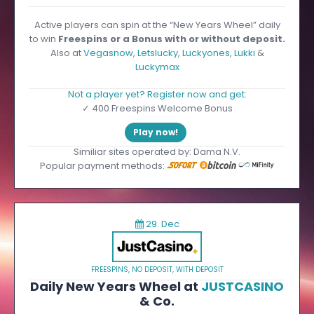
Active players can spin at the “New Years Wheel” daily
to win
Freespins or a Bonus with or without deposit.
Also at
Vegasnow
,
Letslucky
,
Luckyones
,
Lukki
&
Luckymax
Not a player yet? Register now and get:
✓ 400 Freespins Welcome Bonus
Play now!
Similiar sites operated by: Dama N.V.
Popular payment methods:
29. Dec
FREESPINS
,
NO DEPOSIT
,
WITH DEPOSIT
Daily New Years Wheel at
JUSTCASINO
& Co.