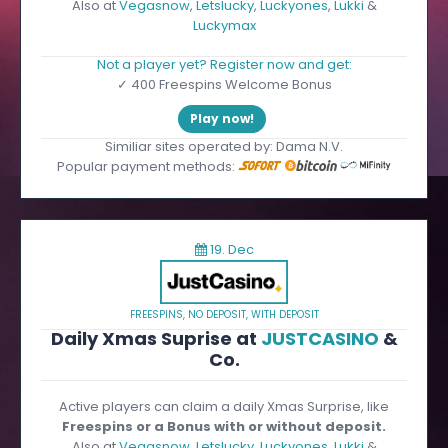
Also at
Vegasnow
,
Letslucky
,
Luckyones
,
Lukki
&
Luckymax
Not a player yet? Register now and get:
✓ 400 Freespins Welcome Bonus
Play now!
Similiar sites operated by: Dama N.V.
Popular payment methods:
19. Dec
FREESPINS
,
NO DEPOSIT
,
WITH DEPOSIT
Daily Xmas Suprise at
JUSTCASINO
&
Co.
Active players can claim a daily Xmas Surprise, like
Freespins or a Bonus with or without deposit.
Also at
Vegasnow
,
Letslucky
,
Luckyones
,
Lukki
&