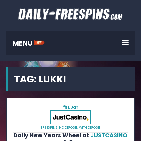
MENU
TAG:
LUKKI
1. Jan
FREESPINS
,
NO DEPOSIT
,
WITH DEPOSIT
Daily New Years Wheel at
JUSTCASINO