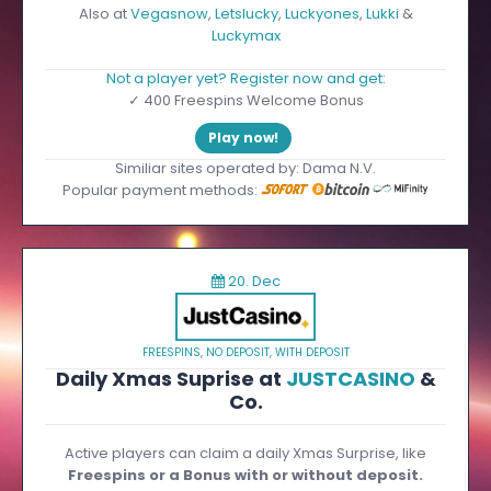
Also at
Vegasnow
,
Letslucky
,
Luckyones
,
Lukki
&
Luckymax
Not a player yet? Register now and get:
✓ 400 Freespins Welcome Bonus
Play now!
Similiar sites operated by: Dama N.V.
Popular payment methods:
20. Dec
FREESPINS
,
NO DEPOSIT
,
WITH DEPOSIT
Daily Xmas Suprise at
JUSTCASINO
&
Co.
Active players can claim a daily Xmas Surprise, like
Freespins or a Bonus with or without deposit.