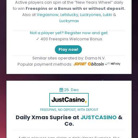
Active players can spin at the “New Years Wheel” daily
to win
Freespins or a Bonus with or without deposit.
Also at
Vegasnow
,
Letslucky
,
Luckyones
,
Lukki
&
Luckymax
Not a player yet? Register now and get:
✓ 400 Freespins Welcome Bonus
Play now!
Similiar sites operated by: Dama N.V.
Popular payment methods:
25. Dec
FREESPINS
,
NO DEPOSIT
,
WITH DEPOSIT
Daily Xmas Suprise at
JUSTCASINO
&
Co.