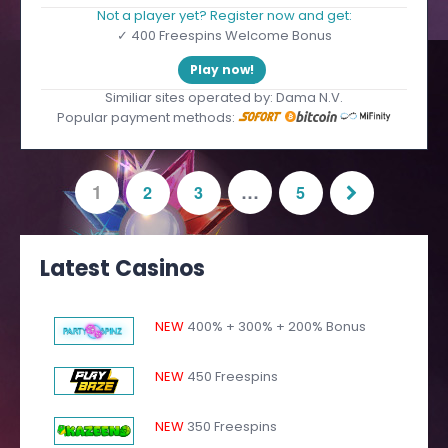
Not a player yet? Register now and get:
✓ 400 Freespins Welcome Bonus
Play now!
Similiar sites operated by: Dama N.V.
Popular payment methods:
1
…
2
3
5
Latest Casinos
NEW
400% + 300% + 200% Bonus
NEW
450 Freespins
NEW
350 Freespins