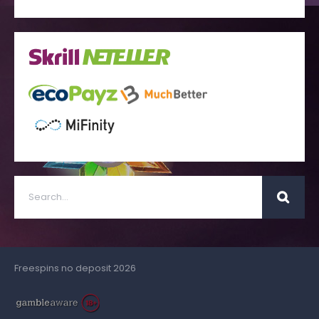
Freespins no deposit 2026