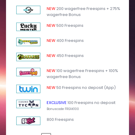
NEW
200 wagerfree Freespins + 275%
wagerfree Bonus
NEW
500 Freespins
NEW
400 Freespins
NEW
450 Freespins
NEW
100 wagerfree Freespins + 100%
wagerfree Bonus
NEW
50 Freespins no deposit (App)
EXCLUSIVE
100 Freespins no deposit
Bonuscode FREAK100
800 Freespins