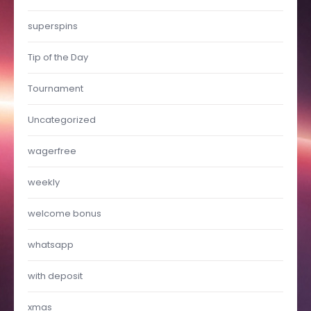
superspins
Tip of the Day
Tournament
Uncategorized
wagerfree
weekly
welcome bonus
whatsapp
with deposit
xmas