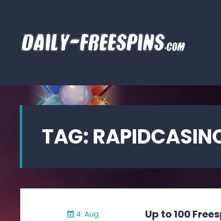
TAG:
RAPIDCASIN
Up to 100 Free
4. Aug