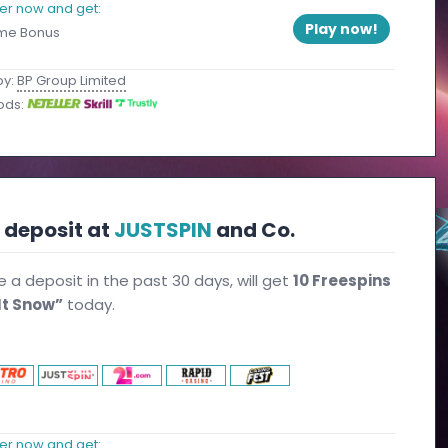
ter now and get:
Play now!
ome Bonus
by:
BP Group Limited
ods:
o deposit at
JUSTSPIN
and Co.
 a deposit in the past 30 days, will get
10 Freespins
 It Snow”
today.
ter now and get: