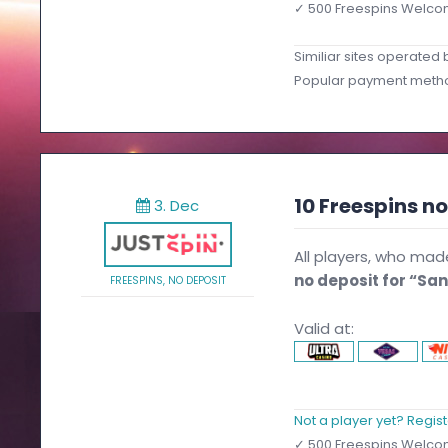
✓ 500 Freespins Welc
Similiar sites operated 
Popular payment meth
10 Freespins n
3. Dec
All players, who made
no deposit for “Sa
FREESPINS
,
NO DEPOSIT
Valid at:
Not a player yet? Regis
✓ 500 Freespins Welc