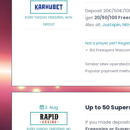
Deposit 20€/50€/100
get
20/50/100 Frees
EVERY TUESDAY
,
FREESPINS
,
WITH
Also at:
Justspin
,
Nit
DEPOSIT
Not a player yet? Regis
✓ 150 Freespins Welco
Similiar sites operated 
Popular payment meth
Up to 50 Super
2. Aug
If you made deposits
Freespins or Super
EVERY SUNDAY
,
FREESPINS
,
NO