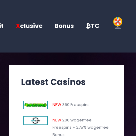
it
X
clusive
Bonus
₿TC
Latest Casinos
NEW
350 Freespins
NEW
200 wagerfree
Freespins + 275% wagerfree
Bonus