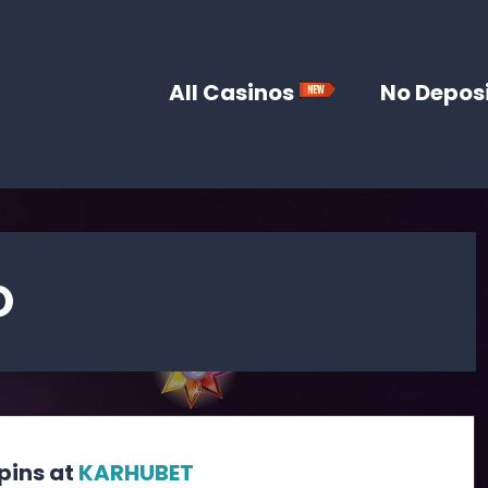
All Casinos
No Depos
O
spins at
KARHUBET