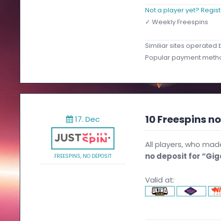
Not a player yet? Regis
✓ Weekly Freespins
Similiar sites operated 
Popular payment meth
10 Freespins n
17. Dec
All players, who made
no deposit for “Gi
FREESPINS
,
NO DEPOSIT
Valid at: