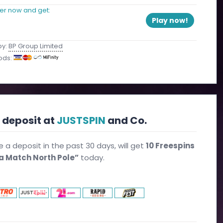
ter now and get:
Play now!
by:
BP Group Limited
ods:
o deposit at
JUSTSPIN
and Co.
 a deposit in the past 30 days, will get
10 Freespins
ga Match North Pole”
today.