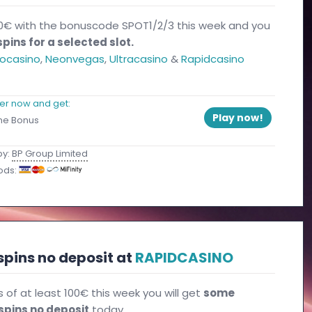
€ with the bonuscode SPOT1/2/3 this week and you
pins for a selected slot.
rocasino
,
Neonvegas
,
Ultracasino
&
Rapidcasino
ter now and get:
Play now!
me Bonus
by:
BP Group Limited
ods:
spins no deposit at
RAPIDCASINO
 of at least 100€ this week you will get
some
spins no deposit
today.