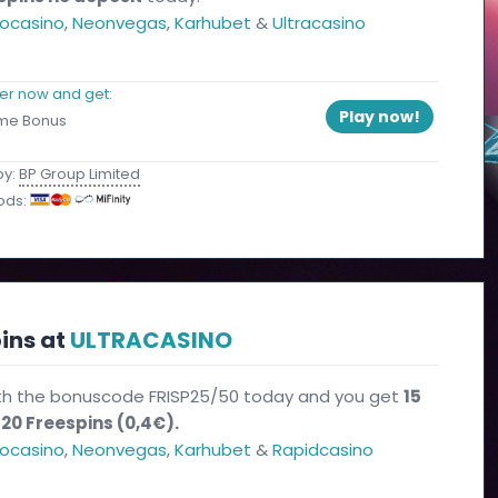
rocasino
,
Neonvegas
,
Karhubet
&
Ultracasino
ter now and get:
Play now!
ome Bonus
by:
BP Group Limited
ods:
pins at
ULTRACASINO
th the bonuscode FRISP25/50 today and you get
15
 20 Freespins (0,4€).
rocasino
,
Neonvegas
,
Karhubet
&
Rapidcasino