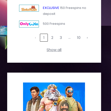
EXCLUSIVE
150 Freespins no
deposit
500 Freespins
…
‹
1
2
3
10
›
Show all