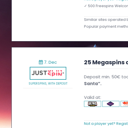
✓ 500 Freespins Welc
Similiar sites operated 
Popular payment meth
25 Megaspins 
7. Dec
Deposit min. 50€ to
Santa”.
SUPERSPINS
,
WITH DEPOSIT
Valid at:
Not a player yet? Regis