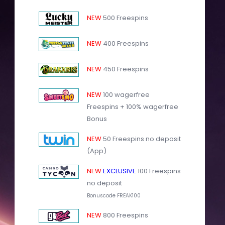
NEW
500 Freespins
NEW
400 Freespins
NEW
450 Freespins
NEW
100 wagerfree
Freespins + 100% wagerfree
Bonus
NEW
50 Freespins no deposit
(App)
NEW
EXCLUSIVE
100 Freespins
no deposit
Bonuscode FREAK100
NEW
800 Freespins