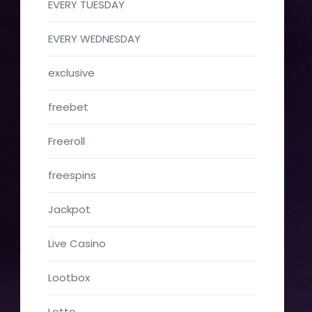
EVERY TUESDAY
EVERY WEDNESDAY
exclusive
freebet
Freeroll
freespins
Jackpot
Live Casino
Lootbox
Lotto