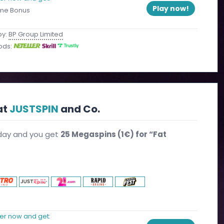
Play now!
ome Bonus
by:
BP Group Limited
ods:
at
JUSTSPIN
and Co.
day and you get
25 Megaspins (1€) for “Fat
ter now and get: