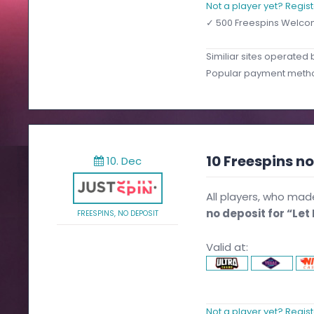
Not a player yet? Regis
✓ 500 Freespins Welc
Similiar sites operated 
Popular payment meth
10 Freespins n
10. Dec
All players, who made
no deposit for “Let
FREESPINS
,
NO DEPOSIT
Valid at:
Not a player yet? Regis