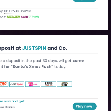
by:
BP Group Limited
ods:
eposit at
JUSTSPIN
and Co.
 a deposit in the past 30 days, will get
some
it for “Santa’s Xmas Rush”
today.
ter now and get:
Play now!
ome Bonus