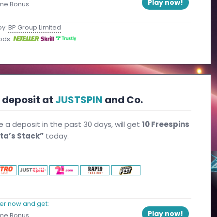
Play now!
ome Bonus
by:
BP Group Limited
ods:
o deposit at
JUSTSPIN
and Co.
 a deposit in the past 30 days, will get
10 Freespins
nta’s Stack”
today.
ter now and get:
Play now!
ome Bonus