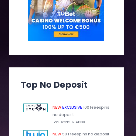
Top No Deposit
NEW
EXCLUSIVE
100 Freespins
no deposit
Bonuscode FREAK100
NEW
50 Freespins no deposit