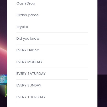
Cash Drop
Crash game
crypto
Did you know
EVERY FRIDAY
EVERY MONDAY
EVERY SATURDAY
EVERY SUNDAY
EVERY THURSDAY