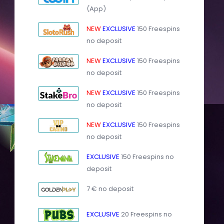
(App)
NEW
EXCLUSIVE
150 Freespins
no deposit
NEW
EXCLUSIVE
150 Freespins
no deposit
NEW
EXCLUSIVE
150 Freespins
no deposit
NEW
EXCLUSIVE
150 Freespins
no deposit
EXCLUSIVE
150 Freespins no
deposit
7 € no deposit
EXCLUSIVE
20 Freespins no