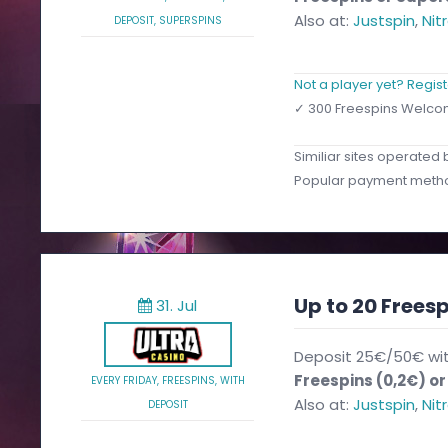
Also at:
Justspin
,
Nit
DEPOSIT
,
SUPERSPINS
Not a player yet? Regis
✓ 300 Freespins Welc
Similiar sites operated 
Popular payment meth
Up to 20 Frees
31. Jul
Deposit 25€/50€ wi
Freespins (0,2€) or
EVERY FRIDAY
,
FREESPINS
,
WITH
Also at:
Justspin
,
Nit
DEPOSIT