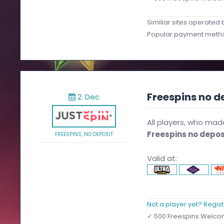
Similiar sites operated 
Popular payment meth
Freespins no d
2. Dec
All players, who made
Freespins no depos
FREESPINS
,
NO DEPOSIT
Valid at:
Not a player yet? Regis
✓ 500 Freespins Welc