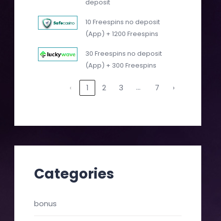
deposit
10 Freespins no deposit
(App) + 1200 Freespins
30 Freespins no deposit
(App) + 300 Freespins
…
‹
1
2
3
7
›
Categories
bonus