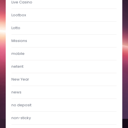
Live Casino
Lootbox
Lotto
Missions
mobile
netent
New Year
news
no deposit
non-sticky