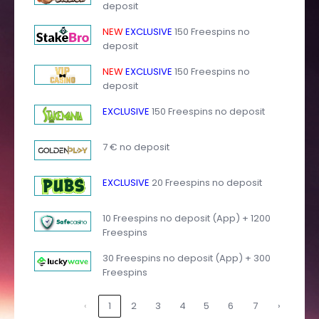
deposit
NEW
EXCLUSIVE
150 Freespins no
deposit
NEW
EXCLUSIVE
150 Freespins no
deposit
EXCLUSIVE
150 Freespins no deposit
7 € no deposit
EXCLUSIVE
20 Freespins no deposit
10 Freespins no deposit (App) + 1200
Freespins
30 Freespins no deposit (App) + 300
Freespins
‹
1
2
3
4
5
6
7
›