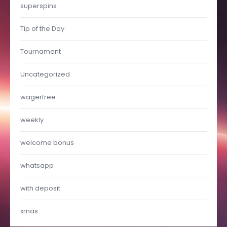
superspins
Tip of the Day
Tournament
Uncategorized
wagerfree
weekly
welcome bonus
whatsapp
with deposit
xmas