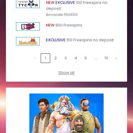
NEW
EXCLUSIVE
100 Freespins no
deposit
Bonuscode FREAK100
NEW
800 Freespins
EXCLUSIVE
150 Freespins no deposit
…
‹
1
2
3
4
5
10
›
Show all