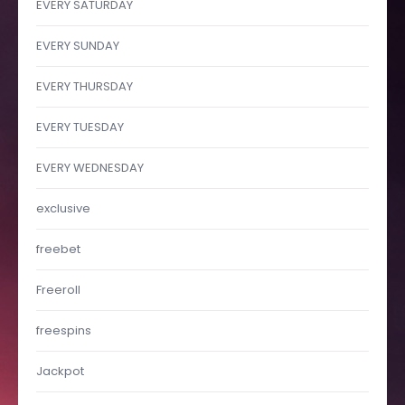
EVERY SATURDAY
EVERY SUNDAY
EVERY THURSDAY
EVERY TUESDAY
EVERY WEDNESDAY
exclusive
freebet
Freeroll
freespins
Jackpot