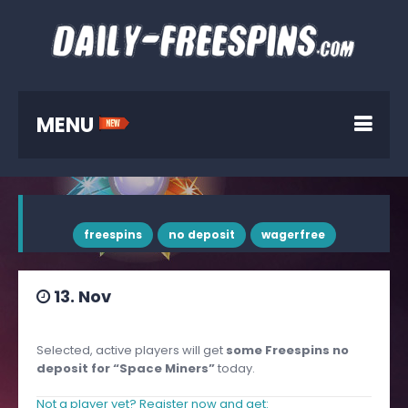
MENU
freespins
no deposit
wagerfree
13. Nov
Selected, active players will get
some Freespins no
deposit for “Space Miners”
today.
Not a player yet? Register now and get: