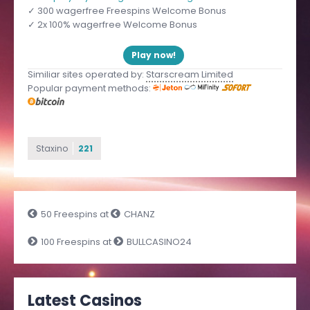
✓ 300 wagerfree Freespins Welcome Bonus
✓ 2x 100% wagerfree Welcome Bonus
Play now!
Similiar sites operated by:
Starscream Limited
Popular payment methods:
Staxino
221
50 Freespins at
CHANZ
100 Freespins at
BULLCASINO24
Latest Casinos