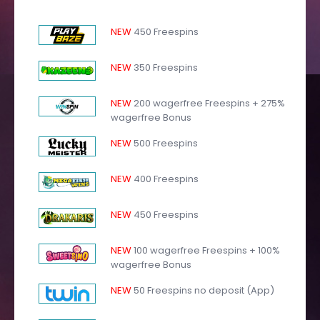
NEW
450 Freespins
NEW
350 Freespins
NEW
200 wagerfree Freespins + 275%
wagerfree Bonus
NEW
500 Freespins
NEW
400 Freespins
NEW
450 Freespins
NEW
100 wagerfree Freespins + 100%
wagerfree Bonus
NEW
50 Freespins no deposit (App)