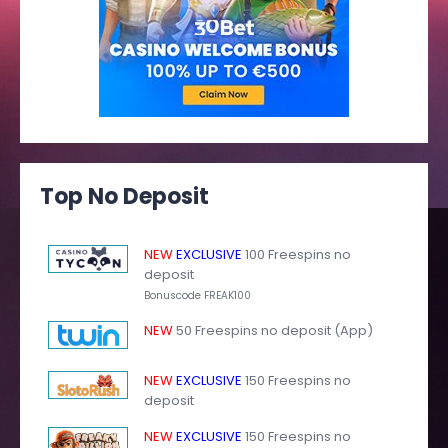
Top No Deposit
NEW
EXCLUSIVE
100 Freespins no
deposit
Bonuscode FREAK100
NEW
50 Freespins no deposit (App)
NEW
EXCLUSIVE
150 Freespins no
deposit
NEW
EXCLUSIVE
150 Freespins no