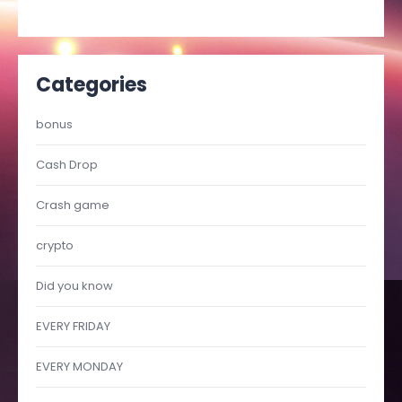
Categories
bonus
Cash Drop
Crash game
crypto
Did you know
EVERY FRIDAY
EVERY MONDAY