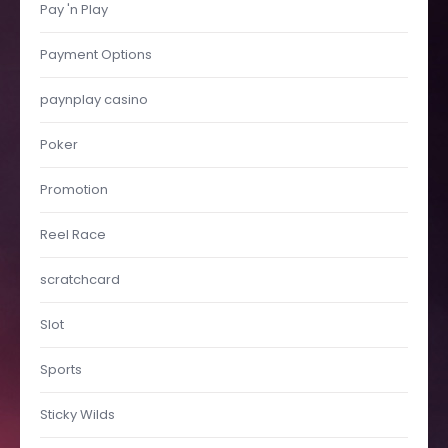
Pay 'n Play
Payment Options
paynplay casino
Poker
Promotion
Reel Race
scratchcard
Slot
Sports
Sticky Wilds