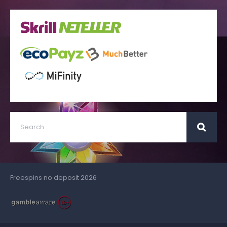
Freespins no deposit 2026