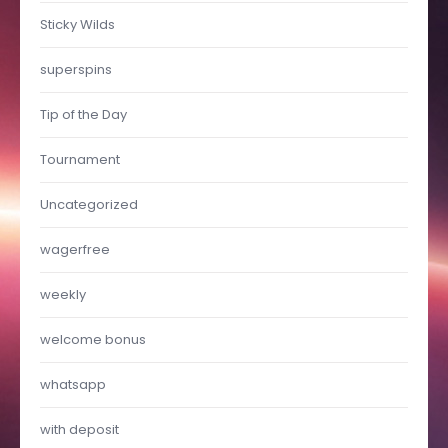
Sticky Wilds
superspins
Tip of the Day
Tournament
Uncategorized
wagerfree
weekly
welcome bonus
whatsapp
with deposit