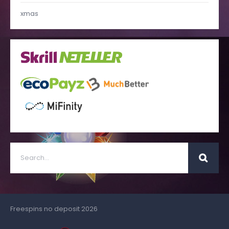
xmas
Freespins no deposit 2026