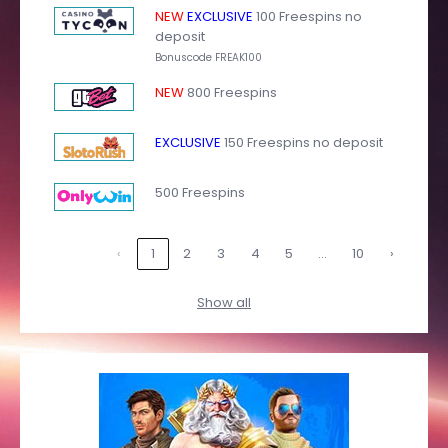
NEW
EXCLUSIVE
100 Freespins no
deposit
Bonuscode FREAK100
NEW
800 Freespins
EXCLUSIVE
150 Freespins no deposit
500 Freespins
…
‹
1
2
3
4
5
10
›
Show all