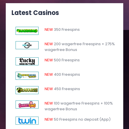
Latest Casinos
NEW
350 Freespins
NEW
200 wagerfree Freespins + 275%
wagerfree Bonus
NEW
500 Freespins
NEW
400 Freespins
NEW
450 Freespins
NEW
100 wagerfree Freespins + 100%
wagerfree Bonus
NEW
50 Freespins no deposit (App)