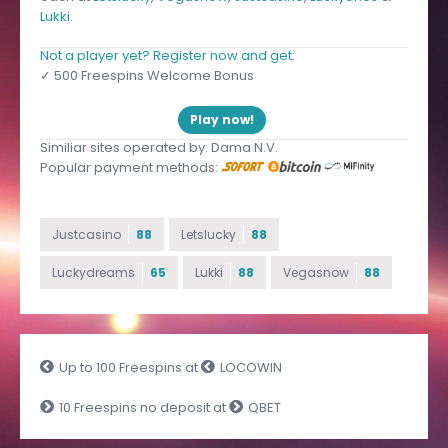
Lukki
.
Not a player yet? Register now and get:
✓ 500 Freespins Welcome Bonus
Play now!
Similiar sites operated by: Dama N.V.
Popular payment methods:
Justcasino
88
Letslucky
88
Luckydreams
65
Lukki
88
Vegasnow
88
Up to 100 Freespins at
LOCOWIN
10 Freespins no deposit at
QBET