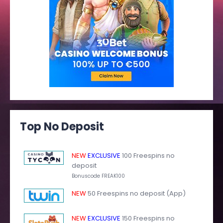
Top No Deposit
NEW
EXCLUSIVE
100 Freespins no
deposit
Bonuscode FREAK100
NEW
50 Freespins no deposit (App)
NEW
EXCLUSIVE
150 Freespins no