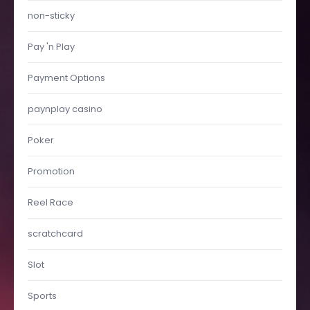
non-sticky
Pay 'n Play
Payment Options
paynplay casino
Poker
Promotion
Reel Race
scratchcard
Slot
Sports