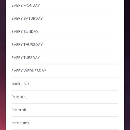
EVERY MONDAY
EVERY SATURDAY
EVERY SUNDAY
EVERY THURSDAY
EVERY TUESDAY
EVERY WEDNESDAY
exclusive
freebet
Freeroll
freespins