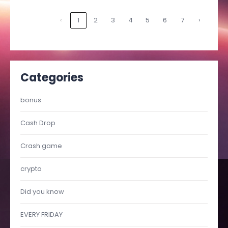
‹
1
2
3
4
5
6
7
›
Categories
bonus
Cash Drop
Crash game
crypto
Did you know
EVERY FRIDAY