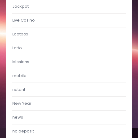
Jackpot
Live Casino
Lootbox
Lotto
Missions
mobile
netent
New Year
news
no deposit