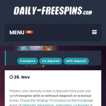
MENU
freespins
no deposit
with deposit
26. Nov
Players, who already made a deposit in the past, can
get
Freespins with or without deposit or a bonus
today. Check the “Rolling”-Promotion on the frontpage
each at
Letslucky
,
Vegasnow
,
Justcasino
,
Luckyones
&