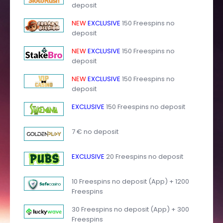
deposit
NEW
EXCLUSIVE
150 Freespins no
deposit
NEW
EXCLUSIVE
150 Freespins no
deposit
NEW
EXCLUSIVE
150 Freespins no
deposit
EXCLUSIVE
150 Freespins no deposit
7 € no deposit
EXCLUSIVE
20 Freespins no deposit
10 Freespins no deposit (App) + 1200
Freespins
30 Freespins no deposit (App) + 300
Freespins