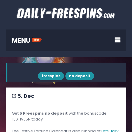
MENU
freespins
no deposit
5. Dec
Get
5 Freespins no deposit
with the bonuscode
FESTIVE5N today.
The Festive Fortune Calendar is also running at
Letslucky
,