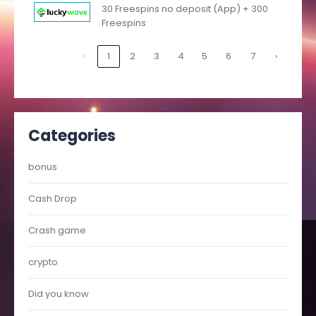
30 Freespins no deposit (App) + 300
Freespins
‹
1
2
3
4
5
6
7
›
Categories
bonus
Cash Drop
Crash game
crypto
Did you know