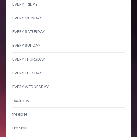
EVERY FRIDAY
EVERY MONDAY
EVERY SATURDAY
EVERY SUNDAY
EVERY THURSDAY
EVERY TUESDAY
EVERY WEDNESDAY
exclusive
freebet
Freeroll