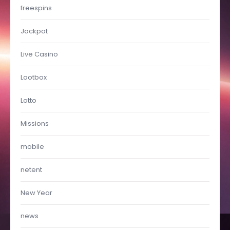
freespins
Jackpot
Live Casino
Lootbox
Lotto
Missions
mobile
netent
New Year
news