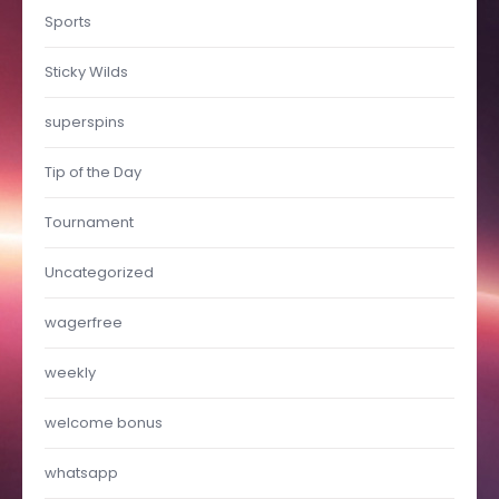
Sports
Sticky Wilds
superspins
Tip of the Day
Tournament
Uncategorized
wagerfree
weekly
welcome bonus
whatsapp