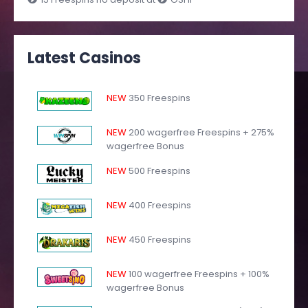
Latest Casinos
NEW
350 Freespins
NEW
200 wagerfree Freespins + 275%
wagerfree Bonus
NEW
500 Freespins
NEW
400 Freespins
NEW
450 Freespins
NEW
100 wagerfree Freespins + 100%
wagerfree Bonus