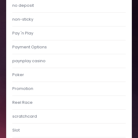
no deposit
non-sticky
Pay 'n Play
Payment Options
paynplay casino
Poker
Promotion
Reel Race
scratchcard
Slot