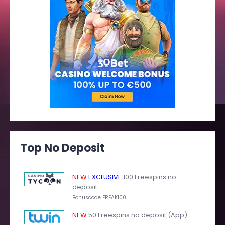
Top No Deposit
NEW
EXCLUSIVE
100 Freespins no
deposit
Bonuscode FREAK100
NEW
50 Freespins no deposit (App)