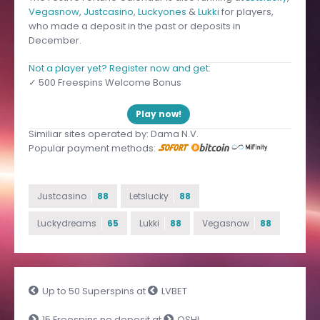
Vegasnow
,
Justcasino
,
Luckyones
&
Lukki
for players,
who made a deposit in the past or deposits in
December.
Not a player yet? Register now and get:
✓ 500 Freespins Welcome Bonus
Play now!
Similiar sites operated by: Dama N.V.
Popular payment methods:
Justcasino
88
Letslucky
88
Luckydreams
65
Lukki
88
Vegasnow
88
Up to 50 Superspins at
LVBET
15 Freespins no deposit at
OSHI