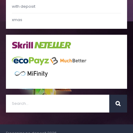
with deposit
xmas