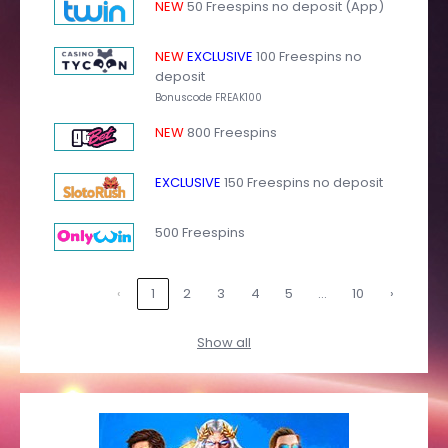
NEW
50 Freespins no deposit (App)
NEW
EXCLUSIVE
100 Freespins no
deposit
Bonuscode FREAK100
NEW
800 Freespins
EXCLUSIVE
150 Freespins no deposit
500 Freespins
…
‹
1
2
3
4
5
10
›
Show all