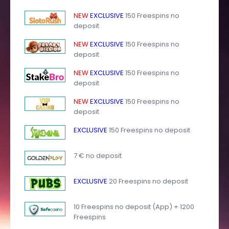
NEW
EXCLUSIVE
150 Freespins no
deposit
NEW
EXCLUSIVE
150 Freespins no
deposit
NEW
EXCLUSIVE
150 Freespins no
deposit
NEW
EXCLUSIVE
150 Freespins no
deposit
EXCLUSIVE
150 Freespins no deposit
7 € no deposit
EXCLUSIVE
20 Freespins no deposit
10 Freespins no deposit (App) + 1200
Freespins