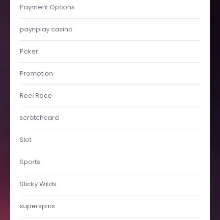
Payment Options
paynplay casino
Poker
Promotion
Reel Race
scratchcard
Slot
Sports
Sticky Wilds
superspins