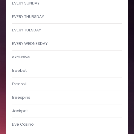
EVERY SUNDAY
EVERY THURSDAY
EVERY TUESDAY
EVERY WEDNESDAY
exclusive
freebet
Freeroll
freespins
Jackpot
Live Casino