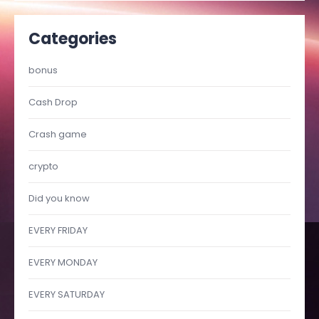
Categories
bonus
Cash Drop
Crash game
crypto
Did you know
EVERY FRIDAY
EVERY MONDAY
EVERY SATURDAY