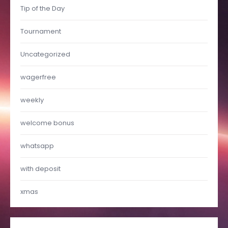
Tip of the Day
Tournament
Uncategorized
wagerfree
weekly
welcome bonus
whatsapp
with deposit
xmas