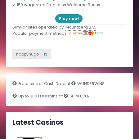
✓ 150 wagerfree Freespins Welcome Bonus
Play now!
Similiar sites operated by:
Mountberg B.V.
Popular payment methods:
happyhugo
13
Freespins or Cash Drop at
WUNDERWINS
Up to 300 Freespins at
SPINFEVER
Latest Casinos