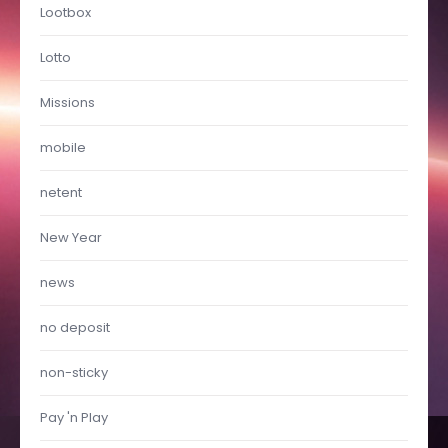
Lootbox
Lotto
Missions
mobile
netent
New Year
news
no deposit
non-sticky
Pay 'n Play