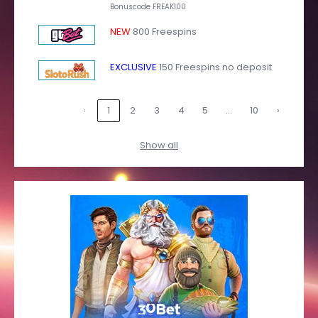
Bonuscode FREAK100
NEW
800 Freespins
EXCLUSIVE
150 Freespins no deposit
…
‹
1
2
3
4
5
10
›
Show all