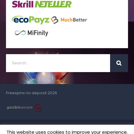
Freespins no deposit 2026
© 2026 | www.daily-freespins.com
This website uses cookies to improve your experience.