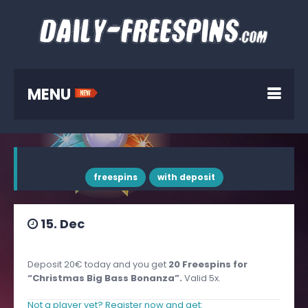
MENU
freespins
with deposit
15. Dec
Deposit 20€ today and you get
20 Freespins for
“Christmas Big Bass Bonanza”.
Valid 5x.
Not a player yet? Register now and get: