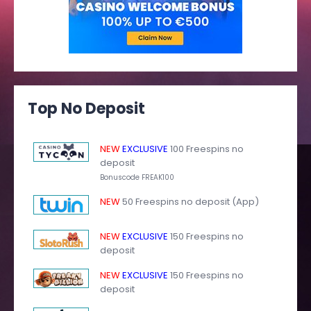
Top No Deposit
NEW
EXCLUSIVE
100 Freespins no
deposit
Bonuscode FREAK100
NEW
50 Freespins no deposit (App)
NEW
EXCLUSIVE
150 Freespins no
deposit
NEW
EXCLUSIVE
150 Freespins no
deposit