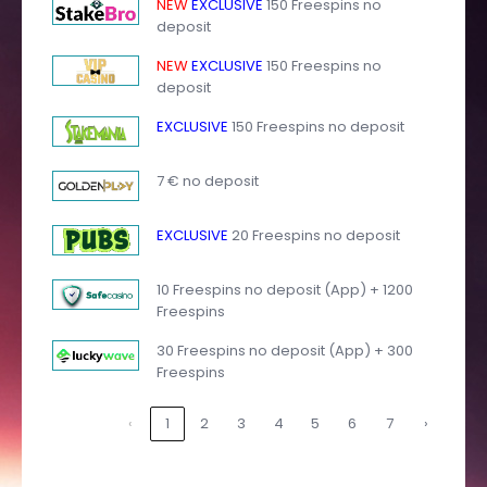
NEW
EXCLUSIVE
150 Freespins no
deposit
NEW
EXCLUSIVE
150 Freespins no
deposit
EXCLUSIVE
150 Freespins no deposit
7 € no deposit
EXCLUSIVE
20 Freespins no deposit
10 Freespins no deposit (App) + 1200
Freespins
30 Freespins no deposit (App) + 300
Freespins
‹
1
2
3
4
5
6
7
›