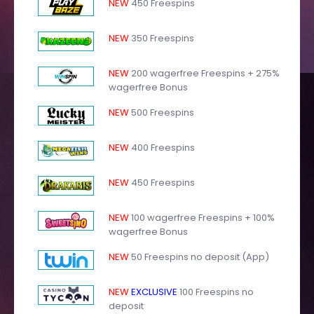
NEW
450 Freespins
NEW
350 Freespins
NEW
200 wagerfree Freespins + 275%
wagerfree Bonus
NEW
500 Freespins
NEW
400 Freespins
NEW
450 Freespins
NEW
100 wagerfree Freespins + 100%
wagerfree Bonus
NEW
50 Freespins no deposit (App)
NEW
EXCLUSIVE
100 Freespins no
deposit