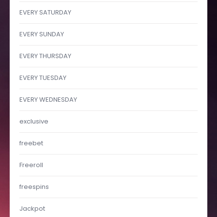
EVERY SATURDAY
EVERY SUNDAY
EVERY THURSDAY
EVERY TUESDAY
EVERY WEDNESDAY
exclusive
freebet
Freeroll
freespins
Jackpot