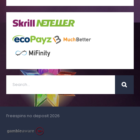
Freespins no deposit 2026