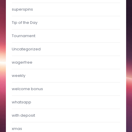
superspins
Tip of the Day
Tournament
Uncategorized
wagerfree
weekly
welcome bonus
whatsapp
with deposit
xmas