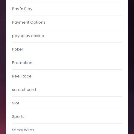
Pay 'n Play
Payment Options
paynplay casino
Poker
Promotion
Reel Race
scratchcard
Slot
Sports
Sticky Wilds