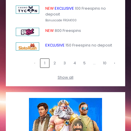
NEW
EXCLUSIVE
100 Freespins no
deposit
Bonuscode FREAK100
NEW
800 Freespins
EXCLUSIVE
150 Freespins no deposit
…
‹
1
2
3
4
5
10
›
Show all