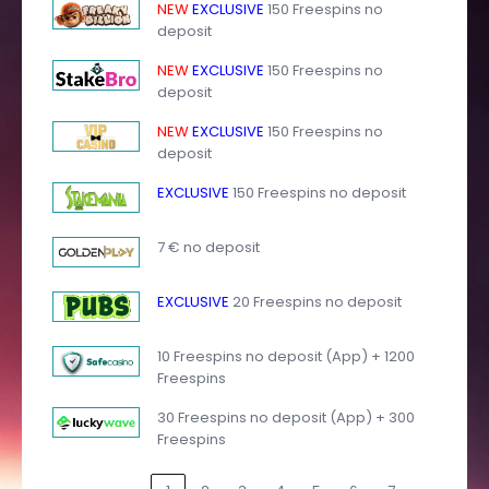
NEW
EXCLUSIVE
150 Freespins no
deposit
NEW
EXCLUSIVE
150 Freespins no
deposit
NEW
EXCLUSIVE
150 Freespins no
deposit
EXCLUSIVE
150 Freespins no deposit
7 € no deposit
EXCLUSIVE
20 Freespins no deposit
10 Freespins no deposit (App) + 1200
Freespins
30 Freespins no deposit (App) + 300
Freespins