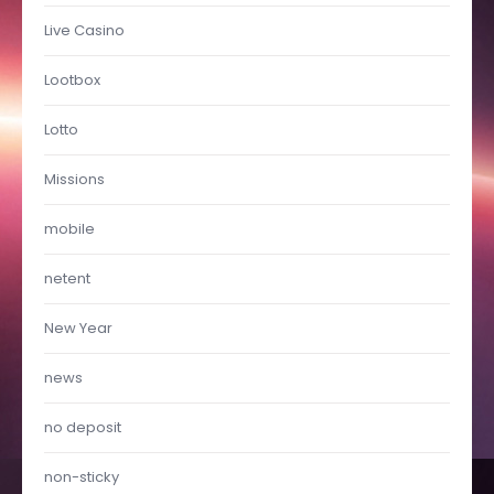
Live Casino
Lootbox
Lotto
Missions
mobile
netent
New Year
news
no deposit
non-sticky