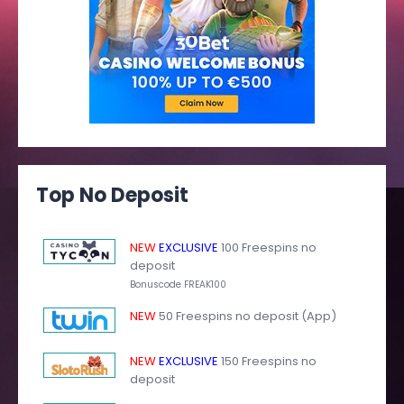
Top No Deposit
NEW
EXCLUSIVE
100 Freespins no
deposit
Bonuscode FREAK100
NEW
50 Freespins no deposit (App)
NEW
EXCLUSIVE
150 Freespins no
deposit