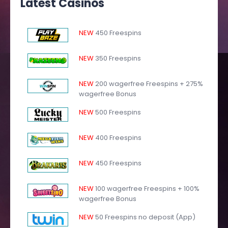
Latest Casinos
NEW
450 Freespins
NEW
350 Freespins
NEW
200 wagerfree Freespins + 275%
wagerfree Bonus
NEW
500 Freespins
NEW
400 Freespins
NEW
450 Freespins
NEW
100 wagerfree Freespins + 100%
wagerfree Bonus
NEW
50 Freespins no deposit (App)