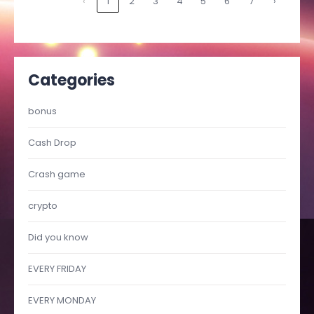
‹
1
2
3
4
5
6
7
›
Categories
bonus
Cash Drop
Crash game
crypto
Did you know
EVERY FRIDAY
EVERY MONDAY