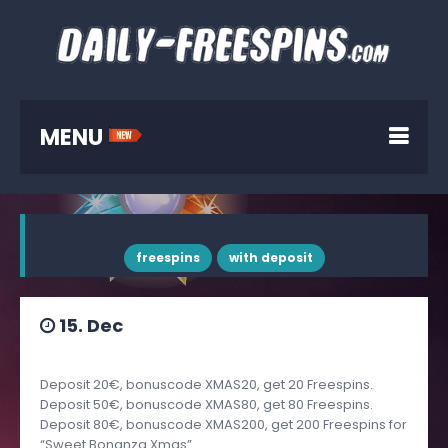
MENU
freespins
with deposit
15. Dec
Deposit 20€, bonuscode XMAS20, get 20 Freespins.
Deposit 50€, bonuscode XMAS80, get 80 Freespins.
Deposit 80€, bonuscode XMAS200, get 200 Freespins for
“Sweet Bonanza Xmas”.