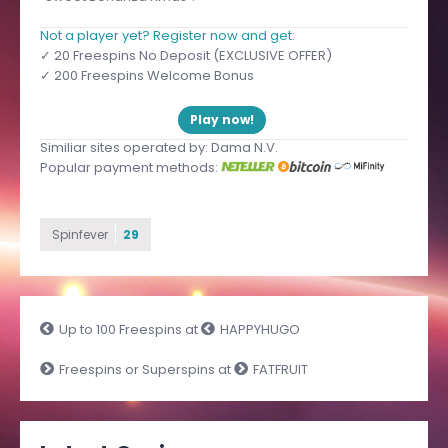
Not a player yet? Register now and get:
✓ 20 Freespins No Deposit (EXCLUSIVE OFFER)
✓ 200 Freespins Welcome Bonus
Play now!
Similiar sites operated by: Dama N.V.
Popular payment methods:
Spinfever
29
Up to 100 Freespins at
HAPPYHUGO
Freespins or Superspins at
FATFRUIT