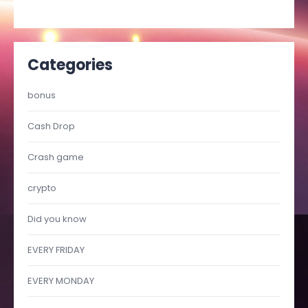
Categories
bonus
Cash Drop
Crash game
crypto
Did you know
EVERY FRIDAY
EVERY MONDAY