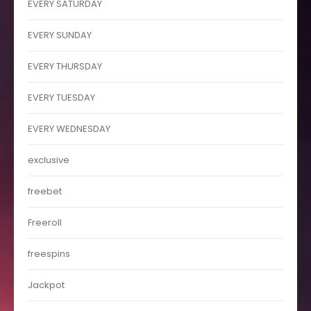
EVERY SATURDAY
EVERY SUNDAY
EVERY THURSDAY
EVERY TUESDAY
EVERY WEDNESDAY
exclusive
freebet
Freeroll
freespins
Jackpot