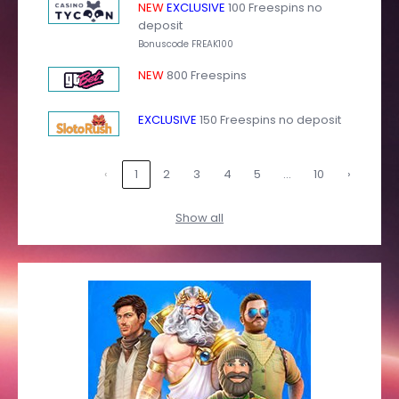
NEW
EXCLUSIVE
100 Freespins no
deposit
Bonuscode FREAK100
NEW
800 Freespins
EXCLUSIVE
150 Freespins no deposit
…
‹
1
2
3
4
5
10
›
Show all