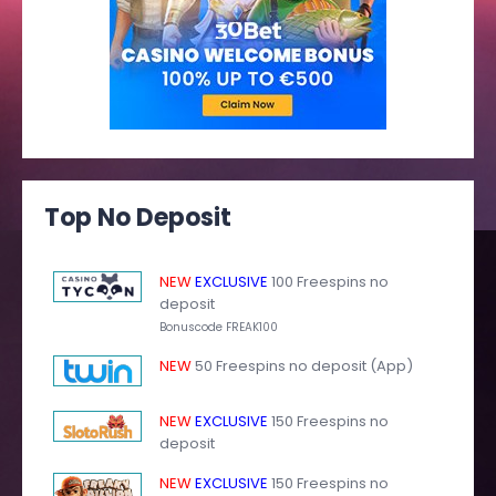
Top No Deposit
NEW
EXCLUSIVE
100 Freespins no
deposit
Bonuscode FREAK100
NEW
50 Freespins no deposit (App)
NEW
EXCLUSIVE
150 Freespins no
deposit
NEW
EXCLUSIVE
150 Freespins no