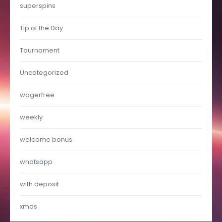
superspins
Tip of the Day
Tournament
Uncategorized
wagerfree
weekly
welcome bonus
whatsapp
with deposit
xmas