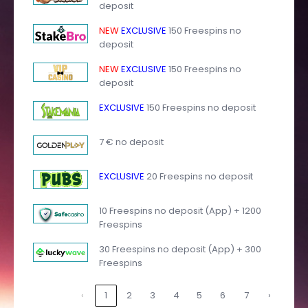
deposit
NEW
EXCLUSIVE
150 Freespins no
deposit
NEW
EXCLUSIVE
150 Freespins no
deposit
EXCLUSIVE
150 Freespins no deposit
7 € no deposit
EXCLUSIVE
20 Freespins no deposit
10 Freespins no deposit (App) + 1200
Freespins
30 Freespins no deposit (App) + 300
Freespins
‹
1
2
3
4
5
6
7
›