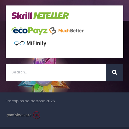
Freespins no deposit 2026