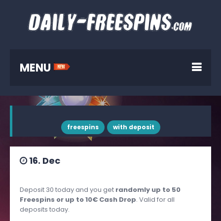
MENU
freespins
with deposit
16. Dec
Deposit 30 today and you get
randomly up to 50
Freespins or up to 10€ Cash Drop
. Valid for all
deposits today.