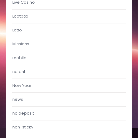
Live Casino
Lootbox
Lotto
Missions
mobile
netent
New Year
news
no deposit
non-sticky