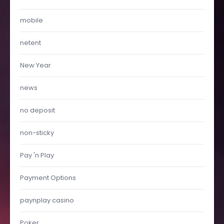
mobile
netent
New Year
news
no deposit
non-sticky
Pay 'n Play
Payment Options
paynplay casino
Poker