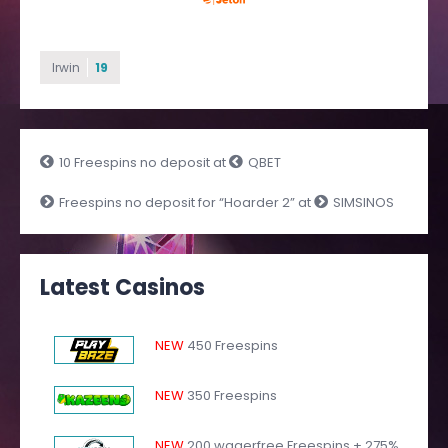
Irwin
19
10 Freespins no deposit at
QBET
Freespins no deposit for “Hoarder 2” at
SIMSINOS
Latest Casinos
NEW
450 Freespins
NEW
350 Freespins
NEW
200 wagerfree Freespins + 275%