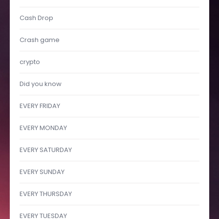
Cash Drop
Crash game
crypto
Did you know
EVERY FRIDAY
EVERY MONDAY
EVERY SATURDAY
EVERY SUNDAY
EVERY THURSDAY
EVERY TUESDAY