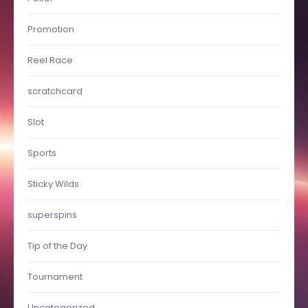
Promotion
Reel Race
scratchcard
Slot
Sports
Sticky Wilds
superspins
Tip of the Day
Tournament
Uncategorized