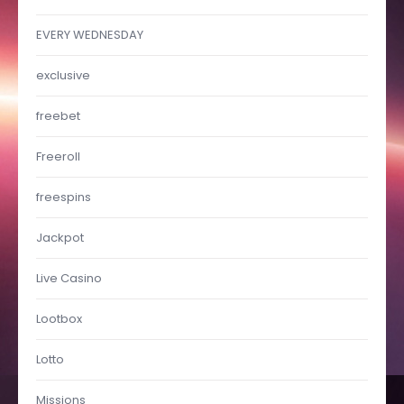
EVERY WEDNESDAY
exclusive
freebet
Freeroll
freespins
Jackpot
Live Casino
Lootbox
Lotto
Missions