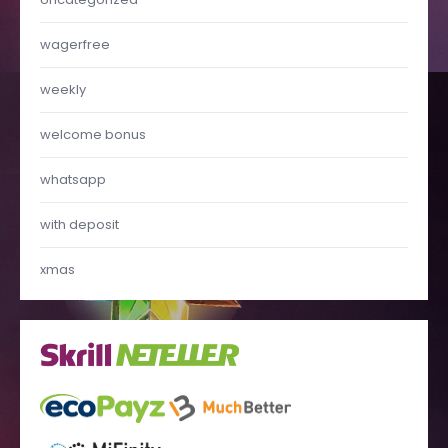
wagerfree
weekly
welcome bonus
whatsapp
with deposit
xmas