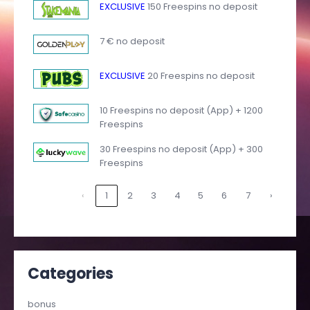
EXCLUSIVE
150 Freespins no deposit
7 € no deposit
EXCLUSIVE
20 Freespins no deposit
10 Freespins no deposit (App) + 1200
Freespins
30 Freespins no deposit (App) + 300
Freespins
‹
1
2
3
4
5
6
7
›
Categories
bonus