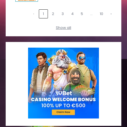
…
‹
1
2
3
4
5
10
›
Show all