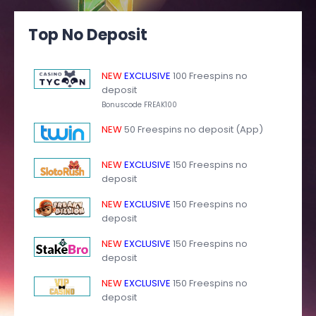
Top No Deposit
NEW
EXCLUSIVE
100 Freespins no
deposit
Bonuscode FREAK100
NEW
50 Freespins no deposit (App)
NEW
EXCLUSIVE
150 Freespins no
deposit
NEW
EXCLUSIVE
150 Freespins no
deposit
NEW
EXCLUSIVE
150 Freespins no
deposit
NEW
EXCLUSIVE
150 Freespins no
deposit