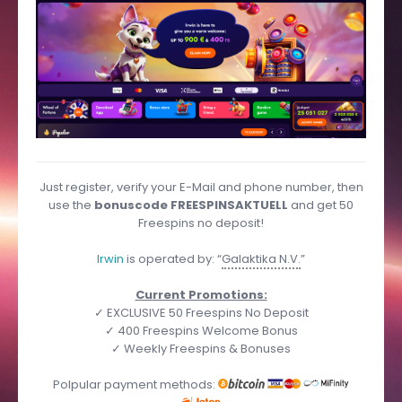
Just register, verify your E-Mail and phone number, then
use the
bonuscode FREESPINSAKTUELL
and get 50
Freespins no deposit!
Irwin
is operated by: “
Galaktika N.V.
”
Current Promotions:
✓ EXCLUSIVE 50 Freespins No Deposit
✓ 400 Freespins Welcome Bonus
✓ Weekly Freespins & Bonuses
Polpular payment methods: