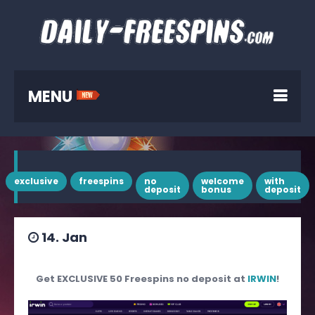
MENU
exclusive
freespins
no
welcome
with
deposit
bonus
deposit
14. Jan
Get EXCLUSIVE 50 Freespins no deposit at
IRWIN
!