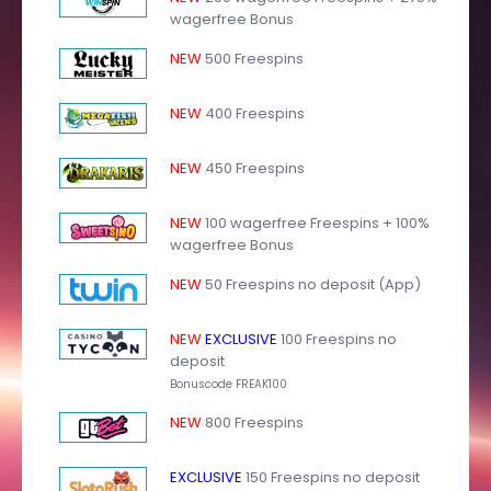
wagerfree Bonus
NEW
500 Freespins
NEW
400 Freespins
NEW
450 Freespins
NEW
100 wagerfree Freespins + 100%
wagerfree Bonus
NEW
50 Freespins no deposit (App)
NEW
EXCLUSIVE
100 Freespins no
deposit
Bonuscode FREAK100
NEW
800 Freespins
EXCLUSIVE
150 Freespins no deposit