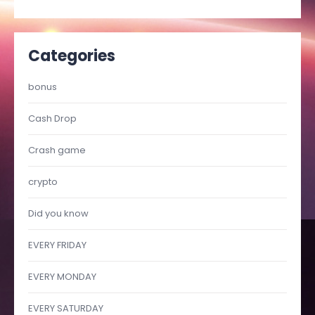
Categories
bonus
Cash Drop
Crash game
crypto
Did you know
EVERY FRIDAY
EVERY MONDAY
EVERY SATURDAY