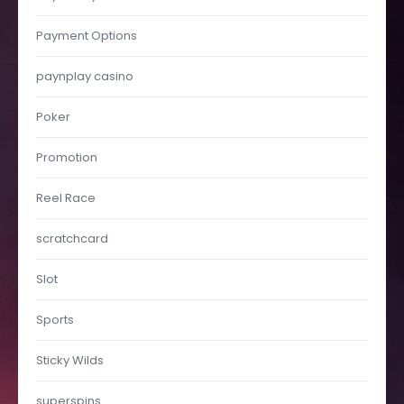
Payment Options
paynplay casino
Poker
Promotion
Reel Race
scratchcard
Slot
Sports
Sticky Wilds
superspins