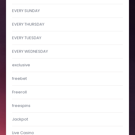
EVERY SUNDAY
EVERY THURSDAY
EVERY TUESDAY
EVERY WEDNESDAY
exclusive
freebet
Freeroll
freespins
Jackpot
Live Casino