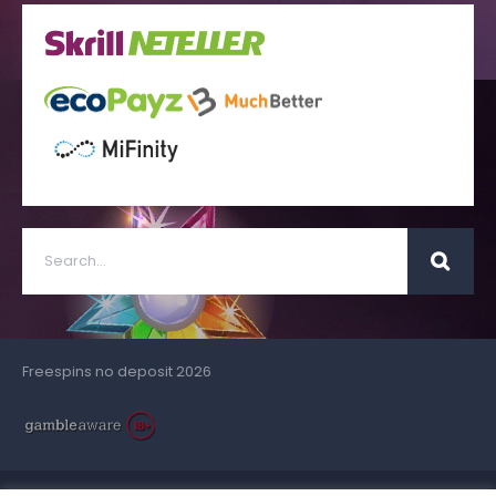
Freespins no deposit 2026