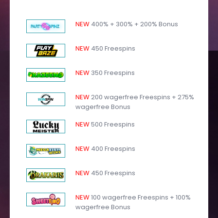
NEW
400% + 300% + 200% Bonus
NEW
450 Freespins
NEW
350 Freespins
NEW
200 wagerfree Freespins + 275%
wagerfree Bonus
NEW
500 Freespins
NEW
400 Freespins
NEW
450 Freespins
NEW
100 wagerfree Freespins + 100%
wagerfree Bonus