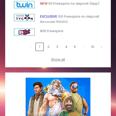
NEW
50 Freespins no deposit (App)
EXCLUSIVE
100 Freespins no deposit
Bonuscode FREAK100
800 Freespins
…
‹
1
2
3
4
5
10
›
Show all