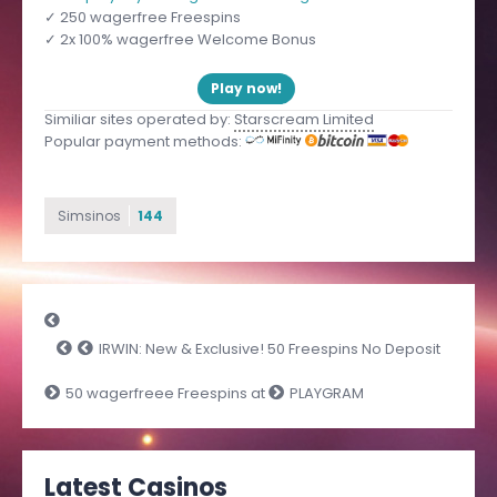
✓ 250 wagerfree Freespins
✓ 2x 100% wagerfree Welcome Bonus
Play now!
Similiar sites operated by:
Starscream Limited
Popular payment methods:
Simsinos
144
IRWIN
: New & Exclusive! 50 Freespins No Deposit
50 wagerfreee Freespins at
PLAYGRAM
Latest Casinos