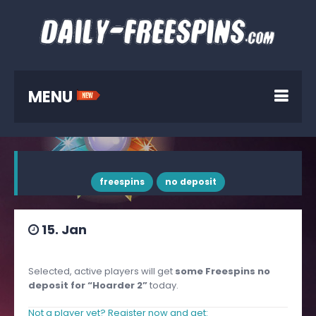
MENU
freespins
no deposit
15. Jan
Selected, active players will get
some Freespins no
deposit for “Hoarder 2”
today.
Not a player yet? Register now and get: