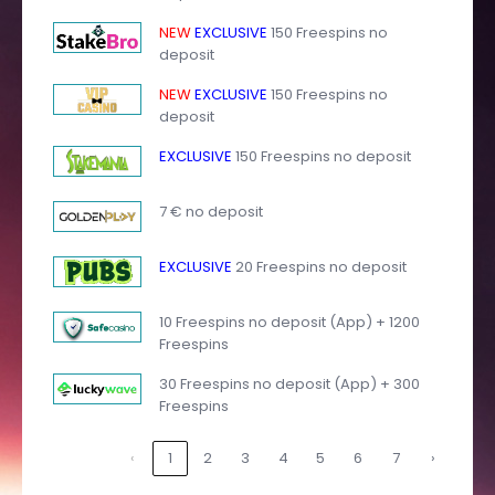
NEW
EXCLUSIVE
150 Freespins no
deposit
NEW
EXCLUSIVE
150 Freespins no
deposit
EXCLUSIVE
150 Freespins no deposit
7 € no deposit
EXCLUSIVE
20 Freespins no deposit
10 Freespins no deposit (App) + 1200
Freespins
30 Freespins no deposit (App) + 300
Freespins
‹
1
2
3
4
5
6
7
›