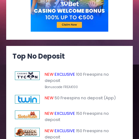
Top No Deposit
NEW
EXCLUSIVE
100 Freespins no
deposit
Bonuscode FREAK100
NEW
50 Freespins no deposit (App)
NEW
EXCLUSIVE
150 Freespins no
deposit
NEW
EXCLUSIVE
150 Freespins no
deposit