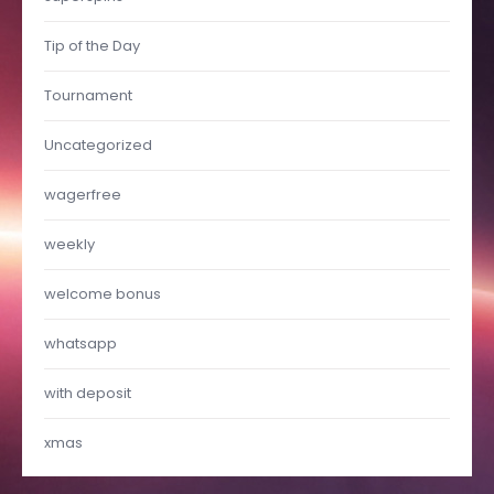
Tip of the Day
Tournament
Uncategorized
wagerfree
weekly
welcome bonus
whatsapp
with deposit
xmas