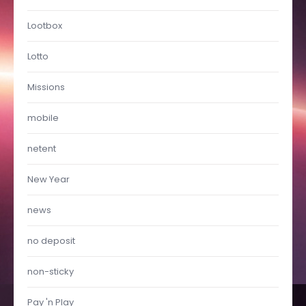
Lootbox
Lotto
Missions
mobile
netent
New Year
news
no deposit
non-sticky
Pay 'n Play