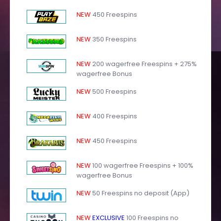
NEW
450 Freespins
NEW
350 Freespins
NEW
200 wagerfree Freespins + 275%
wagerfree Bonus
NEW
500 Freespins
NEW
400 Freespins
NEW
450 Freespins
NEW
100 wagerfree Freespins + 100%
wagerfree Bonus
NEW
50 Freespins no deposit (App)
NEW
EXCLUSIVE
100 Freespins no