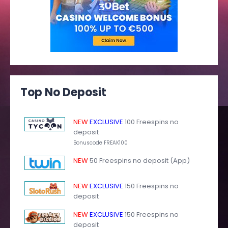
Top No Deposit
NEW
EXCLUSIVE
100 Freespins no
deposit
Bonuscode FREAK100
NEW
50 Freespins no deposit (App)
NEW
EXCLUSIVE
150 Freespins no
deposit
NEW
EXCLUSIVE
150 Freespins no
deposit