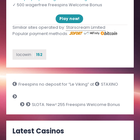
✓ 500 wagerfree Freespins Welcome Bonus
Play now!
Similiar sites operated by:
Starscream Limited
Popular payment methods:
locowin
152
Freespins no deposit for “Le Viking” at
STAXINO
SLOTA
: New! 255 Freespins Welcome Bonus
Latest Casinos