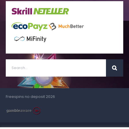
Freespins no deposit 2026