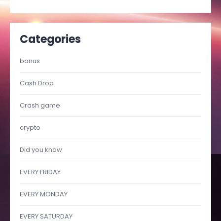
Categories
bonus
Cash Drop
Crash game
crypto
Did you know
EVERY FRIDAY
EVERY MONDAY
EVERY SATURDAY