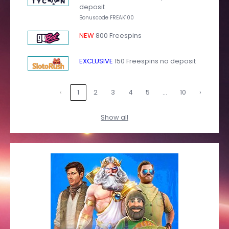
deposit
Bonuscode FREAK100
NEW
800 Freespins
EXCLUSIVE
150 Freespins no deposit
…
‹
1
2
3
4
5
10
›
Show all