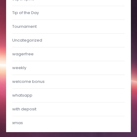
Tip of the Day
Tournament
Uncategorized
wagerfree
weekly
welcome bonus
whatsapp
with deposit
xmas