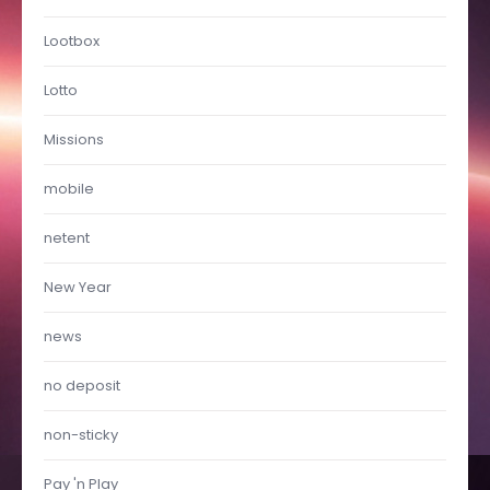
Lootbox
Lotto
Missions
mobile
netent
New Year
news
no deposit
non-sticky
Pay 'n Play