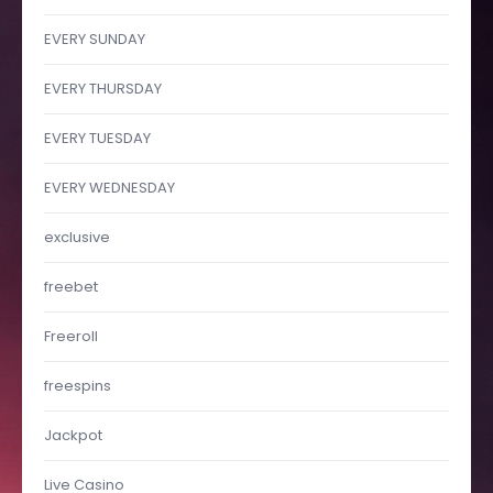
EVERY SUNDAY
EVERY THURSDAY
EVERY TUESDAY
EVERY WEDNESDAY
exclusive
freebet
Freeroll
freespins
Jackpot
Live Casino