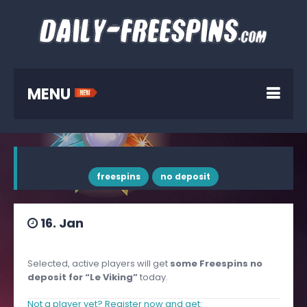
MENU
freespins
no deposit
16. Jan
Selected, active players will get
some Freespins no
deposit for “Le Viking”
today.
Not a player yet? Register now and get: