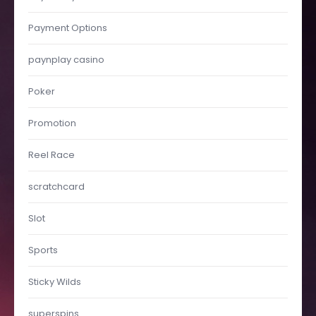
Payment Options
paynplay casino
Poker
Promotion
Reel Race
scratchcard
Slot
Sports
Sticky Wilds
superspins