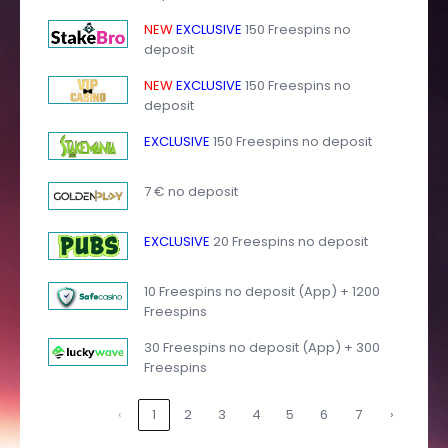
NEW
EXCLUSIVE
150 Freespins no
deposit
NEW
EXCLUSIVE
150 Freespins no
deposit
EXCLUSIVE
150 Freespins no deposit
7 € no deposit
EXCLUSIVE
20 Freespins no deposit
10 Freespins no deposit (App) + 1200
Freespins
30 Freespins no deposit (App) + 300
Freespins
‹
1
2
3
4
5
6
7
›