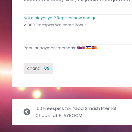
Not a player yet? Register now and get:
✓ 300 Freespins Welcome Bonus
Popular payment methods:
chanz
89
100 Freespins for “God Smash Eternal
Chaos” at
PLAYBOOM