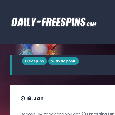
freespins
with deposit
18. Jan
Deposit 10€ today and you get
20 Freespins for