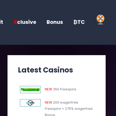
it
X
clusive
Bonus
₿TC
Latest Casinos
NEW
350 Freespins
NEW
200 wagerfree
Freespins + 275% wagerfree
Bonus