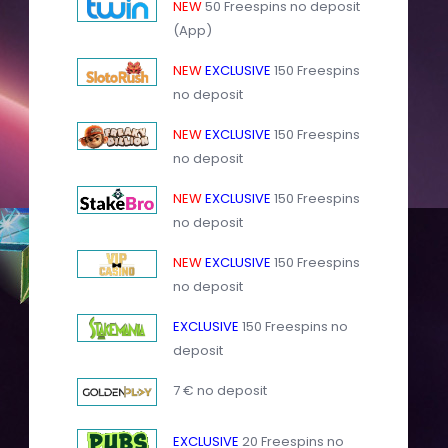
NEW
50 Freespins no deposit
(App)
NEW
EXCLUSIVE
150 Freespins
no deposit
NEW
EXCLUSIVE
150 Freespins
no deposit
NEW
EXCLUSIVE
150 Freespins
no deposit
NEW
EXCLUSIVE
150 Freespins
no deposit
EXCLUSIVE
150 Freespins no
deposit
7 € no deposit
EXCLUSIVE
20 Freespins no