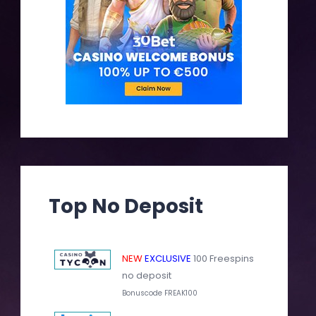
Top No Deposit
NEW
EXCLUSIVE
100 Freespins
no deposit
Bonuscode FREAK100