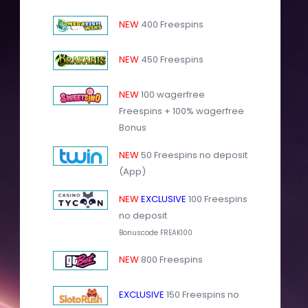
NEW
400 Freespins
NEW
450 Freespins
NEW
100 wagerfree
Freespins + 100% wagerfree
Bonus
NEW
50 Freespins no deposit
(App)
NEW
EXCLUSIVE
100 Freespins
no deposit
Bonuscode FREAK100
NEW
800 Freespins
EXCLUSIVE
150 Freespins no