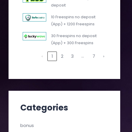
deposit
10 Freespins no deposit
(App) + 1200 Freespins
30 Freespins no deposit
(App) + 300 Freespins
…
‹
1
2
3
7
›
Categories
bonus