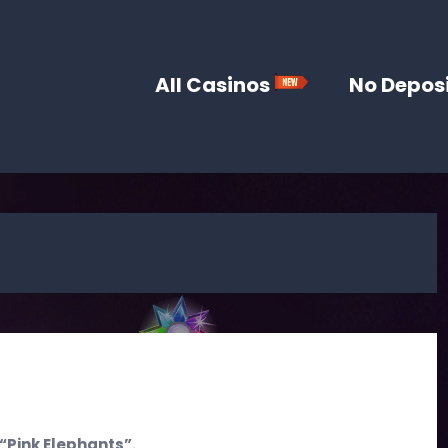
All Casinos
No Depos
 “Pink Elephants”.