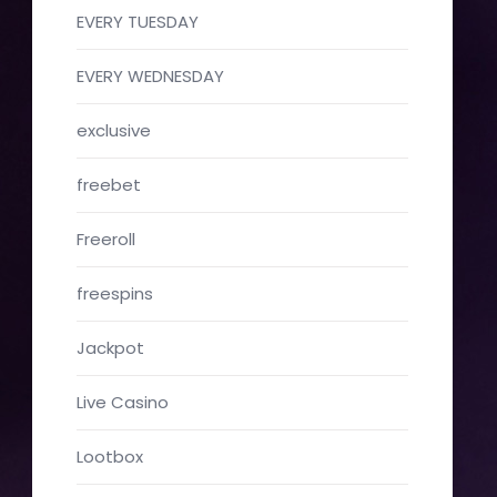
EVERY TUESDAY
EVERY WEDNESDAY
exclusive
freebet
Freeroll
freespins
Jackpot
Live Casino
Lootbox