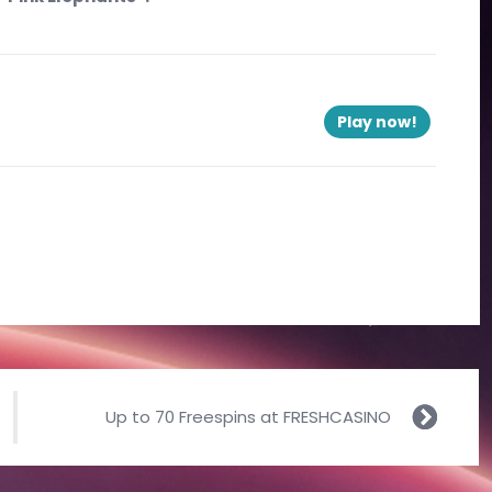
Play now!
Up to 70 Freespins at
FRESHCASINO