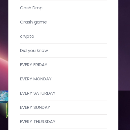
Cash Drop
Crash game
crypto
Did you know
EVERY FRIDAY
EVERY MONDAY
EVERY SATURDAY
EVERY SUNDAY
EVERY THURSDAY