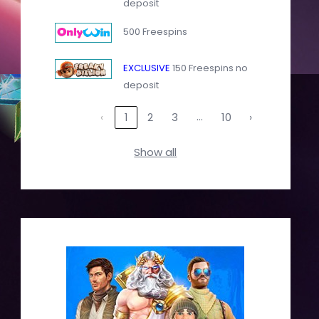
deposit
500 Freespins
EXCLUSIVE
150 Freespins no
deposit
…
‹
1
2
3
10
›
Show all