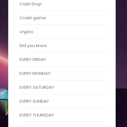
Cash Drop
Crash game
crypto
Did you know
EVERY FRIDAY
EVERY MONDAY
EVERY SATURDAY
EVERY SUNDAY
EVERY THURSDAY