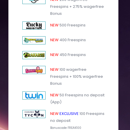
Freespins + 275% wagerfree
Bonus
NEW
500 Freespins
NEW
400 Freespins
NEW
450 Freespins
NEW
100 wagerfree
Freespins + 100% wagerfree
Bonus
NEW
50 Freespins no deposit
(App)
NEW
EXCLUSIVE
100 Freespins
no deposit
Bonuscode FREAK100