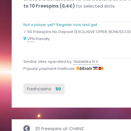
to 70 Freespins (0,4€)
for selected slots.
Not a player yet? Register now and get:
✓ 50 Freespins No Deposit (EXCLUSIVE OFFER, BONUSCOD
VPN
friendly
Similiar sites operated by:
Galaktika N.V.
Popular payment methods:
Freshcasino
50
20 Freespins at
CHANZ