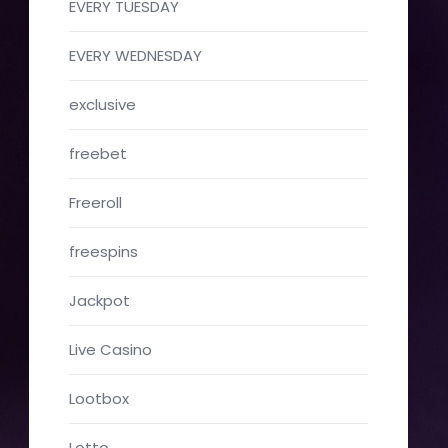
EVERY TUESDAY
EVERY WEDNESDAY
exclusive
freebet
Freeroll
freespins
Jackpot
Live Casino
Lootbox
Lotto