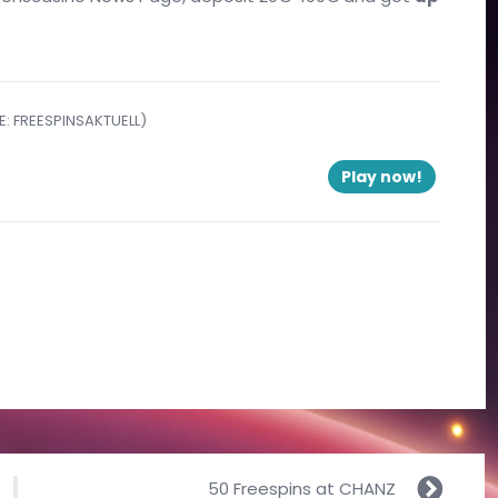
E: FREESPINSAKTUELL)
Play now!
50 Freespins at
CHANZ