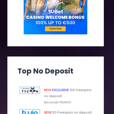
Top No Deposit
NEW
EXCLUSIVE
100 Freespins
no deposit
Bonuscode FREAK100
NEW
50 Freespins no deposit