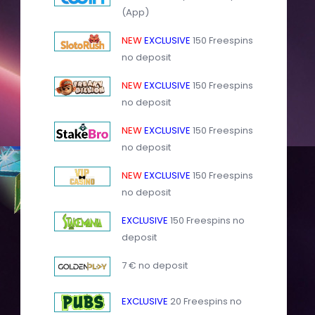
(App)
NEW
EXCLUSIVE
150 Freespins
no deposit
NEW
EXCLUSIVE
150 Freespins
no deposit
NEW
EXCLUSIVE
150 Freespins
no deposit
NEW
EXCLUSIVE
150 Freespins
no deposit
EXCLUSIVE
150 Freespins no
deposit
7 € no deposit
EXCLUSIVE
20 Freespins no