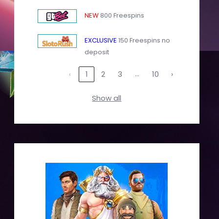
NEW
800 Freespins
EXCLUSIVE
150 Freespins no
deposit
…
‹
1
2
3
10
›
Show all