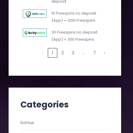
deposit
10 Freespins no deposit
(App) + 1200 Freespins
30 Freespins no deposit
(App) + 300 Freespins
…
‹
1
2
3
7
›
Categories
bonus