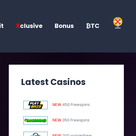
it
X
clusive
Bonus
₿TC
Latest Casinos
NEW
450 Freespins
NEW
350 Freespins
NEW
200 wagerfree