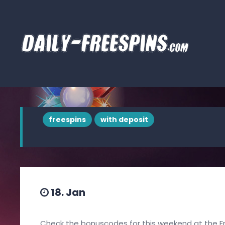
freespins
with deposit
18. Jan
Check the bonuscodes for this weekend at the 