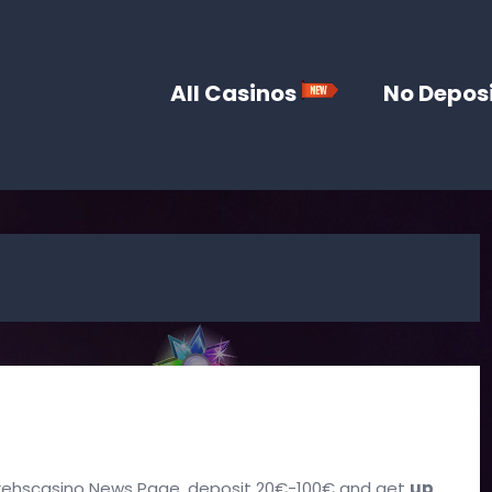
All Casinos
No Depos
Frehscasino News Page, deposit 20€-100€ and get
up