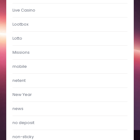
Live Casino
Lootbox
Lotto
Missions
mobile
netent
New Year
news
no deposit
non-sticky