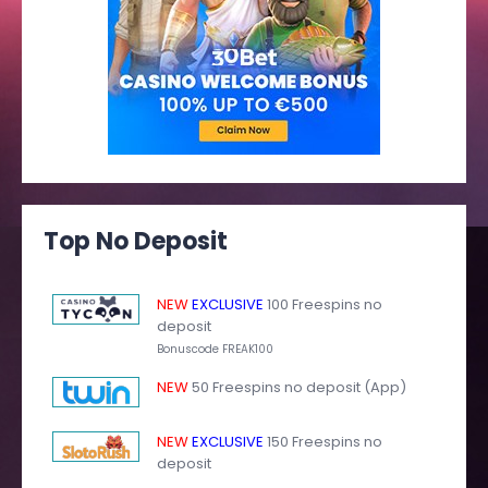
Top No Deposit
NEW
EXCLUSIVE
100 Freespins no
deposit
Bonuscode FREAK100
NEW
50 Freespins no deposit (App)
NEW
EXCLUSIVE
150 Freespins no
deposit