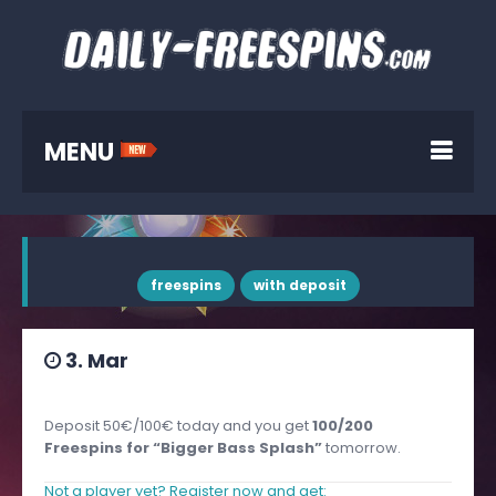
MENU
freespins
with deposit
3. Mar
Deposit 50€/100€ today and you get
100/200
Freespins for “Bigger Bass Splash”
tomorrow.
Not a player yet? Register now and get: