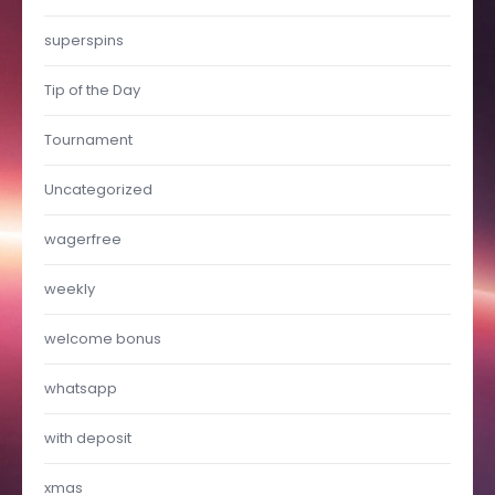
superspins
Tip of the Day
Tournament
Uncategorized
wagerfree
weekly
welcome bonus
whatsapp
with deposit
xmas