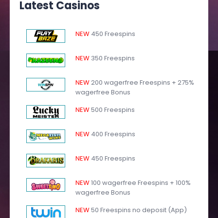
Latest Casinos
NEW
450 Freespins
NEW
350 Freespins
NEW
200 wagerfree Freespins + 275%
wagerfree Bonus
NEW
500 Freespins
NEW
400 Freespins
NEW
450 Freespins
NEW
100 wagerfree Freespins + 100%
wagerfree Bonus
NEW
50 Freespins no deposit (App)