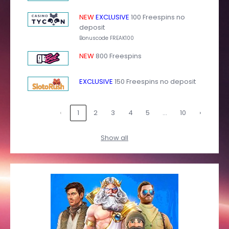
NEW
EXCLUSIVE
100 Freespins no
deposit
Bonuscode FREAK100
NEW
800 Freespins
EXCLUSIVE
150 Freespins no deposit
…
‹
1
2
3
4
5
10
›
Show all