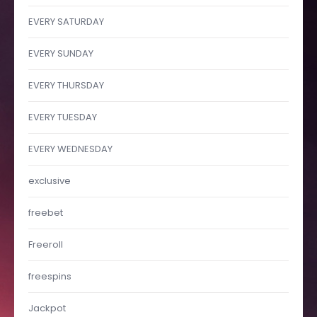
EVERY SATURDAY
EVERY SUNDAY
EVERY THURSDAY
EVERY TUESDAY
EVERY WEDNESDAY
exclusive
freebet
Freeroll
freespins
Jackpot