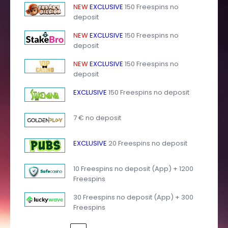
NEW
EXCLUSIVE
150 Freespins no
deposit
NEW
EXCLUSIVE
150 Freespins no
deposit
NEW
EXCLUSIVE
150 Freespins no
deposit
EXCLUSIVE
150 Freespins no deposit
7 € no deposit
EXCLUSIVE
20 Freespins no deposit
10 Freespins no deposit (App) + 1200
Freespins
30 Freespins no deposit (App) + 300
Freespins