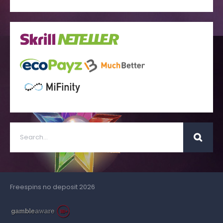
Freespins no deposit 2026