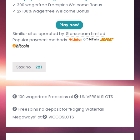
✓ 300 wagerfree Freespins Welcome Bonus
✓ 2x 100% wagerfree Welcome Bonus
Play now!
Similiar sites operated by:
Starscream Limited
Popular payment methods:
Staxino
221
100 wagerfree Freespins at
UNIVERSALSLOTS
Freespins no deposit for “Raging Waterfall
Megaways” at
VIGGOSLOTS