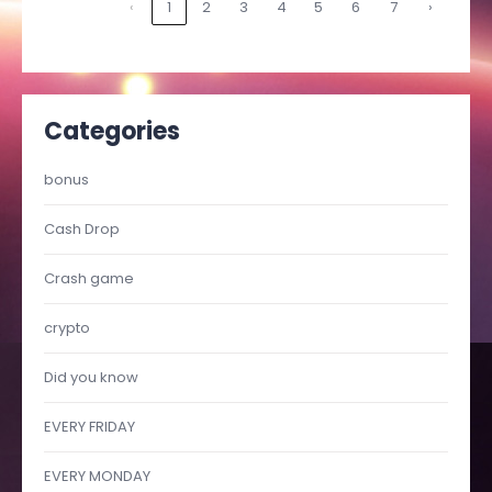
‹
1
2
3
4
5
6
7
›
Categories
bonus
Cash Drop
Crash game
crypto
Did you know
EVERY FRIDAY
EVERY MONDAY