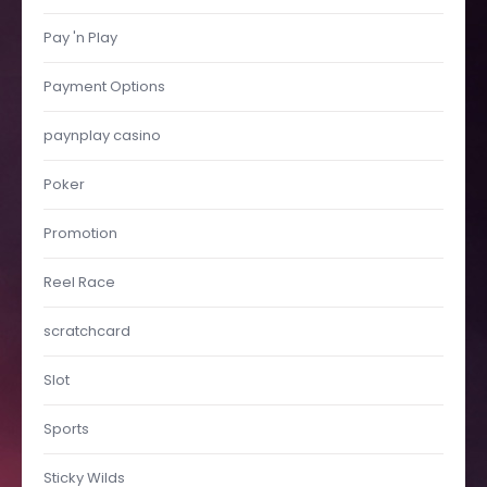
Pay 'n Play
Payment Options
paynplay casino
Poker
Promotion
Reel Race
scratchcard
Slot
Sports
Sticky Wilds