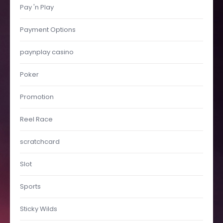
Pay 'n Play
Payment Options
paynplay casino
Poker
Promotion
Reel Race
scratchcard
Slot
Sports
Sticky Wilds