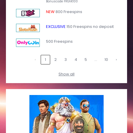
Bonuscode FREAK100
NEW
800 Freespins
EXCLUSIVE
150 Freespins no deposit
500 Freespins
…
‹
1
2
3
4
5
10
›
Show all