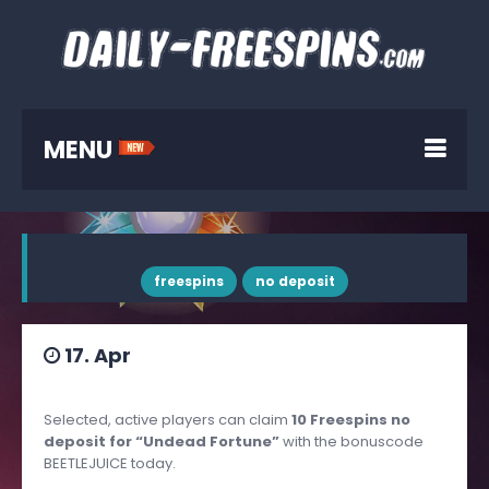
MENU
freespins
no deposit
17. Apr
Selected, active players can claim
10 Freespins no
deposit for “Undead Fortune”
with the bonuscode
BEETLEJUICE today.