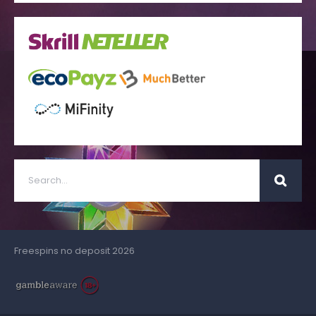
Freespins no deposit 2026