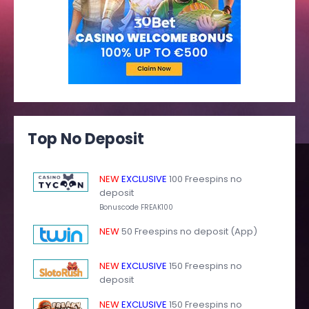
Top No Deposit
NEW
EXCLUSIVE
100 Freespins no
deposit
Bonuscode FREAK100
NEW
50 Freespins no deposit (App)
NEW
EXCLUSIVE
150 Freespins no
deposit
NEW
EXCLUSIVE
150 Freespins no