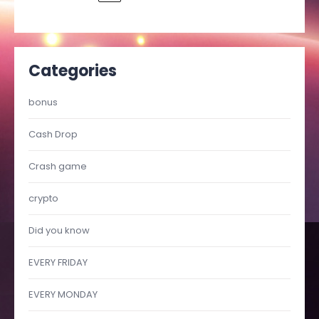
Categories
bonus
Cash Drop
Crash game
crypto
Did you know
EVERY FRIDAY
EVERY MONDAY