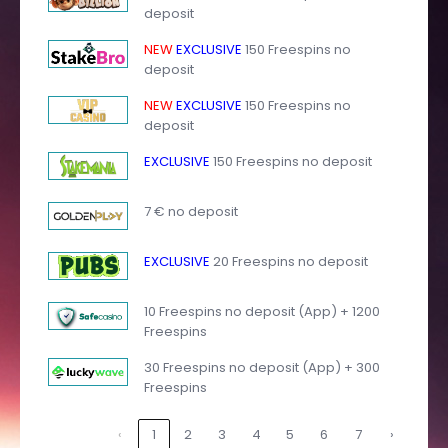
deposit
NEW
EXCLUSIVE
150 Freespins no
deposit
NEW
EXCLUSIVE
150 Freespins no
deposit
EXCLUSIVE
150 Freespins no deposit
7 € no deposit
EXCLUSIVE
20 Freespins no deposit
10 Freespins no deposit (App) + 1200
Freespins
30 Freespins no deposit (App) + 300
Freespins
‹
1
2
3
4
5
6
7
›