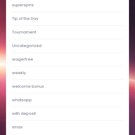
superspins
Tip of the Day
Tournament
Uncategorized
wagerfree
weekly
welcome bonus
whatsapp
with deposit
xmas