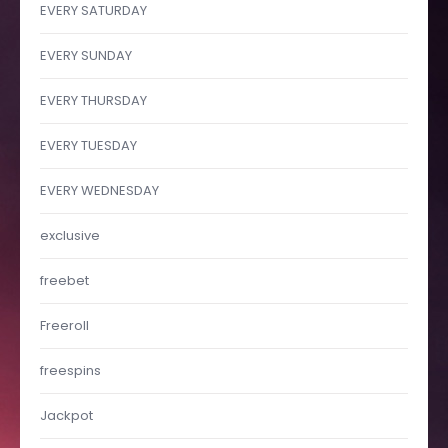
EVERY SATURDAY
EVERY SUNDAY
EVERY THURSDAY
EVERY TUESDAY
EVERY WEDNESDAY
exclusive
freebet
Freeroll
freespins
Jackpot