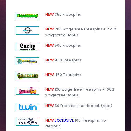
NEW
350 Freespins
NEW
200 wagerfree Freespins + 275%
wagerfree Bonus
NEW
500 Freespins
NEW
400 Freespins
NEW
450 Freespins
NEW
100 wagerfree Freespins + 100%
wagerfree Bonus
NEW
50 Freespins no deposit (App)
NEW
EXCLUSIVE
100 Freespins no
deposit