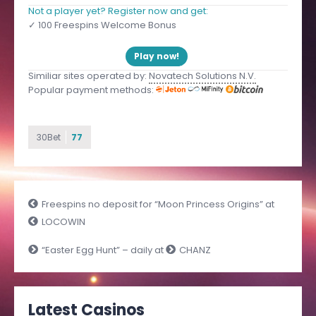
Not a player yet? Register now and get:
✓ 100 Freespins Welcome Bonus
Play now!
Similiar sites operated by:
Novatech Solutions N.V.
Popular payment methods:
30Bet
77
Freespins no deposit for “Moon Princess Origins” at
LOCOWIN
“Easter Egg Hunt” – daily at
CHANZ
Latest Casinos