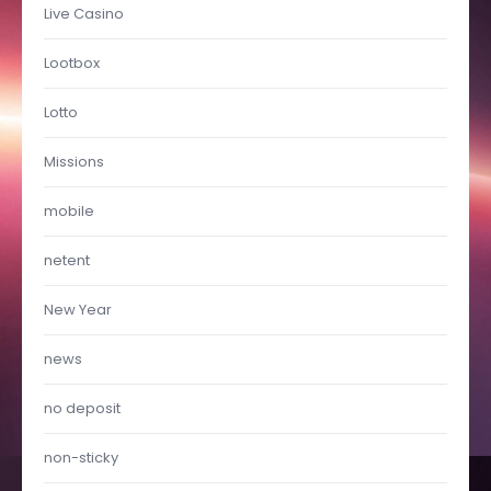
Live Casino
Lootbox
Lotto
Missions
mobile
netent
New Year
news
no deposit
non-sticky