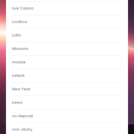
Live Casino
Lootbox
Lotto
Missions
mobile
netent
New Year
news
no deposit
non-sticky