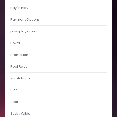
Pay 'n Play
Payment Options
paynplay casino
Poker
Promotion
Reel Race
scratchcard
Slot
Sports
Sticky Wilds