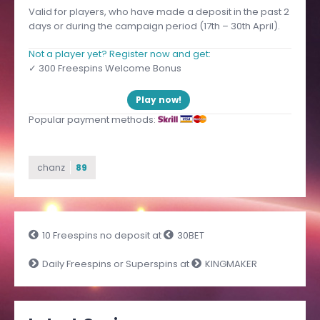
Valid for players, who have made a deposit in the past 2
days or during the campaign period (17th – 30th April).
Not a player yet? Register now and get:
✓ 300 Freespins Welcome Bonus
Play now!
Popular payment methods:
chanz
89
10 Freespins no deposit at
30BET
Daily Freespins or Superspins at
KINGMAKER