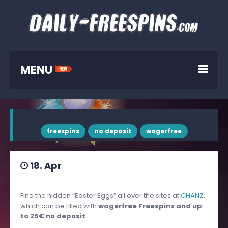
MENU
freespins
no deposit
wagerfree
18. Apr
Find the hidden “Easter Eggs” all over the sites at
CHANZ
,
which can be filled with
wagerfree Freespins and up
to 25€ no deposit
.