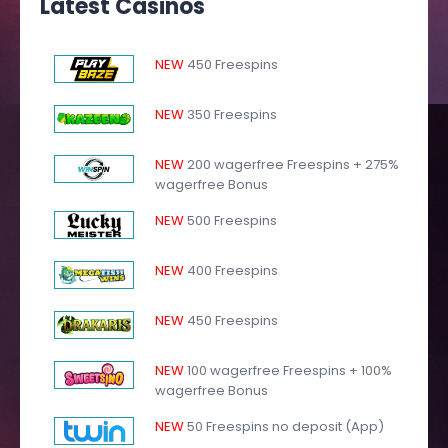
Latest Casinos
NEW
450 Freespins
NEW
350 Freespins
NEW
200 wagerfree Freespins + 275%
wagerfree Bonus
NEW
500 Freespins
NEW
400 Freespins
NEW
450 Freespins
NEW
100 wagerfree Freespins + 100%
wagerfree Bonus
NEW
50 Freespins no deposit (App)