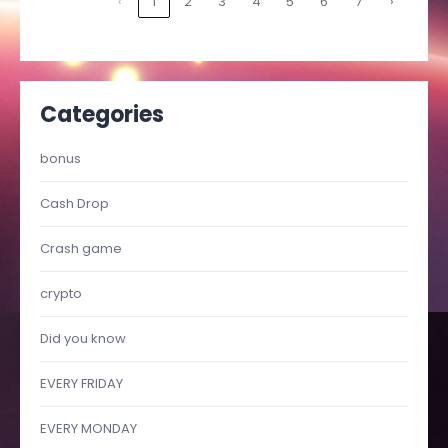
‹
1
2
3
4
5
6
7
›
Categories
bonus
Cash Drop
Crash game
crypto
Did you know
EVERY FRIDAY
EVERY MONDAY