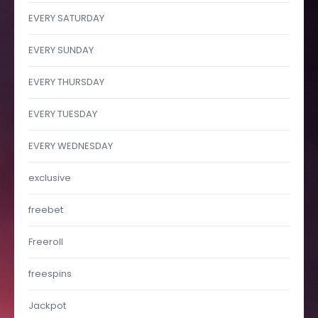
EVERY SATURDAY
EVERY SUNDAY
EVERY THURSDAY
EVERY TUESDAY
EVERY WEDNESDAY
exclusive
freebet
Freeroll
freespins
Jackpot