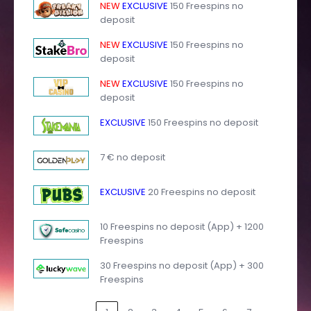
NEW
EXCLUSIVE
150 Freespins no
deposit
NEW
EXCLUSIVE
150 Freespins no
deposit
NEW
EXCLUSIVE
150 Freespins no
deposit
EXCLUSIVE
150 Freespins no deposit
7 € no deposit
EXCLUSIVE
20 Freespins no deposit
10 Freespins no deposit (App) + 1200
Freespins
30 Freespins no deposit (App) + 300
Freespins