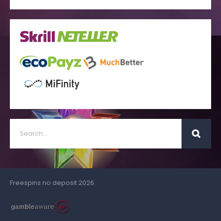
Freespins no deposit 2026