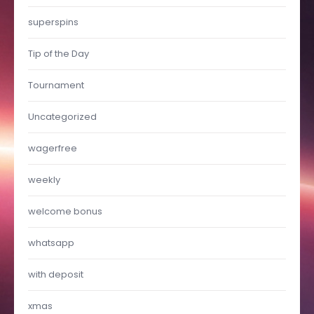
superspins
Tip of the Day
Tournament
Uncategorized
wagerfree
weekly
welcome bonus
whatsapp
with deposit
xmas