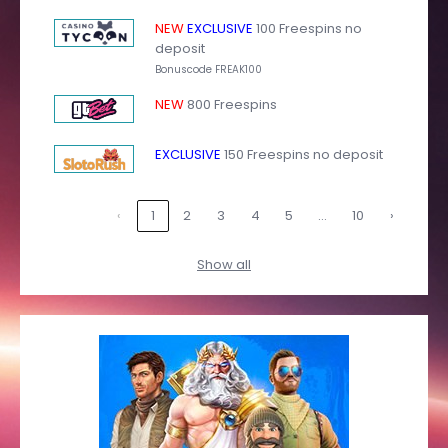
NEW
EXCLUSIVE
100 Freespins no
deposit
Bonuscode FREAK100
NEW
800 Freespins
EXCLUSIVE
150 Freespins no deposit
…
‹
1
2
3
4
5
10
›
Show all