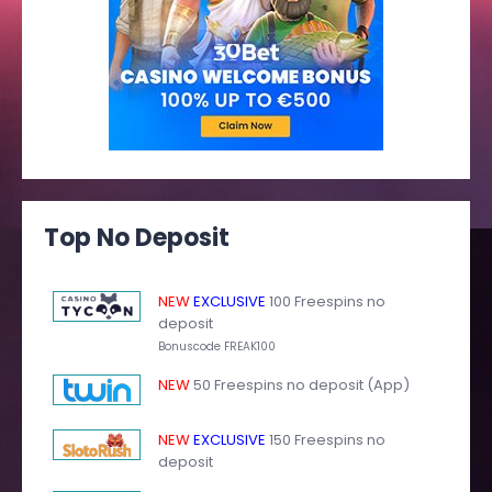
Top No Deposit
NEW
EXCLUSIVE
100 Freespins no
deposit
Bonuscode FREAK100
NEW
50 Freespins no deposit (App)
NEW
EXCLUSIVE
150 Freespins no
deposit