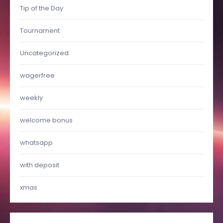
Tip of the Day
Tournament
Uncategorized
wagerfree
weekly
welcome bonus
whatsapp
with deposit
xmas