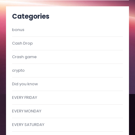
Categories
bonus
Cash Drop
Crash game
crypto
Did you know
EVERY FRIDAY
EVERY MONDAY
EVERY SATURDAY