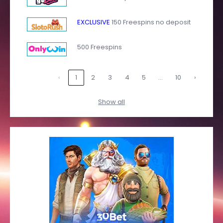
EXCLUSIVE
150 Freespins no deposit
500 Freespins
…
‹
1
2
3
4
5
10
›
Show all