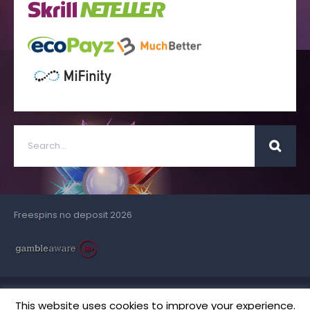
Freespins no deposit 2026
© 2026 | www.daily-freespins.com
This website uses cookies to improve your experience.