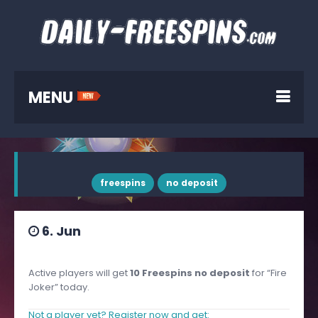
MENU
freespins
no deposit
6. Jun
Active players will get
10 Freespins no deposit
for “Fire
Joker” today.
Not a player yet? Register now and get: