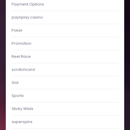
Payment Options
paynplay casino
Poker
Promotion
Reel Race
scratchcard
Slot
Sports
Sticky Wilds
superspins