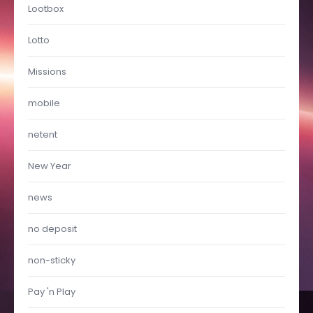
Lootbox
Lotto
Missions
mobile
netent
New Year
news
no deposit
non-sticky
Pay 'n Play