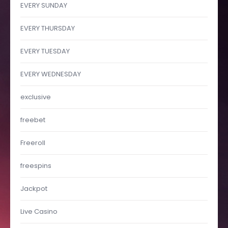
EVERY SUNDAY
EVERY THURSDAY
EVERY TUESDAY
EVERY WEDNESDAY
exclusive
freebet
Freeroll
freespins
Jackpot
Live Casino