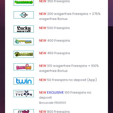
NEW
350 Freespins
NEW
200 wagerfree Freespins + 275%
wagerfree Bonus
NEW
500 Freespins
NEW
400 Freespins
NEW
450 Freespins
NEW
100 wagerfree Freespins + 100%
wagerfree Bonus
NEW
50 Freespins no deposit (App)
NEW
EXCLUSIVE
100 Freespins no
deposit
Bonuscode FREAK100
NEW
800 Freespins