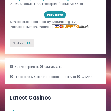
✓ 250% Bonus + 100 Freespins (Exclusive Offer)
Play now!
Similiar sites operated by:
Mountberg B.V.
Popular payment methods:
Stakes
89
50 Freespins at
OMNISLOTS
Freespins & Cash no deposit – daily at
CHANZ
Latest Casinos