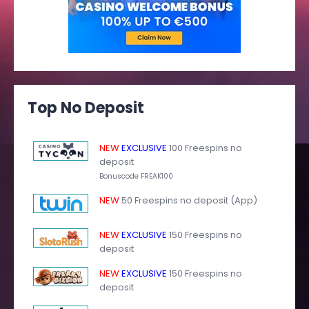
Top No Deposit
NEW
EXCLUSIVE
100 Freespins no
deposit
Bonuscode FREAK100
NEW
50 Freespins no deposit (App)
NEW
EXCLUSIVE
150 Freespins no
deposit
NEW
EXCLUSIVE
150 Freespins no
deposit