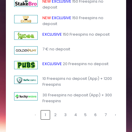
NEW
EXCLUSIVE
150 Freespins no
deposit
NEW
EXCLUSIVE
150 Freespins no
deposit
EXCLUSIVE
150 Freespins no deposit
7 € no deposit
EXCLUSIVE
20 Freespins no deposit
10 Freespins no deposit (App) + 1200
Freespins
30 Freespins no deposit (App) + 300
Freespins
‹
1
2
3
4
5
6
7
›