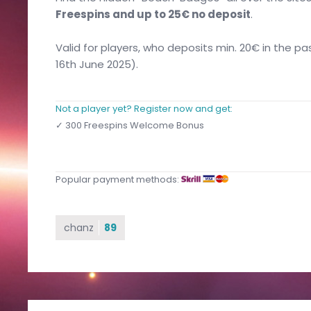
Freespins and up to 25€ no deposit
.
Valid for players, who deposits min. 20€ in the p
16th June 2025).
Not a player yet? Register now and get:
✓ 300 Freespins Welcome Bonus
Popular payment methods:
chanz
89