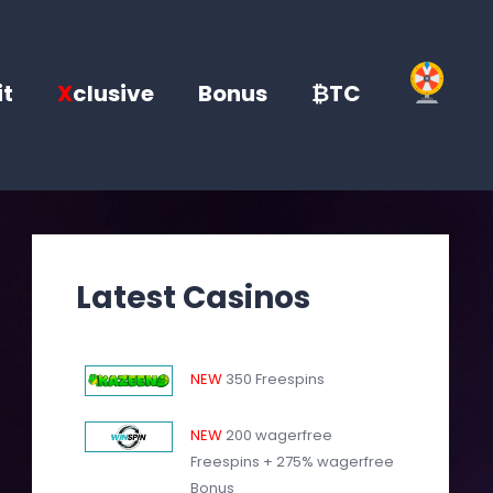
it
X
clusive
Bonus
₿TC
Latest Casinos
NEW
350 Freespins
NEW
200 wagerfree
Freespins + 275% wagerfree
Bonus