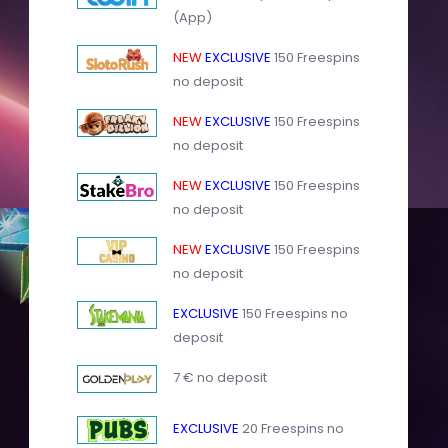
(App)
NEW
EXCLUSIVE
150 Freespins
no deposit
NEW
EXCLUSIVE
150 Freespins
no deposit
NEW
EXCLUSIVE
150 Freespins
no deposit
NEW
EXCLUSIVE
150 Freespins
no deposit
EXCLUSIVE
150 Freespins no
deposit
7 € no deposit
EXCLUSIVE
20 Freespins no