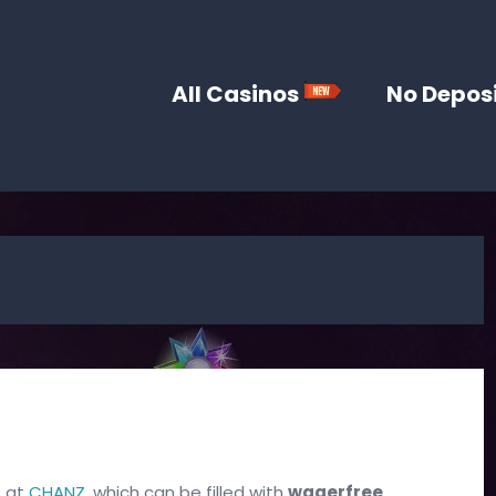
All Casinos
No Depos
s at
CHANZ
, which can be filled with
wagerfree