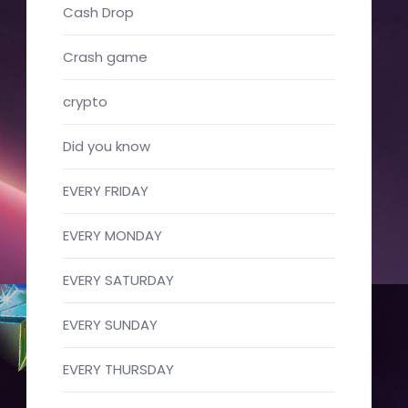
Cash Drop
Crash game
crypto
Did you know
EVERY FRIDAY
EVERY MONDAY
EVERY SATURDAY
EVERY SUNDAY
EVERY THURSDAY