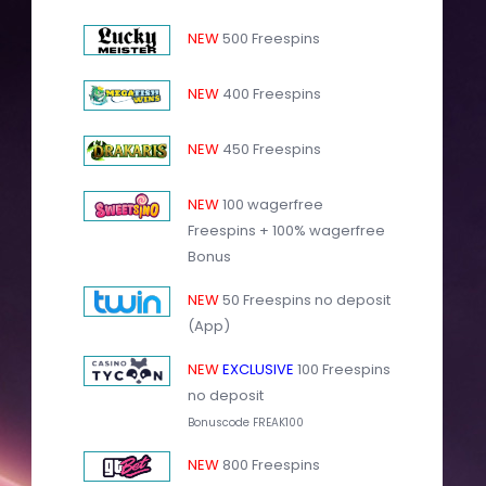
NEW
500 Freespins
NEW
400 Freespins
NEW
450 Freespins
NEW
100 wagerfree
Freespins + 100% wagerfree
Bonus
NEW
50 Freespins no deposit
(App)
NEW
EXCLUSIVE
100 Freespins
no deposit
Bonuscode FREAK100
NEW
800 Freespins