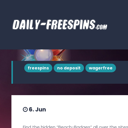
freespins
no deposit
wagerfree
6. Jun
Find the hidden “Beach-Badges” all over the site