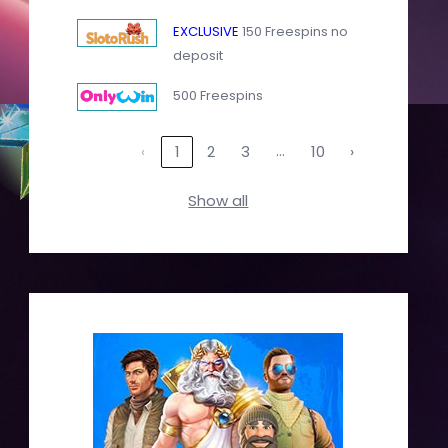
EXCLUSIVE
150 Freespins no
deposit
500 Freespins
…
‹
1
2
3
10
›
Show all