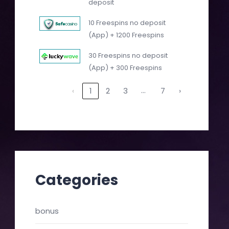
deposit
10 Freespins no deposit
(App) + 1200 Freespins
30 Freespins no deposit
(App) + 300 Freespins
…
‹
1
2
3
7
›
Categories
bonus