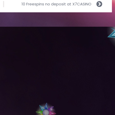
10 Freespins no deposit at
X7CASINO