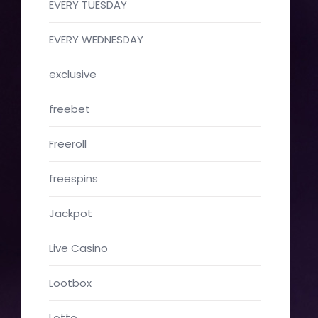
EVERY TUESDAY
EVERY WEDNESDAY
exclusive
freebet
Freeroll
freespins
Jackpot
Live Casino
Lootbox
Lotto