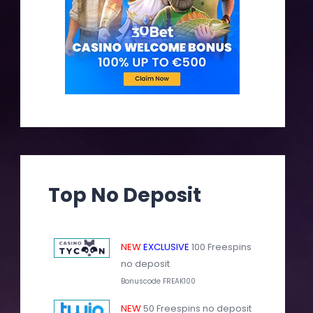
Top No Deposit
NEW
EXCLUSIVE
100 Freespins
no deposit
Bonuscode FREAK100
NEW
50 Freespins no deposit