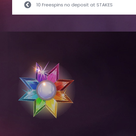
10 Freespins no deposit at
STAKES