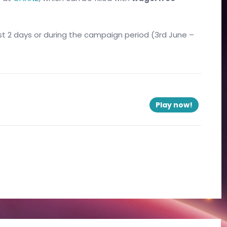
ast 2 days or during the campaign period (3rd June –
Play now!