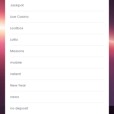
Jackpot
Live Casino
Lootbox
Lotto
Missions
mobile
netent
New Year
news
no deposit