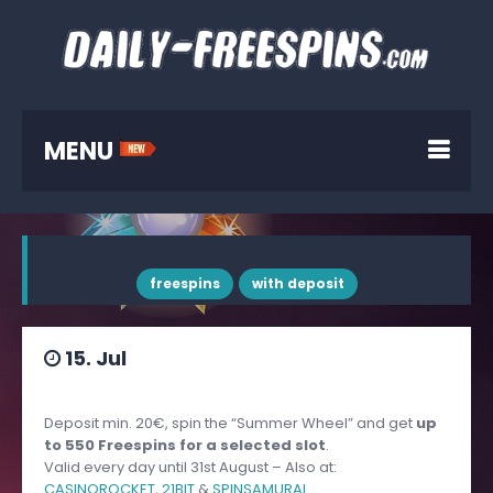
MENU
freespins
with deposit
15. Jul
Deposit min. 20€, spin the “Summer Wheel” and get
up
to 550 Freespins for a selected slot
.
Valid every day until 31st August – Also at:
CASINOROCKET
,
21BIT
&
SPINSAMURAI