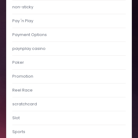
non-sticky
Pay 'n Play
Payment Options
paynplay casino
Poker
Promotion
Reel Race
scratchcard
Slot
Sports