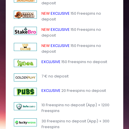
deposit
NEW
EXCLUSIVE
150 Freespins no
deposit
NEW
EXCLUSIVE
150 Freespins no
deposit
NEW
EXCLUSIVE
150 Freespins no
deposit
EXCLUSIVE
150 Freespins no deposit
7 € no deposit
EXCLUSIVE
20 Freespins no deposit
10 Freespins no deposit (App) + 1200
Freespins
30 Freespins no deposit (App) + 300
Freespins