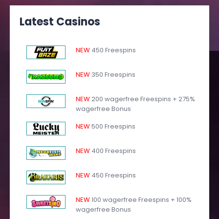
Latest Casinos
NEW
450 Freespins
NEW
350 Freespins
NEW
200 wagerfree Freespins + 275%
wagerfree Bonus
NEW
500 Freespins
NEW
400 Freespins
NEW
450 Freespins
NEW
100 wagerfree Freespins + 100%
wagerfree Bonus