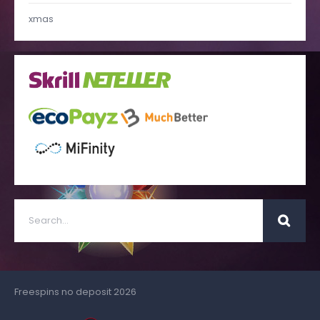
xmas
Freespins no deposit 2026