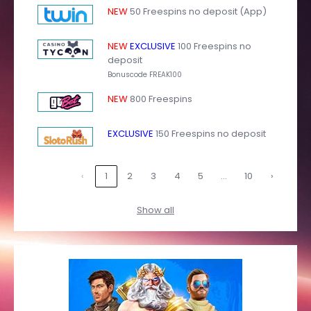
NEW
50 Freespins no deposit (App)
NEW
EXCLUSIVE
100 Freespins no
deposit
Bonuscode FREAK100
NEW
800 Freespins
EXCLUSIVE
150 Freespins no deposit
…
‹
1
2
3
4
5
10
›
Show all