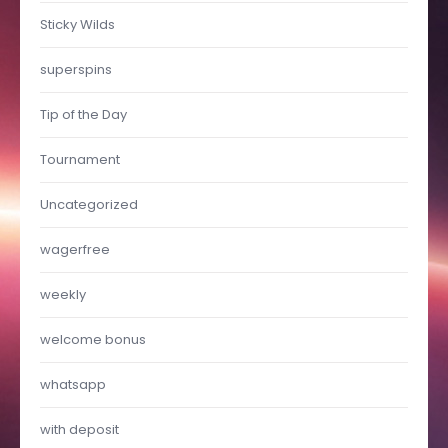
Sticky Wilds
superspins
Tip of the Day
Tournament
Uncategorized
wagerfree
weekly
welcome bonus
whatsapp
with deposit