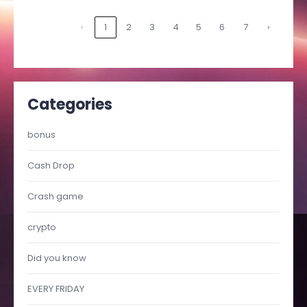
‹
1
2
3
4
5
6
7
›
Categories
bonus
Cash Drop
Crash game
crypto
Did you know
EVERY FRIDAY