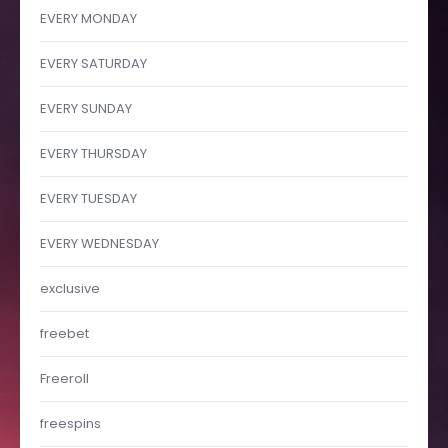
EVERY MONDAY
EVERY SATURDAY
EVERY SUNDAY
EVERY THURSDAY
EVERY TUESDAY
EVERY WEDNESDAY
exclusive
freebet
Freeroll
freespins