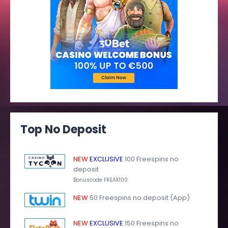
Top No Deposit
NEW
EXCLUSIVE
100 Freespins no
deposit
Bonuscode FREAK100
NEW
50 Freespins no deposit (App)
NEW
EXCLUSIVE
150 Freespins no