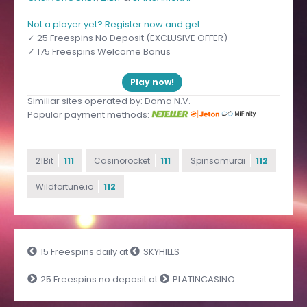
Not a player yet? Register now and get:
✓ 25 Freespins No Deposit (EXCLUSIVE OFFER)
✓ 175 Freespins Welcome Bonus
Play now!
Similiar sites operated by: Dama N.V.
Popular payment methods:
21Bit
111
Casinorocket
111
Spinsamurai
112
Wildfortune.io
112
15 Freespins daily at
SKYHILLS
25 Freespins no deposit at
PLATINCASINO