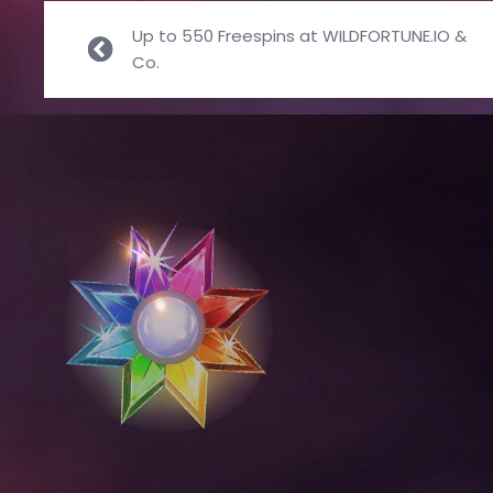
Up to 550 Freespins at
WILDFORTUNE.IO
&
Co.