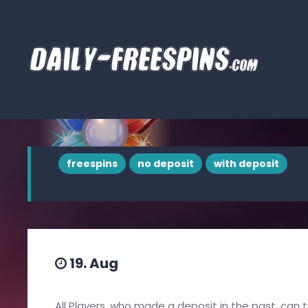
freespins
no deposit
with deposit
19. Aug
All Players, who made a deposit in the past, ca