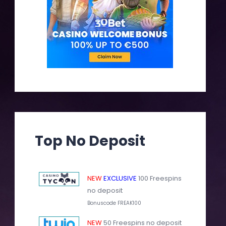
Top No Deposit
NEW
EXCLUSIVE
100 Freespins
no deposit
Bonuscode FREAK100
NEW
50 Freespins no deposit