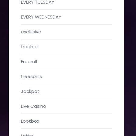
EVERY TUESDAY
EVERY WEDNESDAY
exclusive
freebet
Freeroll
freespins
Jackpot
Live Casino
Lootbox
Lotto