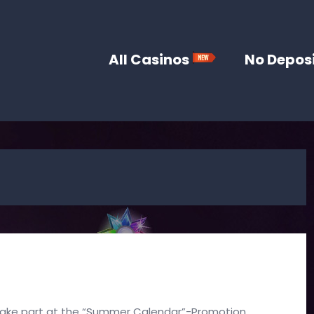
All Casinos
No Depos
n take part at the “Summer Calendar”-Promotion