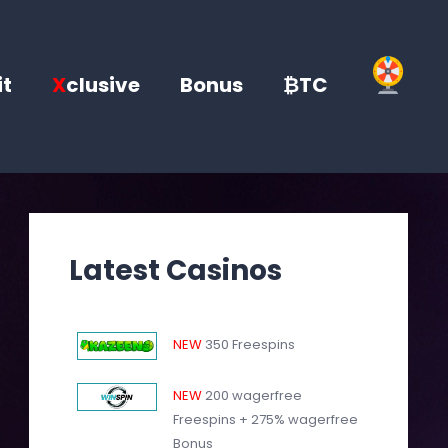
it
X
clusive
Bonus
₿TC
Latest Casinos
NEW
350 Freespins
NEW
200 wagerfree
Freespins + 275% wagerfree
Bonus