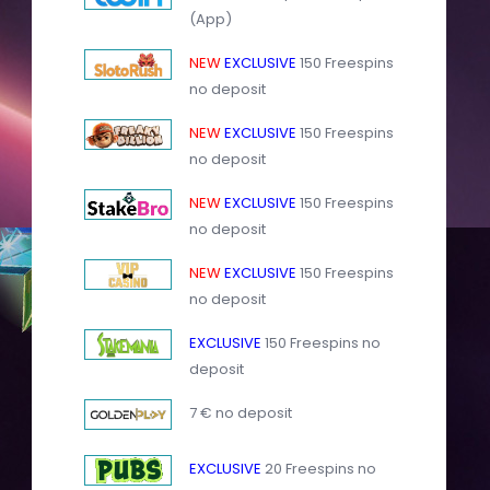
(App)
NEW
EXCLUSIVE
150 Freespins
no deposit
NEW
EXCLUSIVE
150 Freespins
no deposit
NEW
EXCLUSIVE
150 Freespins
no deposit
NEW
EXCLUSIVE
150 Freespins
no deposit
EXCLUSIVE
150 Freespins no
deposit
7 € no deposit
EXCLUSIVE
20 Freespins no