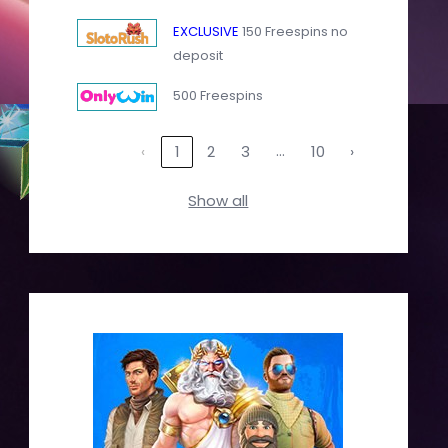
EXCLUSIVE
150 Freespins no
deposit
500 Freespins
…
‹
1
2
3
10
›
Show all