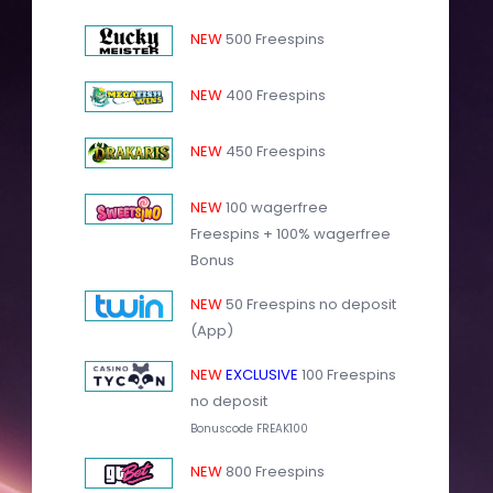
NEW
500 Freespins
NEW
400 Freespins
NEW
450 Freespins
NEW
100 wagerfree
Freespins + 100% wagerfree
Bonus
NEW
50 Freespins no deposit
(App)
NEW
EXCLUSIVE
100 Freespins
no deposit
Bonuscode FREAK100
NEW
800 Freespins