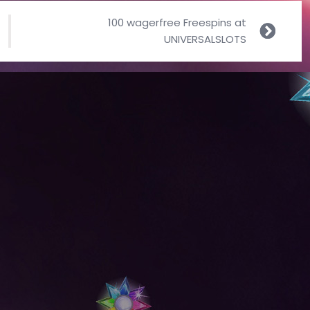
100 wagerfree Freespins at
UNIVERSALSLOTS