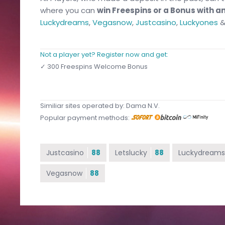
where you can
win Freespins or a Bonus with a
Luckydreams
,
Vegasnow
,
Justcasino
,
Luckyones
Not a player yet? Register now and get:
✓ 300 Freespins Welcome Bonus
Similiar sites operated by: Dama N.V.
Popular payment methods:
Justcasino
88
Letslucky
88
Luckydreams
Vegasnow
88