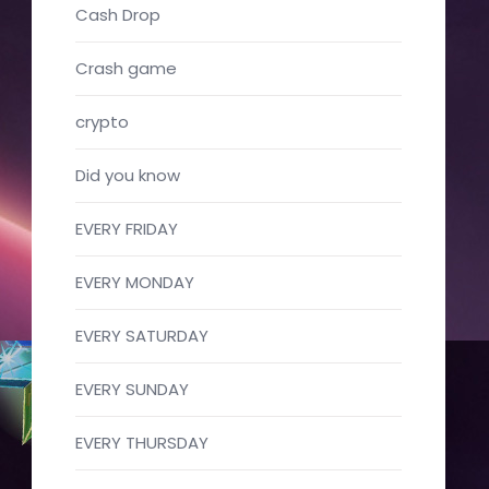
Cash Drop
Crash game
crypto
Did you know
EVERY FRIDAY
EVERY MONDAY
EVERY SATURDAY
EVERY SUNDAY
EVERY THURSDAY