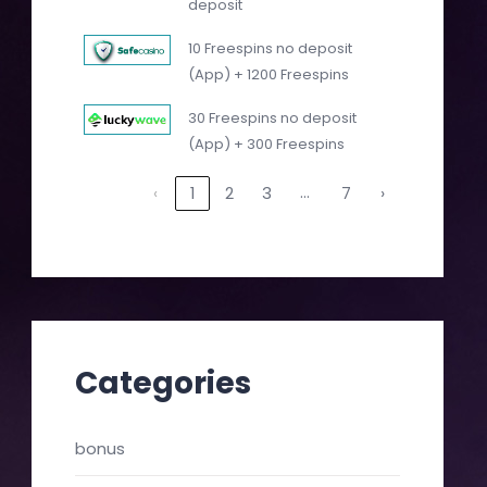
deposit
10 Freespins no deposit
(App) + 1200 Freespins
30 Freespins no deposit
(App) + 300 Freespins
…
‹
1
2
3
7
›
Categories
bonus