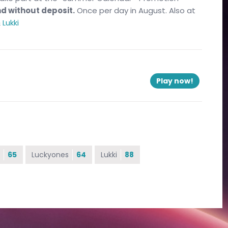
nd without deposit.
Once per day in August. Also at
&
Lukki
Play now!
65
Luckyones
64
Lukki
88