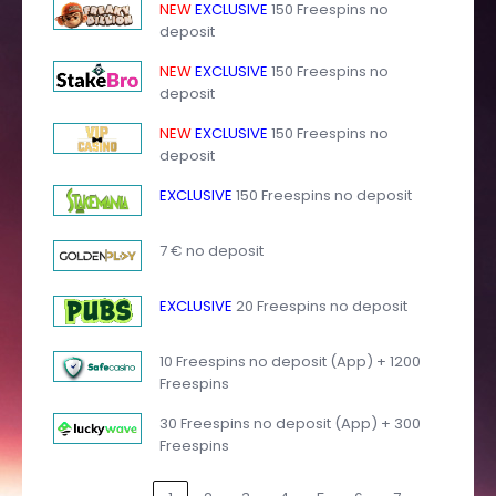
NEW
EXCLUSIVE
150 Freespins no
deposit
NEW
EXCLUSIVE
150 Freespins no
deposit
NEW
EXCLUSIVE
150 Freespins no
deposit
EXCLUSIVE
150 Freespins no deposit
7 € no deposit
EXCLUSIVE
20 Freespins no deposit
10 Freespins no deposit (App) + 1200
Freespins
30 Freespins no deposit (App) + 300
Freespins