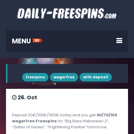
MENU
freespins
wagerfree
with deposit
26. Oct
Deposit 20€/100€/300€ today and you get
30/70/100
wagerfree Freespins
for “Big Bass Halloween 2”,
“Gates of Hades”, “Frightening Frankie” tomorrow.