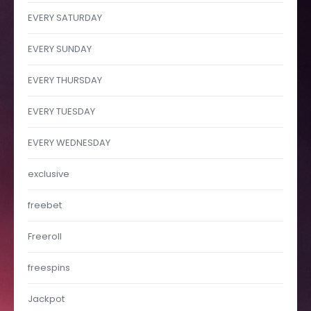
EVERY SATURDAY
EVERY SUNDAY
EVERY THURSDAY
EVERY TUESDAY
EVERY WEDNESDAY
exclusive
freebet
Freeroll
freespins
Jackpot