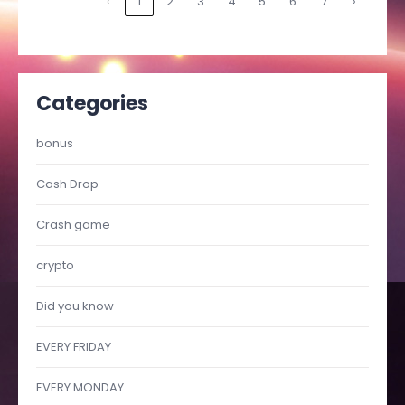
‹
1
2
3
4
5
6
7
›
Categories
bonus
Cash Drop
Crash game
crypto
Did you know
EVERY FRIDAY
EVERY MONDAY