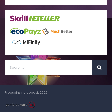
Freespins no deposit 2026