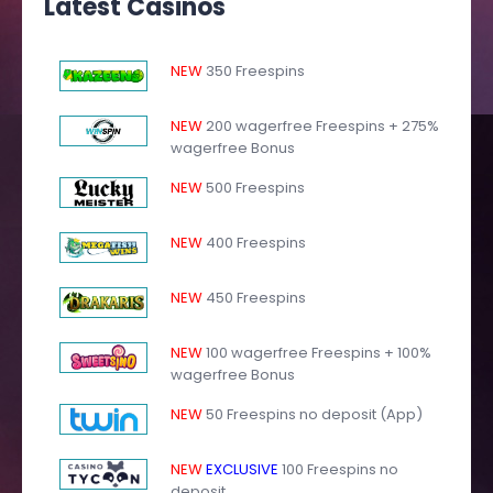
Latest Casinos
NEW
350 Freespins
NEW
200 wagerfree Freespins + 275%
wagerfree Bonus
NEW
500 Freespins
NEW
400 Freespins
NEW
450 Freespins
NEW
100 wagerfree Freespins + 100%
wagerfree Bonus
NEW
50 Freespins no deposit (App)
NEW
EXCLUSIVE
100 Freespins no
deposit