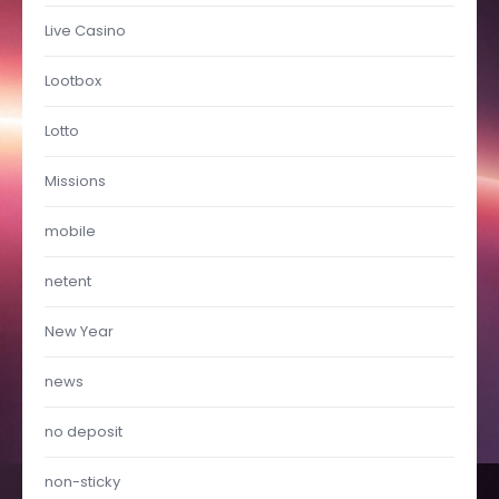
Live Casino
Lootbox
Lotto
Missions
mobile
netent
New Year
news
no deposit
non-sticky