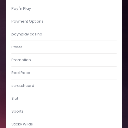
Pay 'n Play
Payment Options
paynplay casino
Poker
Promotion
Reel Race
scratchcard
Slot
Sports
Sticky Wilds