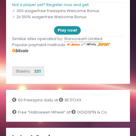
Not a player yet? Register now and get:
✓ 300 wagerfree Freespins Welcome Bonus
✓ 2x 100% wagerfree Welcome Bonus
Play now!
Similiar sites operated by:
Starscream Limited
Popular payment methods:
Staxino
221
50 Freespins daily at
BETFOXX
Free “Halloween Wheel” at
GOLDSPIN
& Co.