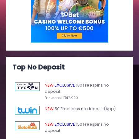
Top No Deposit
NEW
EXCLUSIVE
100 Freespins no
deposit
Bonuscode FREAK100
NEW
50 Freespins no deposit (App)
NEW
EXCLUSIVE
150 Freespins no
deposit