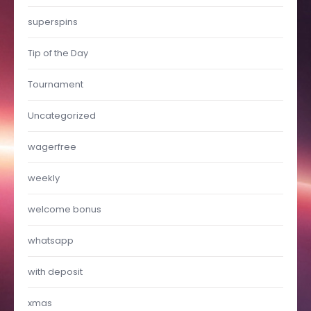
superspins
Tip of the Day
Tournament
Uncategorized
wagerfree
weekly
welcome bonus
whatsapp
with deposit
xmas