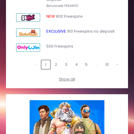
Bonuscode FREAK100
NEW
800 Freespins
EXCLUSIVE
150 Freespins no deposit
500 Freespins
…
‹
1
2
3
4
5
10
›
Show all